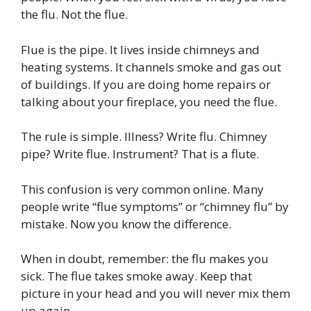
the flu. Not the flue.
Flue is the pipe. It lives inside chimneys and
heating systems. It channels smoke and gas out
of buildings. If you are doing home repairs or
talking about your fireplace, you need the flue.
The rule is simple. Illness? Write flu. Chimney
pipe? Write flue. Instrument? That is a flute.
This confusion is very common online. Many
people write “flue symptoms” or “chimney flu” by
mistake. Now you know the difference.
When in doubt, remember: the flu makes you
sick. The flue takes smoke away. Keep that
picture in your head and you will never mix them
up again.