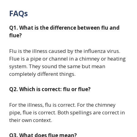
FAQs
Q1. What is the difference between flu and
flue?
Flu is the illness caused by the influenza virus.
Flue is a pipe or channel in a chimney or heating
system. They sound the same but mean
completely different things.
Q2. Which is correct: flu or flue?
For the illness, flu is correct. For the chimney
pipe, flue is correct. Both spellings are correct in
their own context.
Q3. What does flue mean?