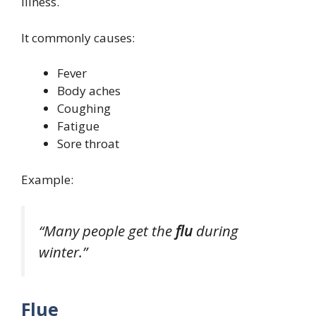
illness.
It commonly causes:
Fever
Body aches
Coughing
Fatigue
Sore throat
Example:
“Many people get the
flu
during
winter.”
Flue