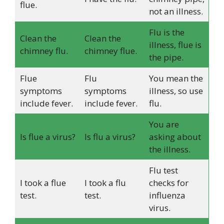
flue.
not an illness.
Flu is the
Clean the
Clean the
illness, flue is
chimney flu.
chimney flue.
the pipe.
Flue
Flu
You mean the
symptoms
symptoms
illness, so use
include fever.
include fever.
flu.
You are
Is flue a virus?
Is flu a virus?
asking about
the illness.
Flu test
I took a flue
I took a flu
checks for
test.
test.
influenza
virus.