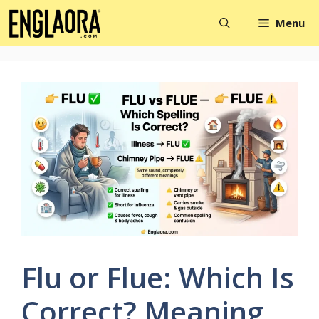
Skip
Menu
to
content
Flu or Flue: Which Is
Correct? Meaning,