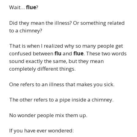
Wait…
flue
?
Did they mean the illness? Or something related
to a chimney?
That is when I realized why so many people get
confused between
flu
and
flue
. These two words
sound exactly the same, but they mean
completely different things.
One refers to an illness that makes you sick.
The other refers to a pipe inside a chimney.
No wonder people mix them up.
If you have ever wondered: