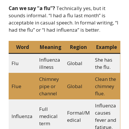
Can we say “a flu”?
Technically yes, but it
sounds informal. “I had a flu last month” is
acceptable in casual speech. In formal writing, “I
had the flu” or “I had influenza” is better.
Word
Meaning
Region
Example
Influenza
She has
Flu
Global
illness
the flu.
Chimney
Clean the
Flue
pipe or
Global
chimney
channel
flue.
Influenza
Full
Formal/M
causes
Influenza
medical
edical
fever and
term
fatigue.