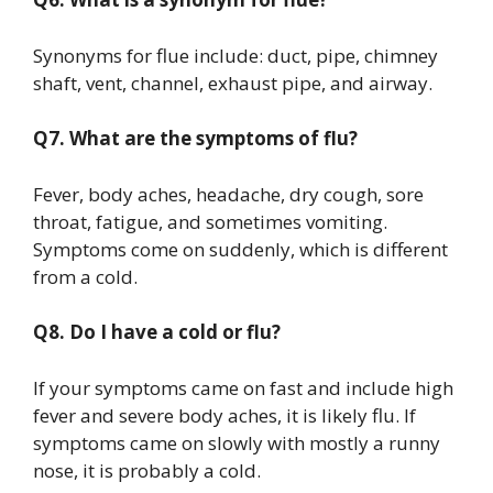
Synonyms for flue include: duct, pipe, chimney
shaft, vent, channel, exhaust pipe, and airway.
Q7. What are the symptoms of flu?
Fever, body aches, headache, dry cough, sore
throat, fatigue, and sometimes vomiting.
Symptoms come on suddenly, which is different
from a cold.
Q8. Do I have a cold or flu?
If your symptoms came on fast and include high
fever and severe body aches, it is likely flu. If
symptoms came on slowly with mostly a runny
nose, it is probably a cold.