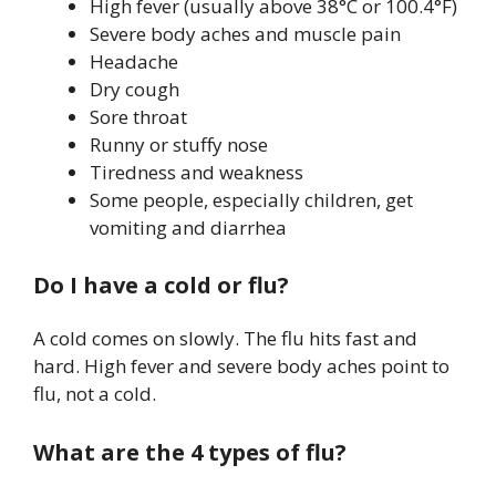
High fever (usually above 38°C or 100.4°F)
Severe body aches and muscle pain
Headache
Dry cough
Sore throat
Runny or stuffy nose
Tiredness and weakness
Some people, especially children, get
vomiting and diarrhea
Do I have a cold or flu?
A cold comes on slowly. The flu hits fast and
hard. High fever and severe body aches point to
flu, not a cold.
What are the 4 types of flu?