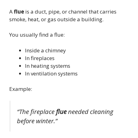
A
flue
is a duct, pipe, or channel that carries
smoke, heat, or gas outside a building.
You usually find a flue:
Inside a chimney
In fireplaces
In heating systems
In ventilation systems
Example:
“The fireplace
flue
needed cleaning
before winter.”