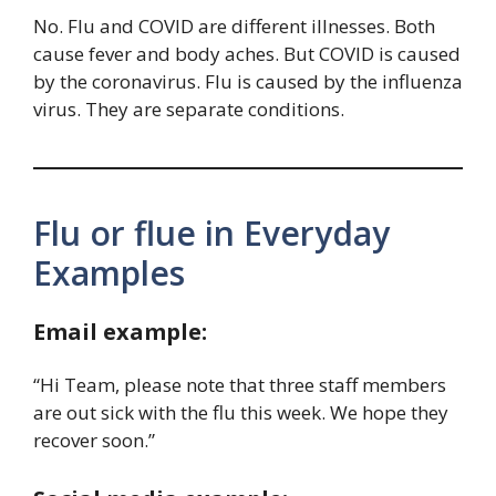
No. Flu and COVID are different illnesses. Both
cause fever and body aches. But COVID is caused
by the coronavirus. Flu is caused by the influenza
virus. They are separate conditions.
Flu or flue in Everyday
Examples
Email example:
“Hi Team, please note that three staff members
are out sick with the flu this week. We hope they
recover soon.”