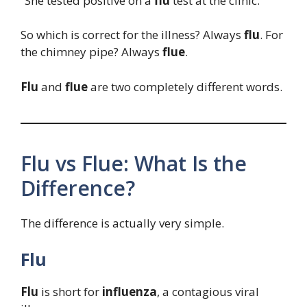
“She tested positive on a
flu
test at the clinic.”
So which is correct for the illness? Always
flu
. For
the chimney pipe? Always
flue
.
Flu
and
flue
are two completely different words.
Flu vs Flue: What Is the
Difference?
The difference is actually very simple.
Flu
Flu
is short for
influenza
, a contagious viral