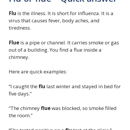
Flu
is the illness. It is short for influenza. It is a
virus that causes fever, body aches, and
tiredness.
Flue
is a pipe or channel. It carries smoke or gas
out of a building. You find a flue inside a
chimney.
Here are quick examples:
“I caught the
flu
last winter and stayed in bed for
five days.”
“The chimney
flue
was blocked, so smoke filled
the room.”