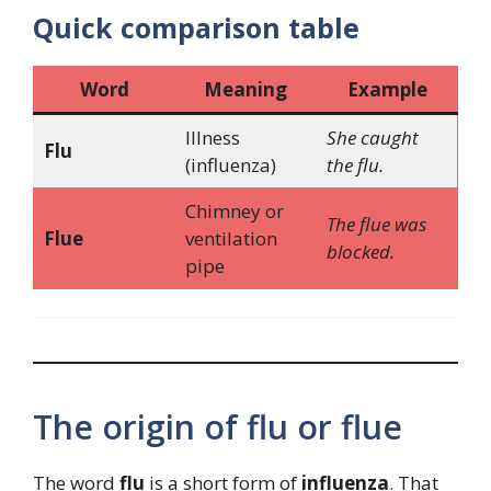
Quick comparison table
Word
Meaning
Example
Illness
She caught
Flu
(influenza)
the flu.
Chimney or
The flue was
Flue
ventilation
blocked.
pipe
The origin of flu or flue
The word
flu
is a short form of
influenza
. That