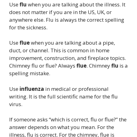
Use
flu
when you are talking about the illness. It
does not matter if you are in the US, UK, or
anywhere else. Flu is always the correct spelling
for the sickness.
Use
flue
when you are talking about a pipe,
duct, or channel. This is common in home
improvement, construction, and fireplace topics.
Chimney flu or flue? Always
flue
. Chimney
flu
is a
spelling mistake.
Use
influenza
in medical or professional
writing. It is the full scientific name for the flu
virus.
If someone asks “which is correct, flu or flue?” the
answer depends on what you mean. For the
illness, flu is correct. For the chimney, flue is