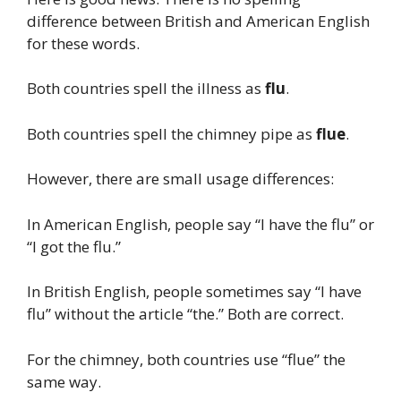
difference between British and American English
for these words.
Both countries spell the illness as
flu
.
Both countries spell the chimney pipe as
flue
.
However, there are small usage differences:
In American English, people say “I have the flu” or
“I got the flu.”
In British English, people sometimes say “I have
flu” without the article “the.” Both are correct.
For the chimney, both countries use “flue” the
same way.