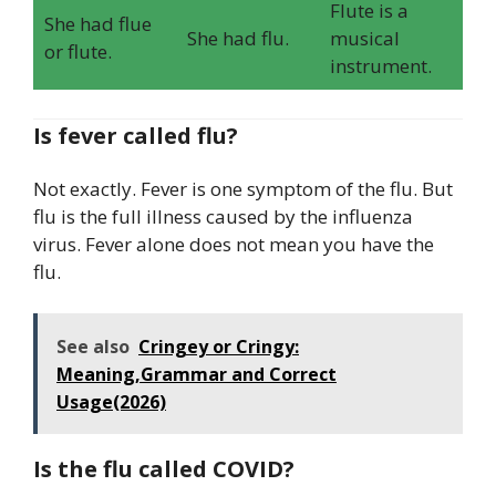
Flute is a
She had flue
She had flu.
musical
or flute.
instrument.
Is fever called flu?
Not exactly. Fever is one symptom of the flu. But
flu is the full illness caused by the influenza
virus. Fever alone does not mean you have the
flu.
See also
Cringey or Cringy:
Meaning,Grammar and Correct
Usage(2026)
Is the flu called COVID?