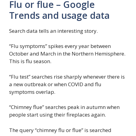
Flu or flue – Google
Trends and usage data
Search data tells an interesting story.
“Flu symptoms” spikes every year between
October and March in the Northern Hemisphere.
This is flu season.
“Flu test” searches rise sharply whenever there is
a new outbreak or when COVID and flu
symptoms overlap.
“Chimney flue” searches peak in autumn when
people start using their fireplaces again.
The query “chimney flu or flue” is searched