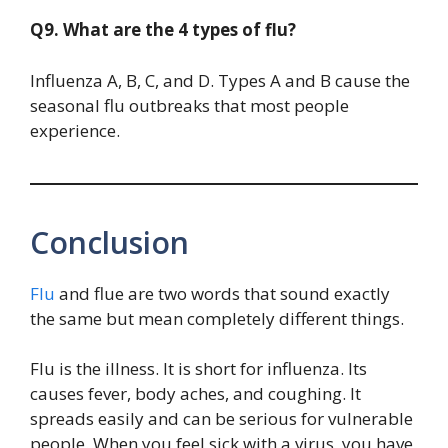
Q9. What are the 4 types of flu?
Influenza A, B, C, and D. Types A and B cause the
seasonal flu outbreaks that most people
experience.
Conclusion
Flu
and flue are two words that sound exactly
the same but mean completely different things.
Flu is the illness. It is short for influenza. Its
causes fever, body aches, and coughing. It
spreads easily and can be serious for vulnerable
people. When you feel sick with a virus, you have