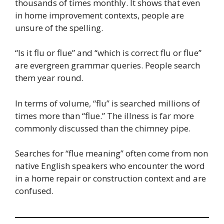
thousands of times monthly. It shows that even
in home improvement contexts, people are
unsure of the spelling.
“Is it flu or flue” and “which is correct flu or flue”
are evergreen grammar queries. People search
them year round.
In terms of volume, “flu” is searched millions of
times more than “flue.” The illness is far more
commonly discussed than the chimney pipe.
Searches for “flue meaning” often come from non
native English speakers who encounter the word
in a home repair or construction context and are
confused.