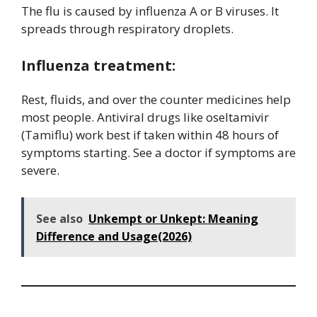
The flu is caused by influenza A or B viruses. It
spreads through respiratory droplets.
Influenza treatment:
Rest, fluids, and over the counter medicines help
most people. Antiviral drugs like oseltamivir
(Tamiflu) work best if taken within 48 hours of
symptoms starting. See a doctor if symptoms are
severe.
See also
Unkempt or Unkept: Meaning
Difference and Usage(2026)