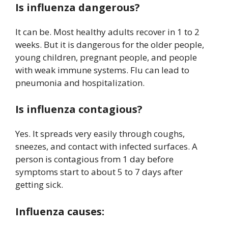
Is influenza dangerous?
It can be. Most healthy adults recover in 1 to 2
weeks. But it is dangerous for the older people,
young children, pregnant people, and people
with weak immune systems. Flu can lead to
pneumonia and hospitalization.
Is influenza contagious?
Yes. It spreads very easily through coughs,
sneezes, and contact with infected surfaces. A
person is contagious from 1 day before
symptoms start to about 5 to 7 days after
getting sick.
Influenza causes: