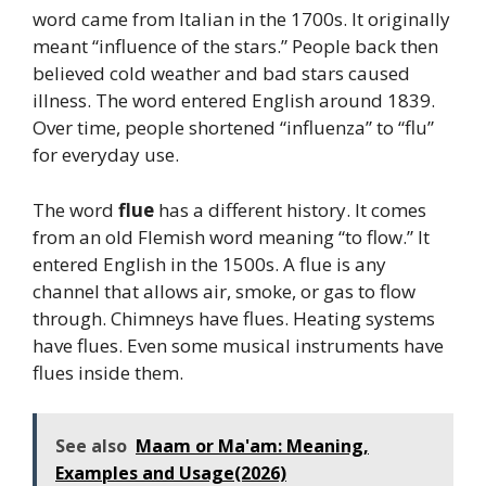
word came from Italian in the 1700s. It originally
meant “influence of the stars.” People back then
believed cold weather and bad stars caused
illness. The word entered English around 1839.
Over time, people shortened “influenza” to “flu”
for everyday use.
The word
flue
has a different history. It comes
from an old Flemish word meaning “to flow.” It
entered English in the 1500s. A flue is any
channel that allows air, smoke, or gas to flow
through. Chimneys have flues. Heating systems
have flues. Even some musical instruments have
flues inside them.
See also
Maam or Ma'am: Meaning,
Examples and Usage(2026)