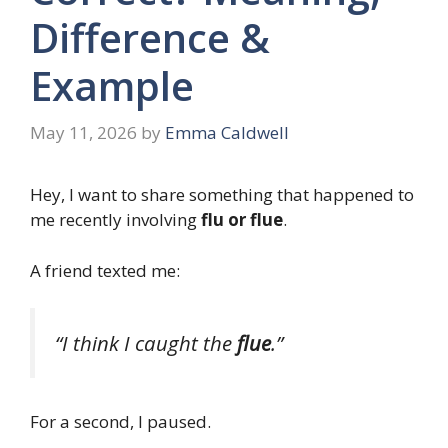
Difference &
Example
May 11, 2026
by
Emma Caldwell
Hey, I want to share something that happened to
me recently involving
flu or flue
.
A friend texted me:
“I think I caught the
flue
.”
For a second, I paused.