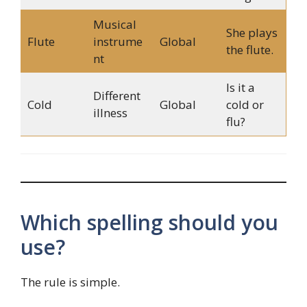
Musical
She plays
Flute
instrume
Global
the flute.
nt
Is it a
Different
Cold
Global
cold or
illness
flu?
Which spelling should you
use?
The rule is simple.