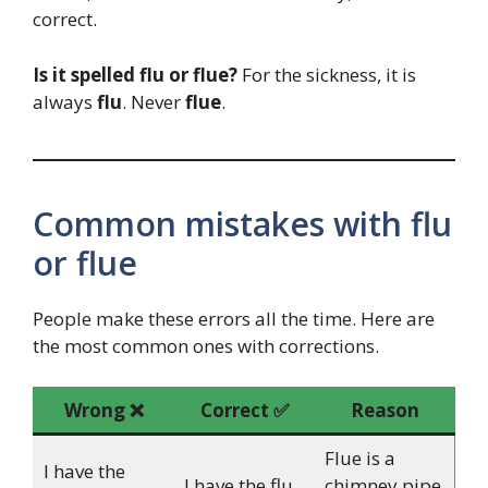
correct.
Is it spelled flu or flue?
For the sickness, it is
always
flu
. Never
flue
.
Common mistakes with flu
or flue
People make these errors all the time. Here are
the most common ones with corrections.
Wrong ❌
Correct ✅
Reason
Flue is a
I have the
I have the flu.
chimney pipe,