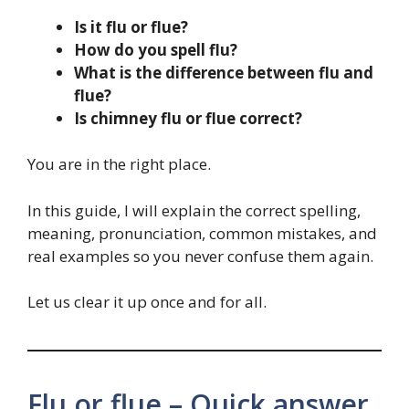
Is it flu or flue?
How do you spell flu?
What is the difference between flu and
flue?
Is chimney flu or flue correct?
You are in the right place.
In this guide, I will explain the correct spelling,
meaning, pronunciation, common mistakes, and
real examples so you never confuse them again.
Let us clear it up once and for all.
Flu or flue – Quick answer