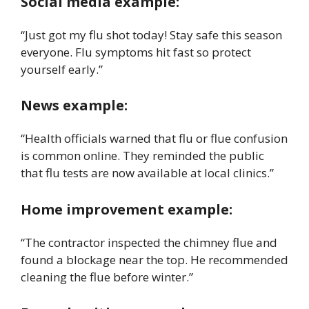
Social media example:
“Just got my flu shot today! Stay safe this season
everyone. Flu symptoms hit fast so protect
yourself early.”
News example:
“Health officials warned that flu or flue confusion
is common online. They reminded the public
that flu tests are now available at local clinics.”
Home improvement example:
“The contractor inspected the chimney flue and
found a blockage near the top. He recommended
cleaning the flue before winter.”