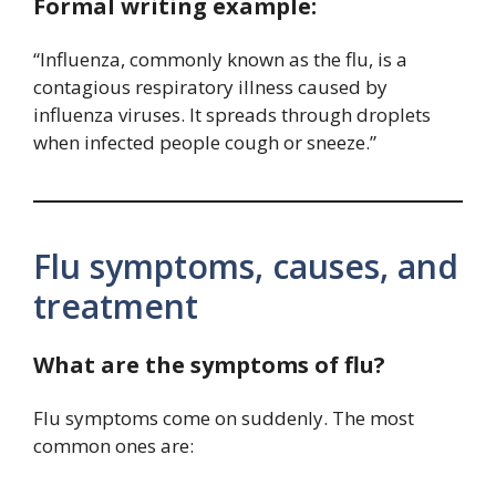
Formal writing example:
“Influenza, commonly known as the flu, is a
contagious respiratory illness caused by
influenza viruses. It spreads through droplets
when infected people cough or sneeze.”
Flu symptoms, causes, and
treatment
What are the symptoms of flu?
Flu symptoms come on suddenly. The most
common ones are: