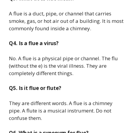
A flue is a duct, pipe, or channel that carries
smoke, gas, or hot air out of a building. It is most
commonly found inside a chimney.
Q4. Is a flue a virus?
No. A flue is a physical pipe or channel. The flu
(without the e) is the viral illness. They are
completely different things.
Q5. Is it flue or flute?
They are different words. A flue is a chimney
pipe. A flute is a musical instrument. Do not
confuse them.
Q6. What is a synonym for flue?