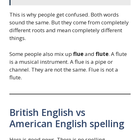
This is why people get confused. Both words
sound the same. But they come from completely
different roots and mean completely different
things.
Some people also mix up
flue
and
flute
. A flute
is a musical instrument. A flue is a pipe or
channel. They are not the same. Flue is not a
flute.
British English vs
American English spelling
Here is good news. There is no spelling