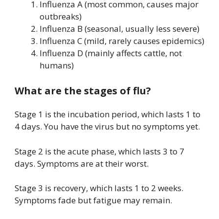
Influenza A (most common, causes major
outbreaks)
Influenza B (seasonal, usually less severe)
Influenza C (mild, rarely causes epidemics)
Influenza D (mainly affects cattle, not
humans)
What are the stages of flu?
Stage 1 is the incubation period, which lasts 1 to
4 days. You have the virus but no symptoms yet.
Stage 2 is the acute phase, which lasts 3 to 7
days. Symptoms are at their worst.
Stage 3 is recovery, which lasts 1 to 2 weeks.
Symptoms fade but fatigue may remain.