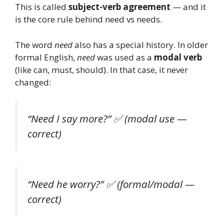
This is called
subject-verb agreement
— and it
is the core rule behind need vs needs.
The word
need
also has a special history. In older
formal English,
need
was used as a
modal verb
(like can, must, should). In that case, it never
changed:
“Need I say more?”
✅ (modal use —
correct)
“Need he worry?”
✅ (formal/modal —
correct)