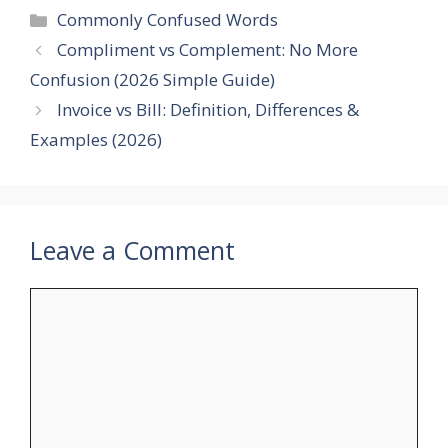
Categories
Commonly Confused Words
Compliment vs Complement: No More
Confusion (2026 Simple Guide)
Invoice vs Bill: Definition, Differences &
Examples (2026)
Leave a Comment
Comment