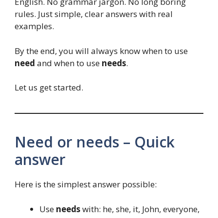
English. No grammar jargon. No long boring
rules. Just simple, clear answers with real
examples.
By the end, you will always know when to use
need
and when to use
needs
.
Let us get started.
Need or needs – Quick
answer
Here is the simplest answer possible:
Use
needs
with: he, she, it, John, everyone,