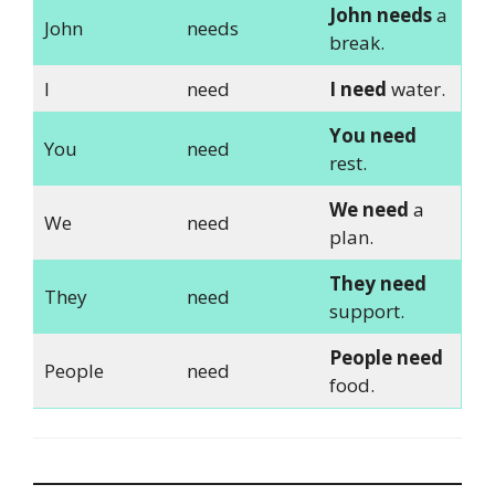
John needs
a
John
needs
break.
I
need
I need
water.
You need
You
need
rest.
We need
a
We
need
plan.
They need
They
need
support.
People need
People
need
food.