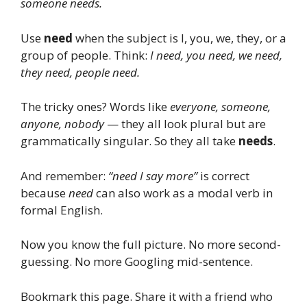
someone needs.
Use
need
when the subject is I, you, we, they, or a
group of people. Think:
I need, you need, we need,
they need, people need.
The tricky ones? Words like
everyone, someone,
anyone, nobody
— they all look plural but are
grammatically singular. So they all take
needs
.
And remember:
“need I say more”
is correct
because
need
can also work as a modal verb in
formal English.
Now you know the full picture. No more second-
guessing. No more Googling mid-sentence.
Bookmark this page. Share it with a friend who