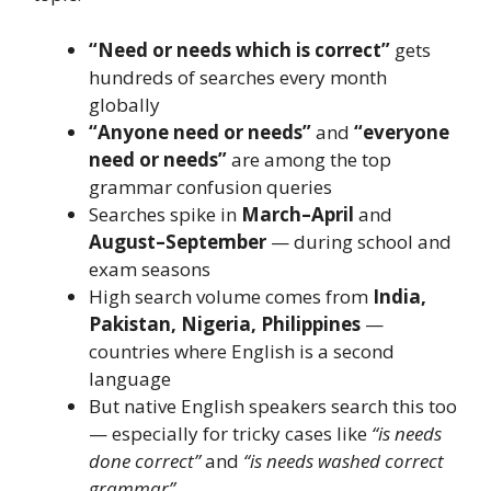
“Need or needs which is correct”
gets
hundreds of searches every month
globally
“Anyone need or needs”
and
“everyone
need or needs”
are among the top
grammar confusion queries
Searches spike in
March–April
and
August–September
— during school and
exam seasons
High search volume comes from
India,
Pakistan, Nigeria, Philippines
—
countries where English is a second
language
But native English speakers search this too
— especially for tricky cases like
“is needs
done correct”
and
“is needs washed correct
grammar”