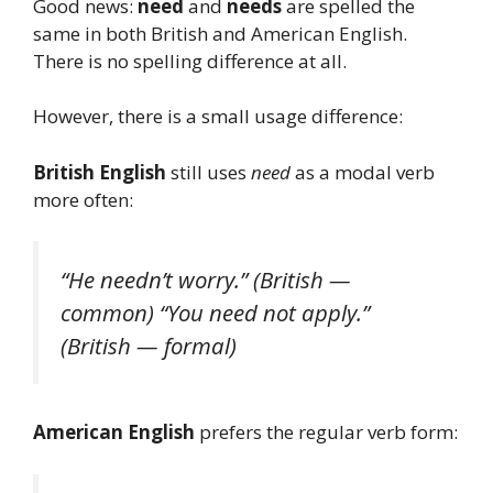
Good news:
need
and
needs
are spelled the
same in both British and American English.
There is no spelling difference at all.
However, there is a small usage difference:
British English
still uses
need
as a modal verb
more often:
“He needn’t worry.”
(British —
common)
“You need not apply.”
(British — formal)
American English
prefers the regular verb form: