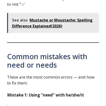
to rest.”
✅
See also
Mustache or Moustache: Spelling
Difference Explained(2026)
Common mistakes with
need or needs
These are the most common errors — and how
to fix them.
Mistake 1: Using “need” with he/she/it