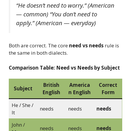
“He doesn’t need to worry.”
(American
— common)
“You don’t need to
apply.”
(American — everyday)
Both are correct. The core
need vs needs
rule is
the same in both dialects.
Comparison Table: Need vs Needs by Subject
British
America
Correct
Subject
English
n English
Form
He / She /
needs
needs
needs
It
John /
needs
needs
needs