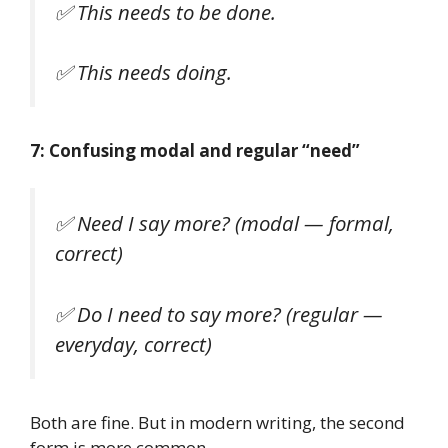
✅
This needs to be done.
✅
This needs doing.
7: Confusing modal and regular “need”
✅
Need I say more?
(modal — formal,
correct)
✅
Do I need to say more?
(regular —
everyday, correct)
Both are fine. But in modern writing, the second
form is more common.