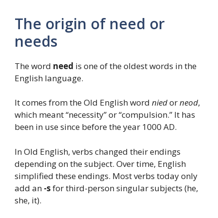
The origin of need or
needs
The word
need
is one of the oldest words in the
English language.
It comes from the Old English word
nied
or
neod
,
which meant “necessity” or “compulsion.” It has
been in use since before the year 1000 AD.
In Old English, verbs changed their endings
depending on the subject. Over time, English
simplified these endings. Most verbs today only
add an
-s
for third-person singular subjects (he,
she, it).