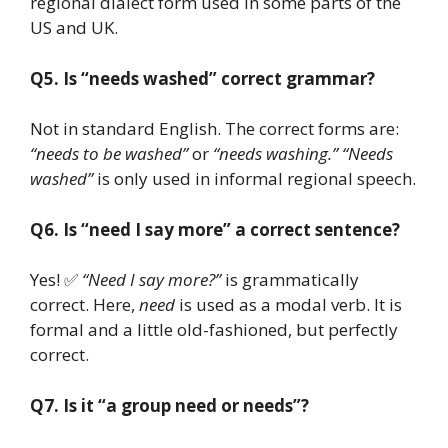
regional dialect form used in some parts of the
US and UK.
Q5. Is “needs washed” correct grammar?
Not in standard English. The correct forms are:
“needs to be washed”
or
“needs washing.”
“Needs
washed”
is only used in informal regional speech.
Q6. Is “need I say more” a correct sentence?
Yes! ✅
“Need I say more?”
is grammatically
correct. Here,
need
is used as a modal verb. It is
formal and a little old-fashioned, but perfectly
correct.
Q7. Is it “a group need or needs”?