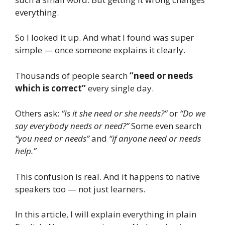
everything.
So I looked it up. And what I found was super
simple — once someone explains it clearly.
Thousands of people search
“need or needs
which is correct”
every single day.
Others ask:
“Is it she need or she needs?”
or
“Do we
say everybody needs or need?”
Some even search
“you need or needs”
and
“if anyone need or needs
help.”
This confusion is real. And it happens to native
speakers too — not just learners.
In this article, I will explain everything in plain