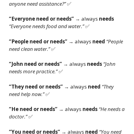
anyone need assistance?”
✅
“Everyone need or needs”
→ always
needs
“Everyone needs food and water.”
✅
“People need or needs”
→ always
need
“People
need clean water.”
✅
“John need or needs”
→ always
needs
“John
needs more practice.”
✅
“They need or needs”
→ always
need
“They
need help now.”
✅
“He need or needs”
→ always
needs
“He needs a
doctor.”
✅
“You need or needs”
→ always
need
“You need