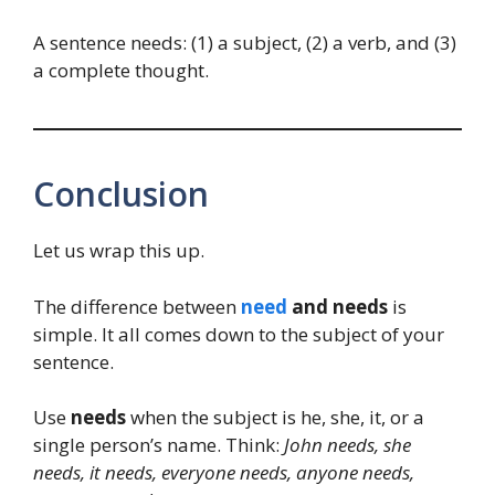
A sentence needs: (1) a subject, (2) a verb, and (3)
a complete thought.
Conclusion
Let us wrap this up.
The difference between
need
and needs
is
simple. It all comes down to the subject of your
sentence.
Use
needs
when the subject is he, she, it, or a
single person’s name. Think:
John needs, she
needs, it needs, everyone needs, anyone needs,