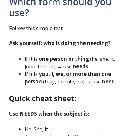
Which form should you
use?
Follow this simple test:
Ask yourself: who is doing the needing?
If it is
one person or thing
(he, she, it,
John, the car) → use
needs
If it is
you, I, we, or more than one
person
(they, people, we) → use
need
Quick cheat sheet:
Use NEEDS when the subject is:
He, She, It