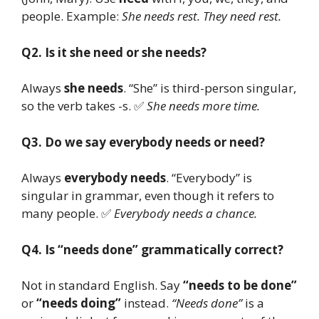
people. Example:
She needs rest. They need rest.
Q2. Is it she need or she needs?
Always
she needs
. “She” is third-person singular,
so the verb takes -s. ✅
She needs more time.
Q3. Do we say everybody needs or need?
Always
everybody needs
. “Everybody” is
singular in grammar, even though it refers to
many people. ✅
Everybody needs a chance.
Q4. Is “needs done” grammatically correct?
Not in standard English. Say
“needs to be done”
or
“needs doing”
instead.
“Needs done”
is a