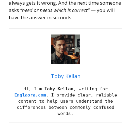
always gets it wrong. And the next time someone
asks
“need or needs which is correct”
— you will
have the answer in seconds.
Toby Kellan
Hi, I’m
Toby Kellan
, writing for
Englaora.com
. I provide clear, reliable
content to help users understand the
differences between commonly confused
words.