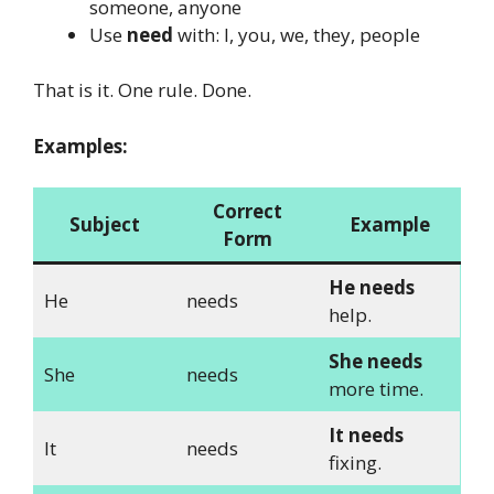
someone, anyone
Use
need
with: I, you, we, they, people
That is it. One rule. Done.
Examples:
Correct
Subject
Example
Form
He needs
He
needs
help.
She needs
She
needs
more time.
It needs
It
needs
fixing.