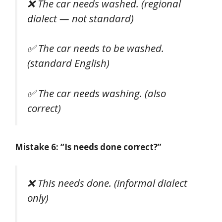
❌
The car needs washed.
(regional
dialect — not standard)
✅
The car needs to be washed.
(standard English)
✅
The car needs washing.
(also
correct)
Mistake 6: “Is needs done correct?”
❌
This needs done.
(informal dialect
only)