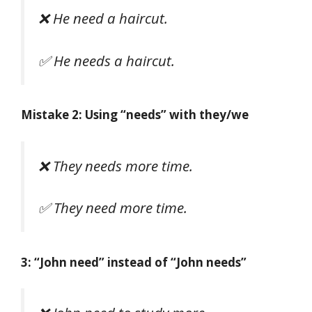
❌
He need a haircut.
✅
He needs a haircut.
Mistake 2: Using “needs” with they/we
❌
They needs more time.
✅
They need more time.
3: “John need” instead of “John needs”