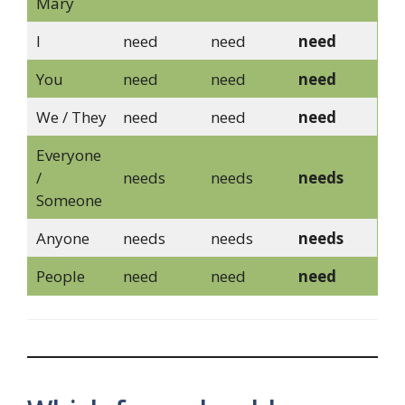
Mary
I
need
need
need
You
need
need
need
We / They
need
need
need
Everyone
/
needs
needs
needs
Someone
Anyone
needs
needs
needs
People
need
need
need