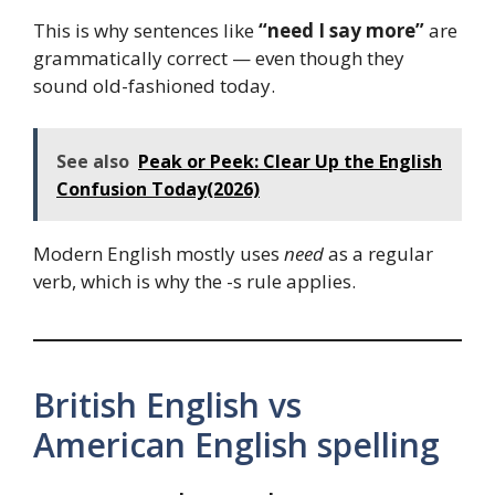
This is why sentences like
“need I say more”
are
grammatically correct — even though they
sound old-fashioned today.
See also
Peak or Peek: Clear Up the English
Confusion Today(2026)
Modern English mostly uses
need
as a regular
verb, which is why the -s rule applies.
British English vs
American English spelling