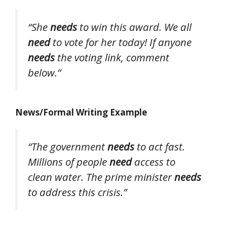
“She
needs
to win this award. We all
need
to vote for her today! If anyone
needs
the voting link, comment
below.”
News/Formal Writing Example
“The government
needs
to act fast.
Millions of people
need
access to
clean water. The prime minister
needs
to address this crisis.”