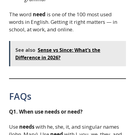
The word
need
is one of the 100 most used
words in English. Getting it right matters — in
school, at work, and online.
See also
Sense vs Since: What’s the
Difference in 2026?
FAQs
Q1. When use needs or need?
Use
needs
with he, she, it, and singular names
(John, Mary). Use
need
with I, you, we, they, and