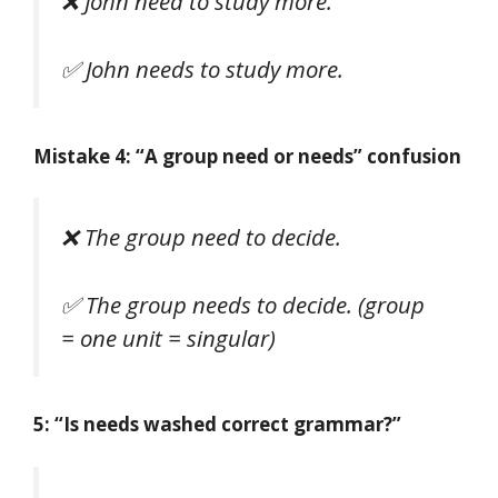
❌
John need to study more.
✅
John needs to study more.
Mistake 4: “A group need or needs” confusion
❌
The group need to decide.
✅
The group needs to decide.
(group
= one unit = singular)
5: “Is needs washed correct grammar?”