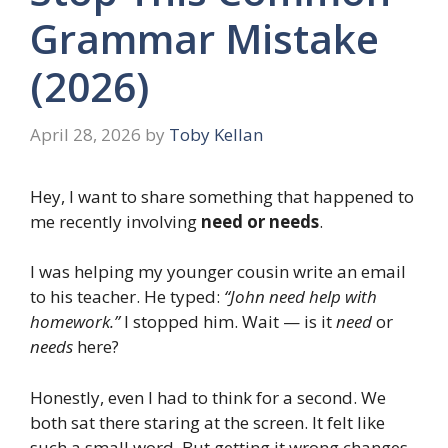
Grammar Mistake
(2026)
April 28, 2026
by
Toby Kellan
Hey, I want to share something that happened to
me recently involving
need or needs
.
I was helping my younger cousin write an email
to his teacher. He typed:
“John need help with
homework.”
I stopped him. Wait — is it
need
or
needs
here?
Honestly, even I had to think for a second. We
both sat there staring at the screen. It felt like
such a small word. But getting it wrong changes