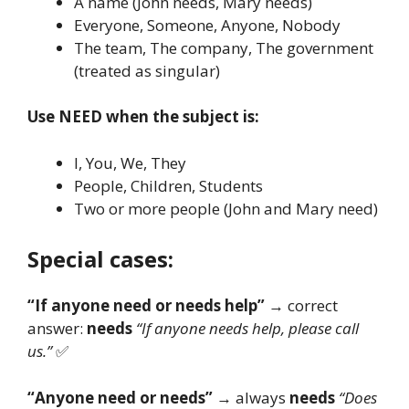
A name (John needs, Mary needs)
Everyone, Someone, Anyone, Nobody
The team, The company, The government
(treated as singular)
Use NEED when the subject is:
I, You, We, They
People, Children, Students
Two or more people (John and Mary need)
Special cases:
“If anyone need or needs help”
→ correct
answer:
needs
“If anyone needs help, please call
us.”
✅
“Anyone need or needs”
→ always
needs
“Does