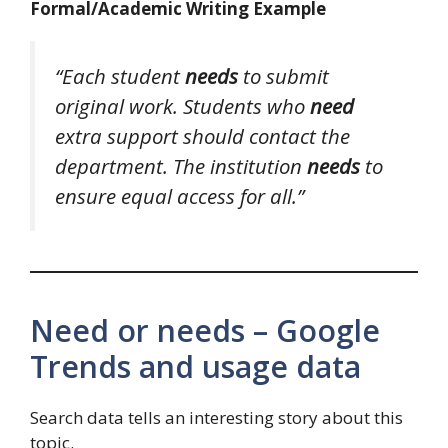
Formal/Academic Writing Example
“Each student
needs
to submit
original work. Students who
need
extra support should contact the
department. The institution
needs
to
ensure equal access for all.”
Need or needs – Google
Trends and usage data
Search data tells an interesting story about this
topic.