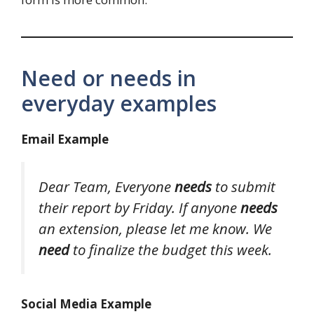
Need or needs in
everyday examples
Email Example
Dear Team,
Everyone
needs
to submit
their report by Friday. If anyone
needs
an extension, please let me know. We
need
to finalize the budget this week.
Social Media Example