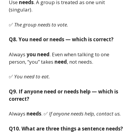
Use
needs
. A group is treated as one unit
(singular).
✅
The group needs to vote.
Q8. You need or needs — which is correct?
Always
you need
. Even when talking to one
person, “you” takes
need
, not needs.
✅
You need to eat.
Q9. If anyone need or needs help — which is
correct?
Always
needs
. ✅
If anyone needs help, contact us.
Q10. What are three things a sentence needs?