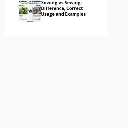
Sowing vs Sewing:
Difference, Correct
Usage and Examples