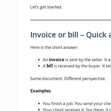
Let’s get started.
Invoice or bill – Quick
Here is the short answer:
An
invoice
is sent by the seller. It
A
bill
is received by the buyer. It t
Same document. Different perspective.
Examples:
You finish a job. You send your cli
Your client receives it. For them, it 