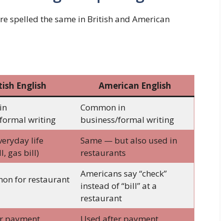
are spelled the same in British and American
tish English
American English
in
Common in
formal writing
business/formal writing
veryday life
Same — but also used in
l, gas bill)
restaurants
Americans say “check”
on for restaurant
instead of “bill” at a
restaurant
er payment
Used after payment