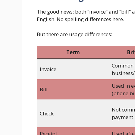
The good news: both “invoice” and “bill” 
English. No spelling differences here.
But there are usage differences:
Term
Bri
Common 
Invoice
business/
Used in e
Bill
(phone bil
Not comm
Check
payment
Receipt
Used aft