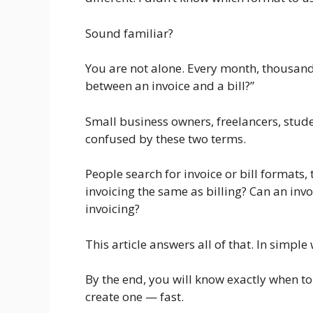
Sound familiar?
You are not alone. Every month, thousands
between an invoice and a bill?”
Small business owners, freelancers, stud
confused by these two terms.
People search for invoice or bill formats, 
invoicing the same as billing? Can an invo
invoicing?
This article answers all of that. In simpl
By the end, you will know exactly when to 
create one — fast.