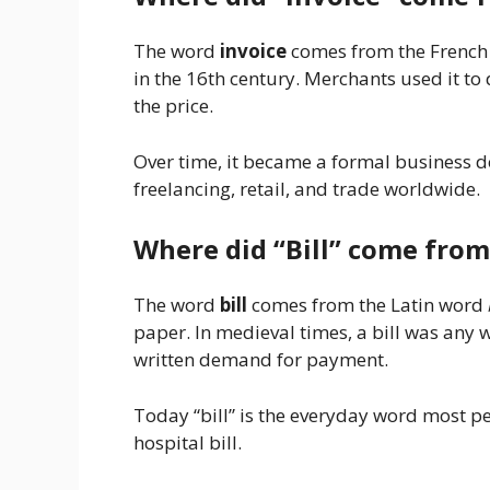
The word
invoice
comes from the Frenc
in the 16th century. Merchants used it to 
the price.
Over time, it became a formal business d
freelancing, retail, and trade worldwide.
Where did “Bill” come from
The word
bill
comes from the Latin word
paper. In medieval times, a bill was any w
written demand for payment.
Today “bill” is the everyday word most peop
hospital bill.