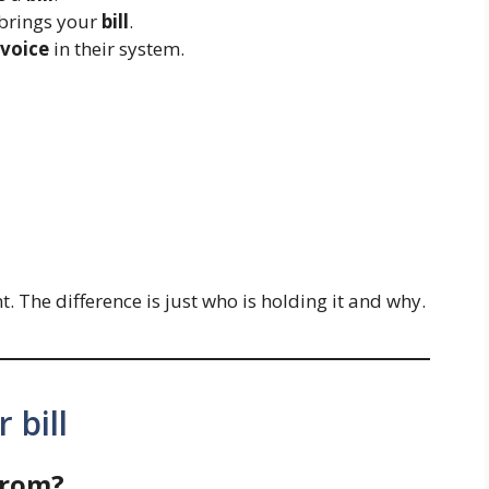
 brings your
bill
.
nvoice
in their system.
 The difference is just who is holding it and why.
 bill
from?