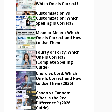
Which One Is Correct?
Customisation vs
Customization: Which
Spelling Is Correct?
Mean or Meant: Which
One Is Correct and How
to Use Them
Fourty or Forty: Which
One Is Correct?
(Complete Spelling
Guide)
Chord vs Cord: Which
One Is Correct and How
to Use Them (2026)
Canon vs Cannon:
What is the Real
Difference ? (2026
Guide)