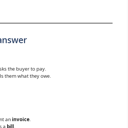
 answer
 asks the buyer to pay.
ells them what they owe.
ent an
invoice
.
is a
bill
.