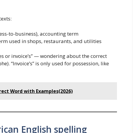
exts:
ess-to-business), accounting term
m used in shops, restaurants, and utilities
ces or invoice’s” — wondering about the correct
e). “Invoice’s” is only used for possession, like
rrect Word with Examples(2026)
ican English spelling