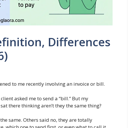
efinition, Differences
6)
ned to me recently involving an invoice or bill.
 client asked me to send a “bill.” But my
 sat there thinking aren’t they the same thing?
 the same. Others said no, they are totally
, which one to send first, or even what to call it.