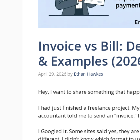
Invoice vs Bill: D
& Examples (202
April 29, 2026
by
Ethan Hawkes
Hey, I want to share something that happe
I had just finished a freelance project. My
accountant told me to send an “invoice.” I
I Googled it. Some sites said yes, they are
different. I didn’t know which format to use