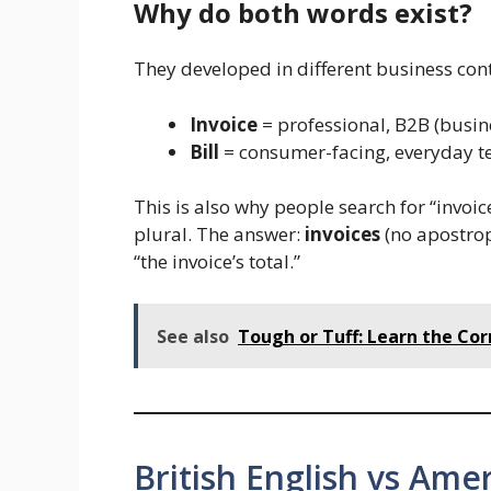
Why do both words exist?
They developed in different business cont
Invoice
= professional, B2B (busin
Bill
= consumer-facing, everyday ter
This is also why people search for “invoi
plural. The answer:
invoices
(no apostroph
“the invoice’s total.”
See also
Tough or Tuff: Learn the Co
British English vs Amer