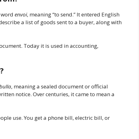
h word
envoi
, meaning “to send.” It entered English
describe a list of goods sent to a buyer, along with
ocument. Today it is used in accounting,
?
bulla
, meaning a sealed document or official
ritten notice. Over centuries, it came to mean a
le use. You get a phone bill, electric bill, or