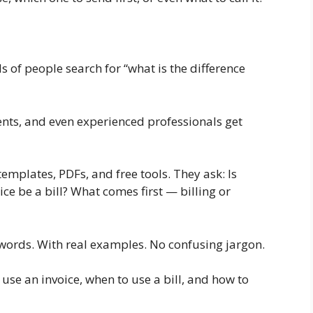
 of people search for “what is the difference
ents, and even experienced professionals get
templates, PDFs, and free tools. They ask: Is
ice be a bill? What comes first — billing or
e words. With real examples. No confusing jargon.
use an invoice, when to use a bill, and how to