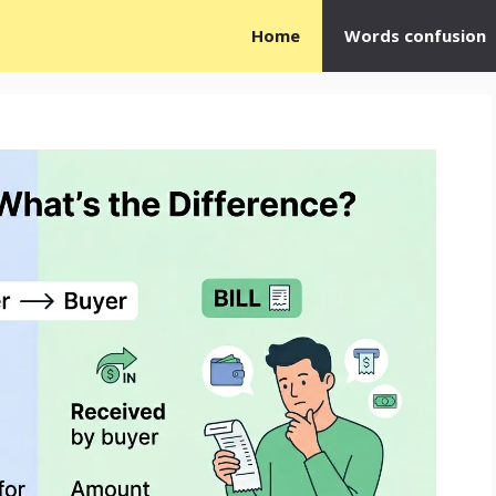
Home
Words confusion