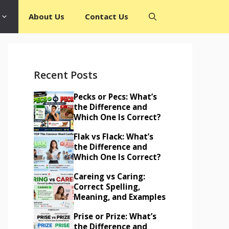
About Us
Contact Us
Recent Posts
Pecks or Pecs: What’s
the Difference and
Which One Is Correct?
Flak vs Flack: What’s
the Difference and
Which One Is Correct?
Careing vs Caring:
Correct Spelling,
Meaning, and Examples
Prise or Prize: What’s
the Difference and