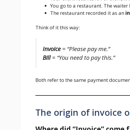
You go to a restaurant. The waiter
The restaurant recorded it as an
i
Think of it this way:
Invoice
= “Please pay me.”
Bill
= “You need to pay this.”
Both refer to the same payment document.
The origin of invoice or
Where did “Invoice” come 