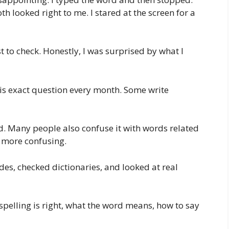
oth looked right to me. I stared at the screen for a
t to check. Honestly, I was surprised by what I
is exact question every month. Some write
ord. Many people also confuse it with words related
n more confusing.
des, checked dictionaries, and looked at real
ch spelling is right, what the word means, how to say