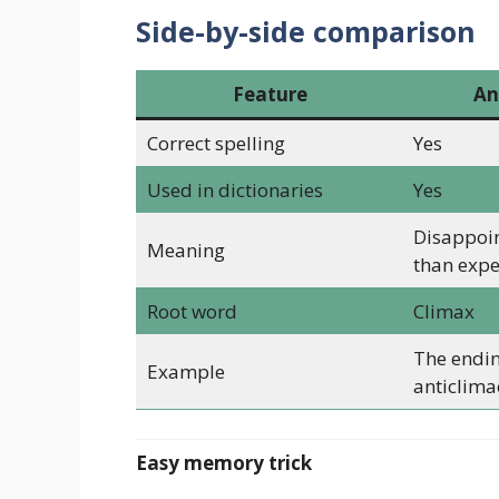
Side-by-side comparison
Feature
An
Correct spelling
Yes
Used in dictionaries
Yes
Disappoint
Meaning
than exp
Root word
Climax
The endi
Example
anticlimac
Easy memory trick