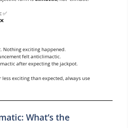
c ✅
 ❌
c. Nothing exciting happened.
ncement felt anticlimactic.
mactic after expecting the jackpot.
 less exciting than expected, always use
imatic: What’s the