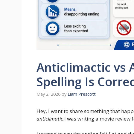
Anticlimactic vs 
Spelling Is Corre
May 2, 2026
by
Liam Prescott
Hey, I want to share something that happ
anticlimatic
.I was writing a movie review 
I wanted to say the ending felt flat and 