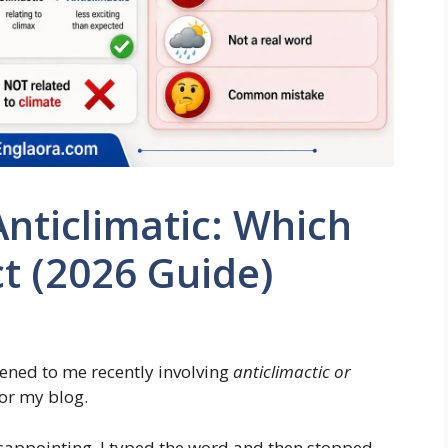
Anticlimatic: Which
ct (2026 Guide)
ened to me recently involving
anticlimactic or
for my blog.
disappointing. I typed the word and then stopped.