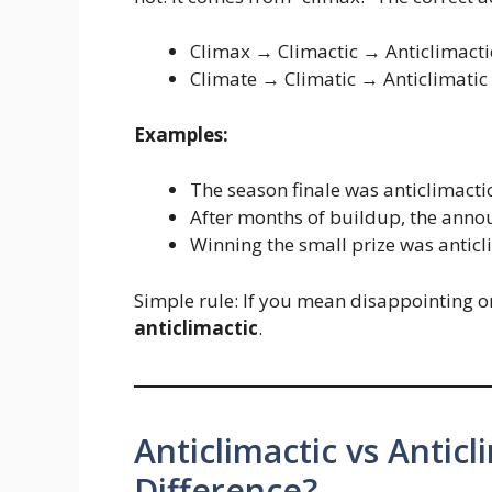
Climax → Climactic → Anticlimacti
Climate → Climatic → Anticlimatic
Examples:
The season finale was anticlimacti
After months of buildup, the annou
Winning the small prize was anticli
Simple rule: If you mean disappointing or
anticlimactic
.
Anticlimactic vs Anticl
Difference?