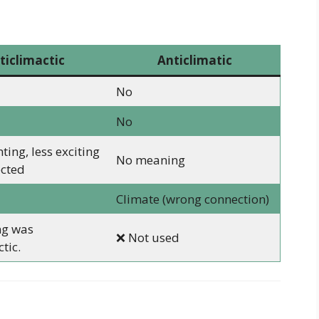
ticlimactic
Anticlimatic
No
No
ing, less exciting
No meaning
ected
Climate (wrong connection)
ng was
❌ Not used
tic.