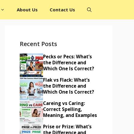
About Us
Contact Us
Recent Posts
Pecks or Pecs: What’s
the Difference and
Which One Is Correct?
Flak vs Flack: What’s
the Difference and
Which One Is Correct?
Careing vs Caring:
Correct Spelling,
Meaning, and Examples
Prise or Prize: What’s
the Difference and