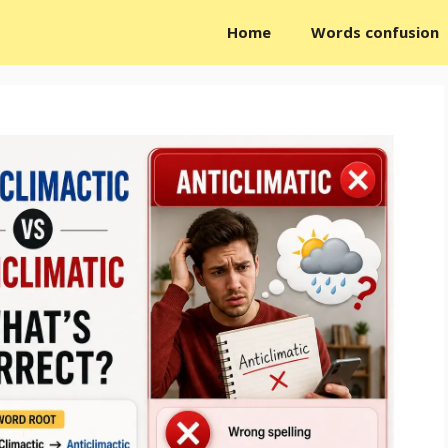
Home
Words confusion