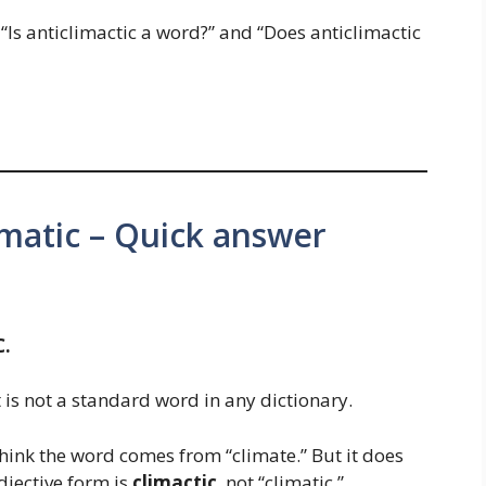
“Is anticlimactic a word?” and “Does anticlimactic
limatic – Quick answer
C.
 is not a standard word in any dictionary.
ink the word comes from “climate.” But it does
djective form is
climactic
, not “climatic.”