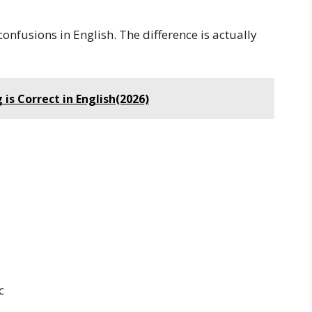
onfusions in English. The difference is actually
 is Correct in English(2026)
c