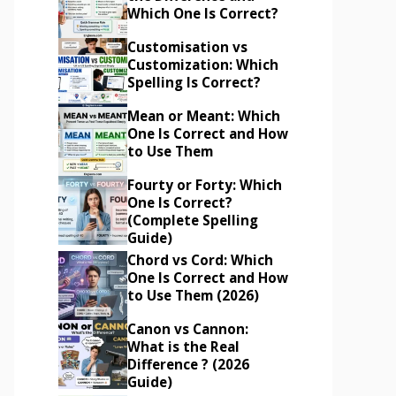
Which One Is Correct?
Customisation vs
Customization: Which
Spelling Is Correct?
Mean or Meant: Which
One Is Correct and How
to Use Them
Fourty or Forty: Which
One Is Correct?
(Complete Spelling
Guide)
Chord vs Cord: Which
One Is Correct and How
to Use Them (2026)
Canon vs Cannon:
What is the Real
Difference ? (2026
Guide)