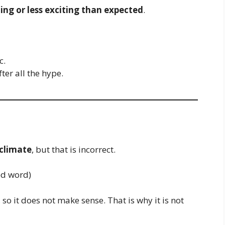
ing or less exciting than expected
.
c.
ter all the hype.
climate
, but that is incorrect.
ed word)
so it does not make sense. That is why it is not