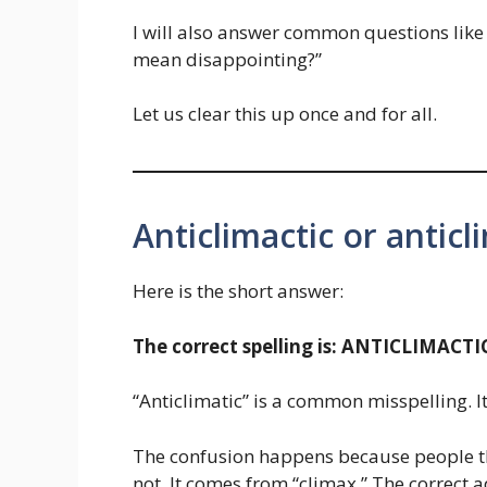
I will also answer common questions like 
mean disappointing?”
Let us clear this up once and for all.
Anticlimactic or antic
Here is the short answer:
The correct spelling is: ANTICLIMACTI
“Anticlimatic” is a common misspelling. It
The confusion happens because people th
not. It comes from “climax.” The correct a