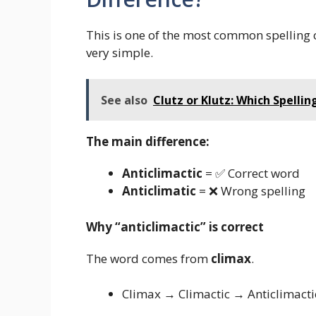
This is one of the most common spelling c
very simple.
See also
Clutz or Klutz: Which Spelling
The main difference:
Anticlimactic
= ✅ Correct word
Anticlimatic
= ❌ Wrong spelling
Why “anticlimactic” is correct
The word comes from
climax
.
Climax → Climactic → Anticlimacti