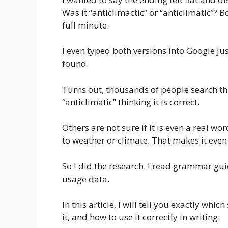
Was it “anticlimactic” or “anticlimatic”? B
full minute.
I even typed both versions into Google jus
found.
Turns out, thousands of people search th
“anticlimatic” thinking it is correct.
Others are not sure if it is even a real w
to weather or climate. That makes it eve
So I did the research. I read grammar gui
usage data.
In this article, I will tell you exactly whi
it, and how to use it correctly in writing.