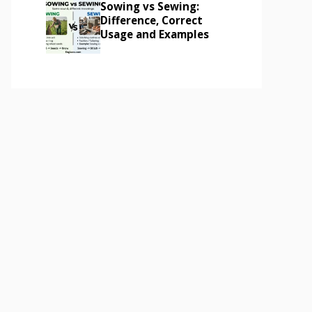
Sowing vs Sewing:
Difference, Correct
Usage and Examples