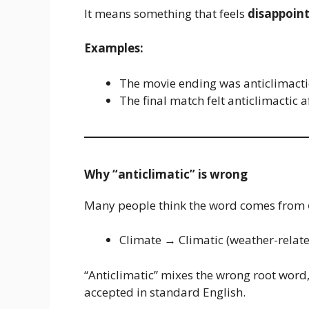
It means something that feels
disappoint
Examples:
The movie ending was anticlimacti
The final match felt anticlimactic af
Why “anticlimatic” is wrong
Many people think the word comes from
Climate → Climatic (weather-relat
“Anticlimatic” mixes the wrong root word, 
accepted in standard English.