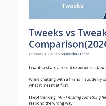
Tweeks vs Tweaks
Comparison(202
February 4, 2026
by
Samantha Greene
I want to share a recent experience abou
While chatting with a friend, I suddenly 
what it meant at first.
I kept thinking,
“Am I missing something he
respond the wrong way.