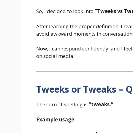
So, I decided to look into
“Tweeks vs Tw
After learning the proper definition, I re
avoid awkward moments in conversation
Now, I can respond confidently, and I feel
on social media.
Tweeks or Tweaks – Q
The correct spelling is
“tweaks.”
Example usage: