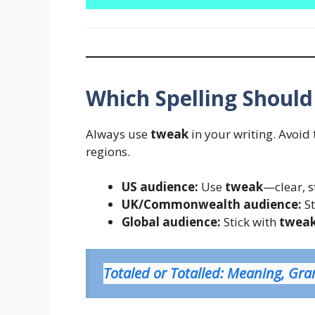
Which Spelling Should
Always use
tweak
in your writing. Avoid
regions.
US audience:
Use
tweak
—clear, 
UK/Commonwealth audience:
St
Global audience:
Stick with
twea
Totaled or Totalled: Meaning, G