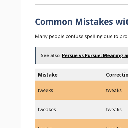
Common Mistakes wit
Many people confuse spelling due to pro
See also
Persue vs Pursue: Meaning 
Mistake
Correcti
tweeks
tweaks
tweakes
tweaks