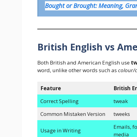
Bought or Brought: Meaning, Gr
British English vs Ame
Both British and American English use
t
word, unlike other words such as
colour/
Feature
British E
Correct Spelling
tweak
Common Mistaken Version
tweeks
Emails, fo
Usage in Writing
media