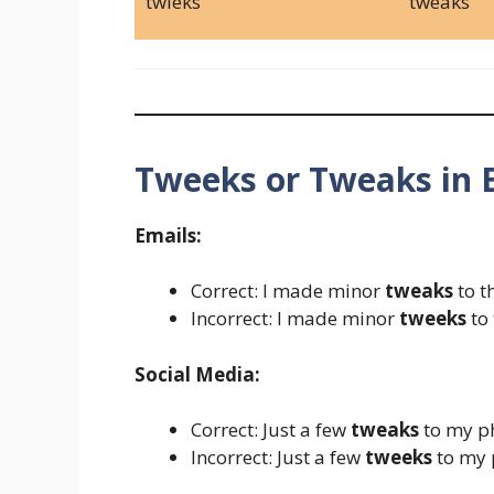
twieks
tweaks
Tweeks or Tweaks in 
Emails:
Correct: I made minor
tweaks
to t
Incorrect: I made minor
tweeks
to 
Social Media:
Correct: Just a few
tweaks
to my ph
Incorrect: Just a few
tweeks
to my p