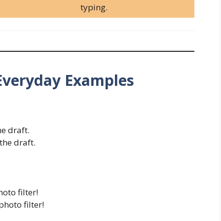
typing.
Everyday Examples
he draft.
the draft.
oto filter!
hoto filter!