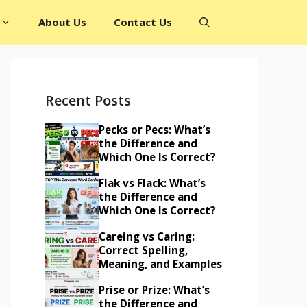
About Us
Contact Us
Recent Posts
Pecks or Pecs: What’s
the Difference and
Which One Is Correct?
Flak vs Flack: What’s
the Difference and
Which One Is Correct?
Careing vs Caring:
Correct Spelling,
Meaning, and Examples
Prise or Prize: What’s
the Difference and