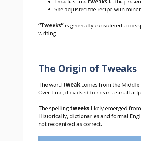
I made some
tweaks
to the presen
She adjusted the recipe with mino
“Tweeks”
is generally considered a miss
writing.
The Origin of Tweaks
The word
tweak
comes from the Middle
Over time, it evolved to mean a small a
The spelling
tweeks
likely emerged from 
Historically, dictionaries and formal Eng
not recognized as correct.