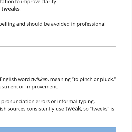
tation to improve clarity.
r
tweaks
.
pelling and should be avoided in professional
 English word
twikken
, meaning “to pinch or pluck.”
djustment or improvement.
pronunciation errors or informal typing.
lish sources consistently use
tweak
, so “tweeks” is