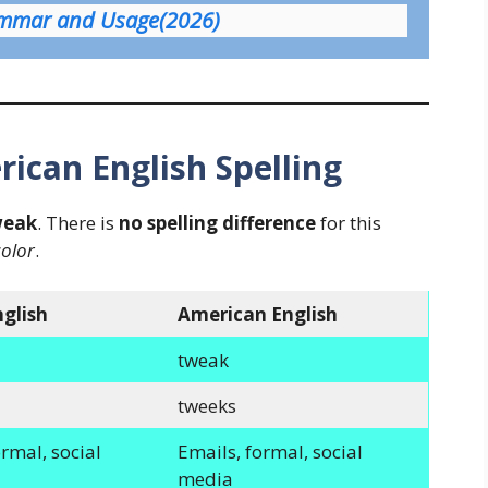
ammar and Usage(2026)
rican English Spelling
weak
. There is
no spelling difference
for this
color
.
nglish
American English
tweak
tweeks
rmal, social
Emails, formal, social
media