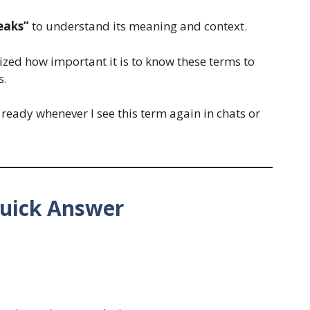
eaks”
to understand its meaning and context.
alized how important it is to know these terms to
s.
 ready whenever I see this term again in chats or
uick Answer