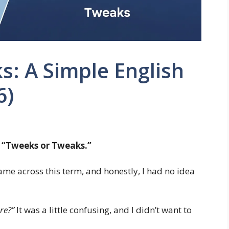
: A Simple English
6)
t
“Tweeks or Tweaks.”
came across this term, and honestly, I had no idea
re?”
It was a little confusing, and I didn’t want to