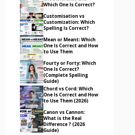
Which One Is Correct?
Customisation vs
Customization: Which
Spelling Is Correct?
Mean or Meant: Which
One Is Correct and How
to Use Them
Fourty or Forty: Which
One Is Correct?
(Complete Spelling
Guide)
Chord vs Cord: Which
One Is Correct and How
to Use Them (2026)
Canon vs Cannon:
What is the Real
Difference ? (2026
Guide)