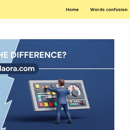
Home
Words confusion