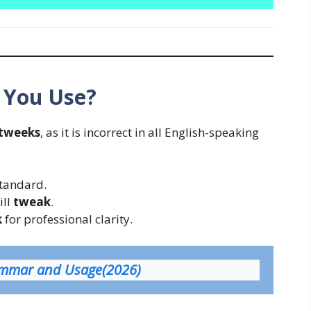
 You Use?
tweeks
, as it is incorrect in all English-speaking
standard.
ill
tweak
.
k
for professional clarity.
rammar and Usage(2026)