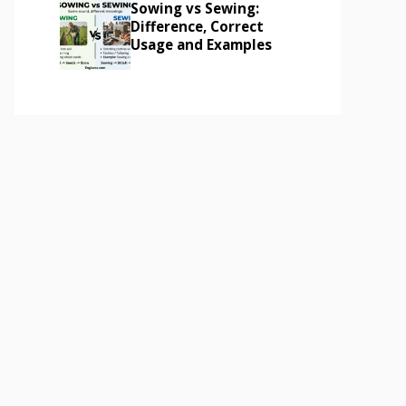
Sowing vs Sewing:
Difference, Correct
Usage and Examples