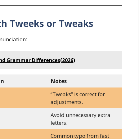
h Tweeks or Tweaks
nunciation:
and Grammar Differences(2026)
on
Notes
“Tweaks” is correct for
adjustments.
Avoid unnecessary extra
letters.
Common typo from fast