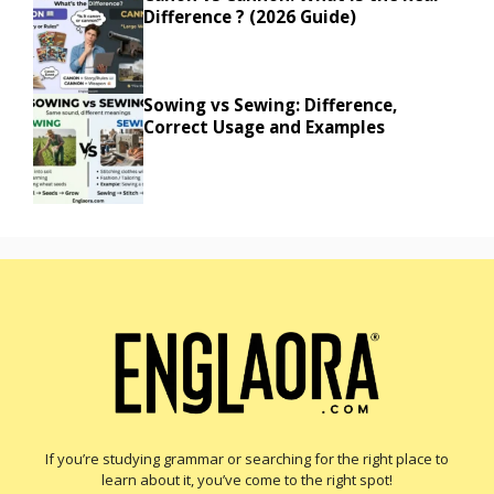
Difference ? (2026 Guide)
Sowing vs Sewing: Difference,
Correct Usage and Examples
If you’re studying grammar or searching for the right place to
learn about it, you’ve come to the right spot!