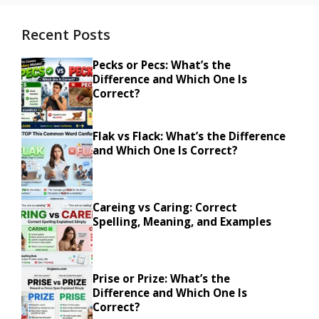
Recent Posts
Pecks or Pecs: What’s the
Difference and Which One Is
Correct?
Flak vs Flack: What’s the Difference
and Which One Is Correct?
Careing vs Caring: Correct
Spelling, Meaning, and Examples
Prise or Prize: What’s the
Difference and Which One Is
Correct?