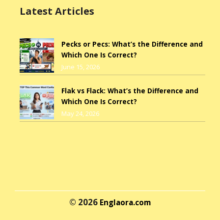
Latest Articles
Pecks or Pecs: What’s the Difference and
Which One Is Correct?
June 15, 2026
Flak vs Flack: What’s the Difference and
Which One Is Correct?
May 24, 2026
© 2026
Englaora.com