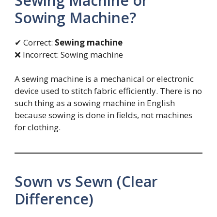
Sewing Machine or
Sowing Machine?
✔ Correct:
Sewing machine
❌ Incorrect: Sowing machine
A sewing machine is a mechanical or electronic
device used to stitch fabric efficiently. There is no
such thing as a sowing machine in English
because sowing is done in fields, not machines
for clothing.
Sown vs Sewn (Clear
Difference)