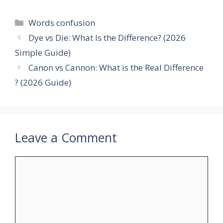
Categories
Words confusion
Dye vs Die: What Is the Difference? (2026
Simple Guide)
Canon vs Cannon: What is the Real Difference
? (2026 Guide)
Leave a Comment
Comment