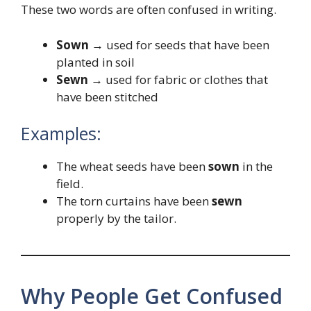
These two words are often confused in writing.
Sown
→ used for seeds that have been
planted in soil
Sewn
→ used for fabric or clothes that
have been stitched
Examples:
The wheat seeds have been
sown
in the
field.
The torn curtains have been
sewn
properly by the tailor.
Why People Get Confused