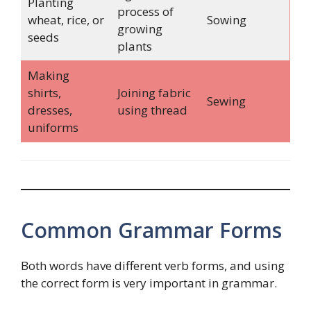
Planting
process of
wheat, rice, or
Sowing
growing
seeds
plants
Making
shirts,
Joining fabric
Sewing
dresses,
using thread
uniforms
Common Grammar Forms
Both words have different verb forms, and using
the correct form is very important in grammar.