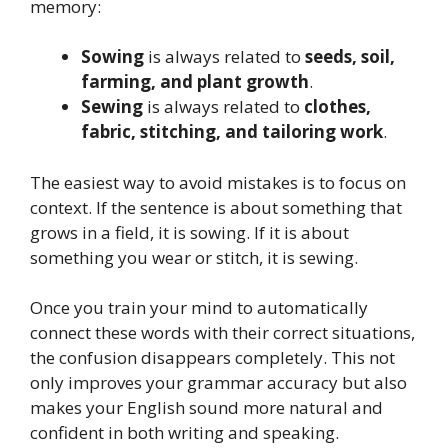
memory:
Sowing
is always related to
seeds, soil,
farming, and plant growth
.
Sewing
is always related to
clothes,
fabric, stitching, and tailoring work
.
The easiest way to avoid mistakes is to focus on
context. If the sentence is about something that
grows in a field, it is sowing. If it is about
something you wear or stitch, it is sewing.
Once you train your mind to automatically
connect these words with their correct situations,
the confusion disappears completely. This not
only improves your grammar accuracy but also
makes your English sound more natural and
confident in both writing and speaking.