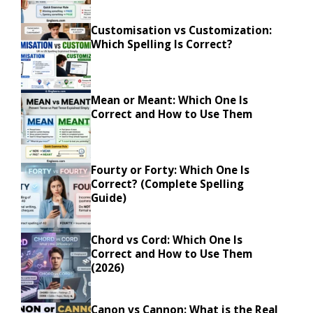
Customisation vs Customization:
Which Spelling Is Correct?
Mean or Meant: Which One Is
Correct and How to Use Them
Fourty or Forty: Which One Is
Correct? (Complete Spelling
Guide)
Chord vs Cord: Which One Is
Correct and How to Use Them
(2026)
Canon vs Cannon: What is the Real