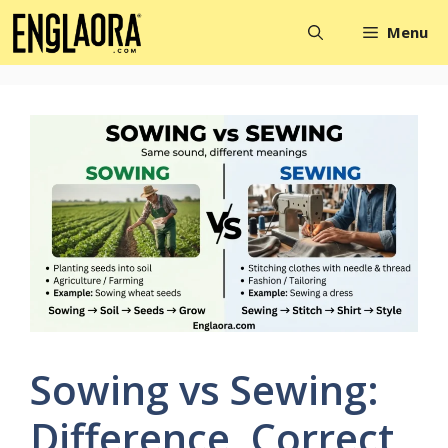
Skip
Menu
to
content
Sowing vs Sewing:
Difference, Correct