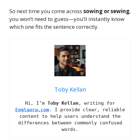
So next time you come across
sowing or sewing
,
you won’t need to guess—you’ll instantly know
which one fits the sentence correctly.
Toby Kellan
Hi, I’m
Toby Kellan
, writing for
Englaora.com
. I provide clear, reliable
content to help users understand the
differences between commonly confused
words.