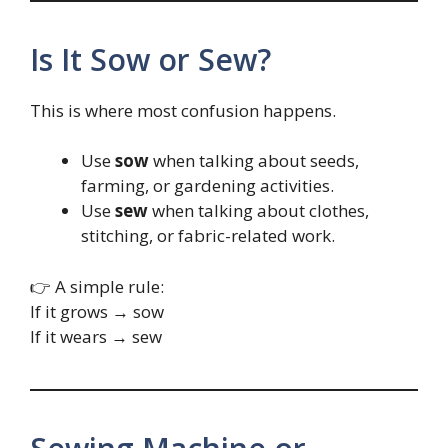
Is It Sow or Sew?
This is where most confusion happens.
Use
sow
when talking about seeds,
farming, or gardening activities.
Use
sew
when talking about clothes,
stitching, or fabric-related work.
👉 A simple rule:
If it grows → sow
If it wears → sew