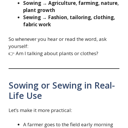
Sowing → Agriculture, farming, nature,
plant growth
Sewing → Fashion, tailoring, clothing,
fabric work
So whenever you hear or read the word, ask
yourself:
👉 Am I talking about plants or clothes?
Sowing or Sewing in Real-
Life Use
Let’s make it more practical:
A farmer goes to the field early morning