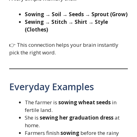
Sowing → Soil → Seeds → Sprout (Grow)
Sewing → Stitch → Shirt → Style
(Clothes)
👉 This connection helps your brain instantly
pick the right word.
Everyday Examples
The farmer is
sowing wheat seeds
in
fertile land.
She is
sewing her graduation dress
at
home.
Farmers finish
sowing
before the rainy