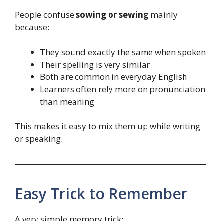
People confuse
sowing or sewing
mainly
because:
They sound exactly the same when spoken
Their spelling is very similar
Both are common in everyday English
Learners often rely more on pronunciation
than meaning
This makes it easy to mix them up while writing
or speaking.
Easy Trick to Remember
A very simple memory trick: