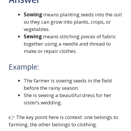
Sowing
means planting seeds into the soil
so they can grow into plants, crops, or
vegetables.
Sewing
means stitching pieces of fabric
together using a needle and thread to
make or repair clothes.
Example:
The farmer is sowing seeds in the field
before the rainy season.
She is sewing a beautiful dress for her
sister’s wedding.
👉 The key point here is context: one belongs to
farming, the other belongs to clothing.