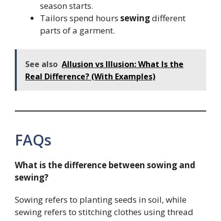
season starts.
Tailors spend hours
sewing
different
parts of a garment.
See also
Allusion vs Illusion: What Is the
Real Difference? (With Examples)
FAQs
What is the difference between sowing and
sewing?
Sowing refers to planting seeds in soil, while
sewing refers to stitching clothes using thread