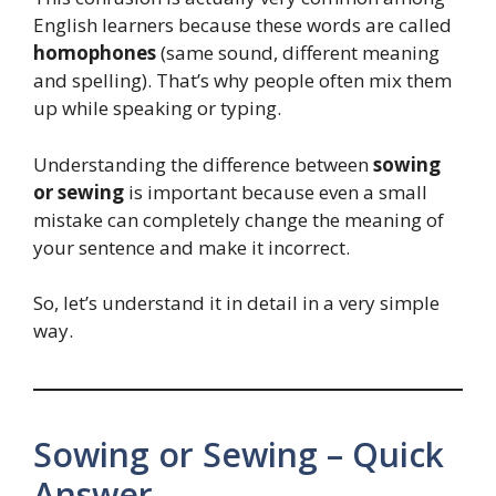
English learners because these words are called
homophones
(same sound, different meaning
and spelling). That’s why people often mix them
up while speaking or typing.
Understanding the difference between
sowing
or sewing
is important because even a small
mistake can completely change the meaning of
your sentence and make it incorrect.
So, let’s understand it in detail in a very simple
way.
Sowing or Sewing – Quick
Answer