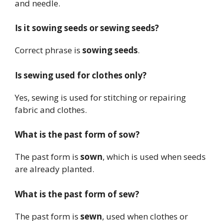
and needle.
Is it sowing seeds or sewing seeds?
Correct phrase is
sowing seeds
.
Is sewing used for clothes only?
Yes, sewing is used for stitching or repairing
fabric and clothes.
What is the past form of sow?
The past form is
sown
, which is used when seeds
are already planted.
What is the past form of sew?
The past form is
sewn
, used when clothes or