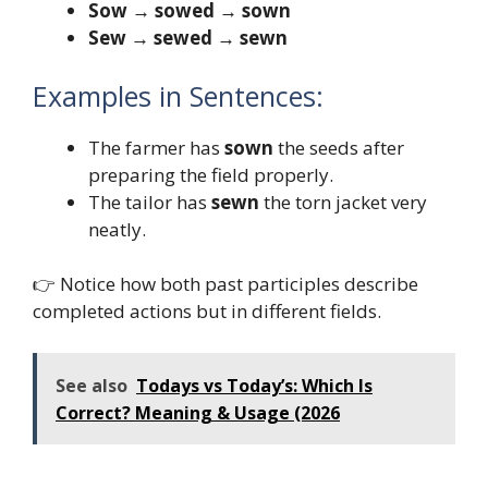
Sow → sowed → sown
Sew → sewed → sewn
Examples in Sentences:
The farmer has
sown
the seeds after
preparing the field properly.
The tailor has
sewn
the torn jacket very
neatly.
👉 Notice how both past participles describe
completed actions but in different fields.
See also
Todays vs Today’s: Which Is
Correct? Meaning & Usage (2026