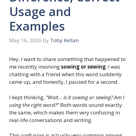
Usage and
Examples
May 16, 2026
by
Toby Kellan
Hey, I want to share something that happened to
me recently involving
sowing or sewing
. I was
chatting with a friend when this word suddenly
came up, and honestly, I paused for a second.
I kept thinking,
“Wait… is it sowing or sewing? Am I
using the right word?”
Both words sound exactly
the same, which makes them very confusing in
real-life conversations and writing.
This confusion is actually very common among