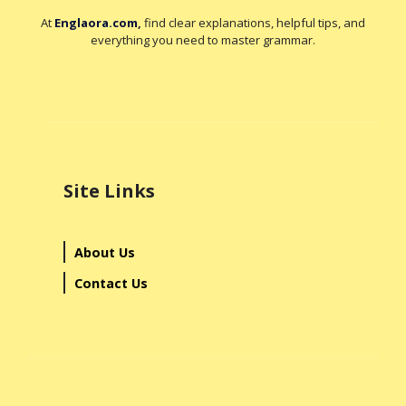
At
Englaora.com
,
find clear explanations, helpful tips, and
everything you need to master grammar.
Site Links
About Us
Contact Us