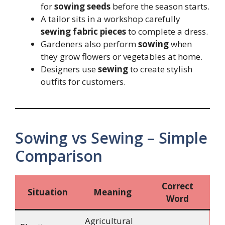
for
sowing seeds
before the season starts.
A tailor sits in a workshop carefully
sewing fabric pieces
to complete a dress.
Gardeners also perform
sowing
when
they grow flowers or vegetables at home.
Designers use
sewing
to create stylish
outfits for customers.
Sowing vs Sewing – Simple
Comparison
Correct
Situation
Meaning
Word
Agricultural