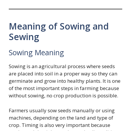
Meaning of Sowing and
Sewing
Sowing Meaning
Sowing is an agricultural process where seeds
are placed into soil in a proper way so they can
germinate and grow into healthy plants. It is one
of the most important steps in farming because
without sowing, no crop production is possible.
Farmers usually sow seeds manually or using
machines, depending on the land and type of
crop. Timing is also very important because