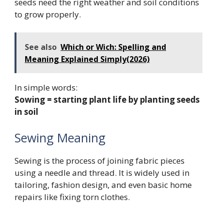
seeds need the right weather and soil conditions
to grow properly.
See also
Which or Wich: Spelling and
Meaning Explained Simply(2026)
In simple words:
Sowing = starting plant life by planting seeds
in soil
Sewing Meaning
Sewing is the process of joining fabric pieces
using a needle and thread. It is widely used in
tailoring, fashion design, and even basic home
repairs like fixing torn clothes.