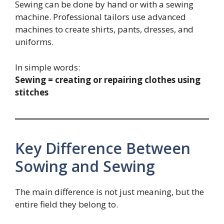
Sewing can be done by hand or with a sewing
machine. Professional tailors use advanced
machines to create shirts, pants, dresses, and
uniforms.
In simple words:
Sewing = creating or repairing clothes using
stitches
Key Difference Between
Sowing and Sewing
The main difference is not just meaning, but the
entire field they belong to.