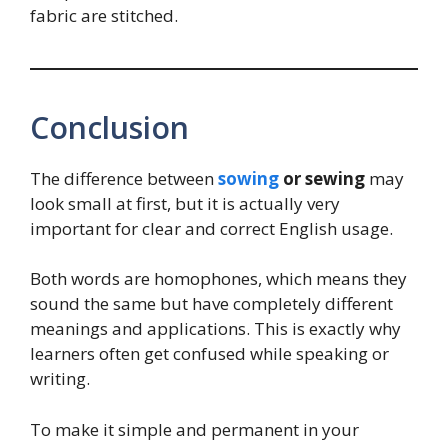
fabric are stitched.
Conclusion
The difference between
sowing
or sewing
may
look small at first, but it is actually very
important for clear and correct English usage.
Both words are homophones, which means they
sound the same but have completely different
meanings and applications. This is exactly why
learners often get confused while speaking or
writing.
To make it simple and permanent in your