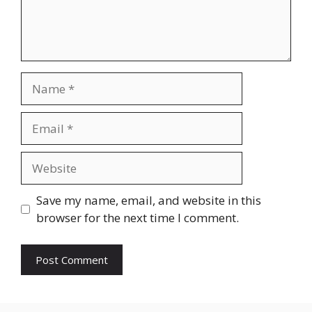
Name
Email
Website
Save my name, email, and website in this
browser for the next time I comment.