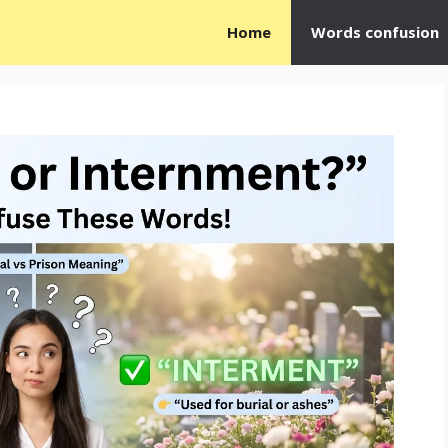
Home
Words confusion