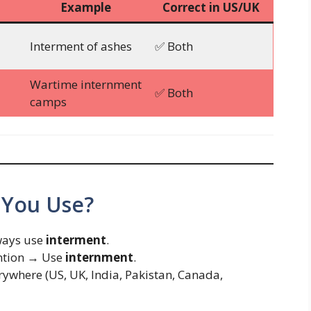
Example
Correct in US/UK
Interment of ashes
✅ Both
Wartime internment
✅ Both
camps
 You Use?
lways use
interment
.
ention → Use
internment
.
verywhere (US, UK, India, Pakistan, Canada,