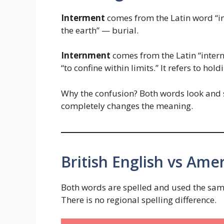
Interment
comes from the Latin word “in” 
the earth” — burial.
Internment
comes from the Latin “intern
“to confine within limits.” It refers to ho
Why the confusion? Both words look and sou
completely changes the meaning.
British English vs Amer
Both words are spelled and used the same
There is no regional spelling difference.