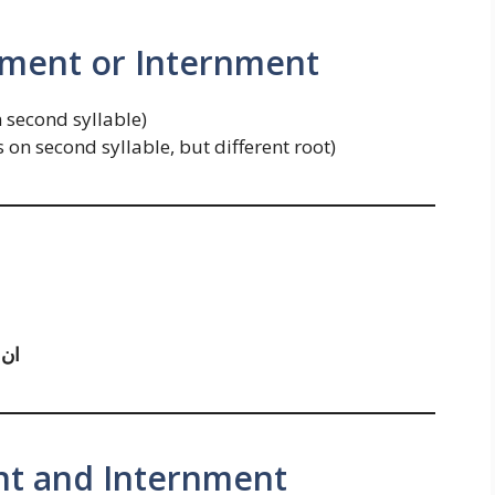
rment or Internment
n second syllable)
s on second syllable, but different root)
َنٹ
nt and Internment