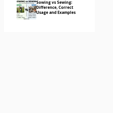
Sowing vs Sewing:
Difference, Correct
Usage and Examples