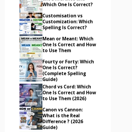
Which One Is Correct?
Customisation vs
Customization: Which
Spelling Is Correct?
Mean or Meant: Which
One Is Correct and How
to Use Them
Fourty or Forty: Which
One Is Correct?
(Complete Spelling
Guide)
Chord vs Cord: Which
One Is Correct and How
to Use Them (2026)
Canon vs Cannon:
What is the Real
Difference ? (2026
Guide)