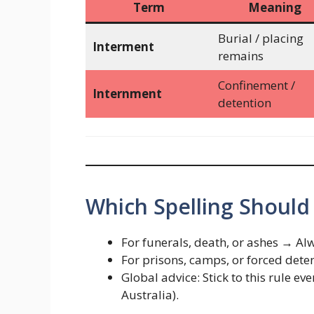
Term
Meaning
Burial / placing
Interment
remains
Confinement /
Internment
detention
Which Spelling Should
For funerals, death, or ashes → A
For prisons, camps, or forced det
Global advice: Stick to this rule e
Australia).