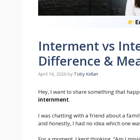
Interment vs Int
Difference & Mea
April 16, 2026
by
Toby Kellan
Hey, I want to share something that happ
internment
.
I was chatting with a friend about a fam
and honestly, I had no idea which one was
For a moment, I kept thinking, “Am I miss