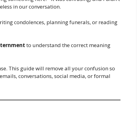
eless in our conversation.
iting condolences, planning funerals, or reading
nternment
to understand the correct meaning
nse. This guide will remove all your confusion so
 emails, conversations, social media, or formal