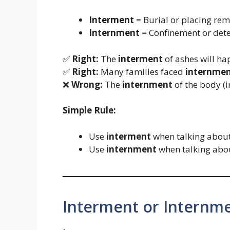
Interment
= Burial or placing remai
Internment
= Confinement or deten
✅
Right:
The
interment
of ashes will ha
✅
Right:
Many families faced
internme
❌
Wrong:
The
internment
of the body (i
Simple Rule:
Use
interment
when talking about 
Use
internment
when talking abou
Interment or Internm