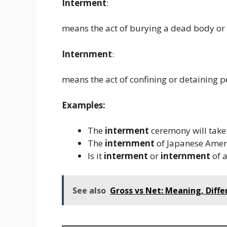
Interment
:
means the act of burying a dead body or 
Internment
:
means the act of confining or detaining p
Examples:
The
interment
ceremony will take 
The
internment
of Japanese Ameri
Is it
interment
or
internment
of a
See also
Gross vs Net: Meaning, Diffe