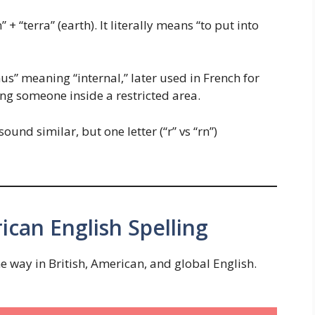
+ “terra” (earth). It literally means “to put into
us” meaning “internal,” later used in French for
lding someone inside a restricted area.
nd similar, but one letter (“r” vs “rn”)
ican English Spelling
 way in British, American, and global English.