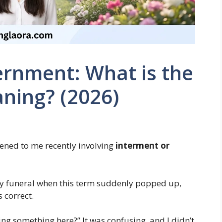
ernment: What is the
ning? (2026)
ened to me recently involving
interment or
ily funeral when this term suddenly popped up,
 correct.
ing something here?” It was confusing, and I didn’t