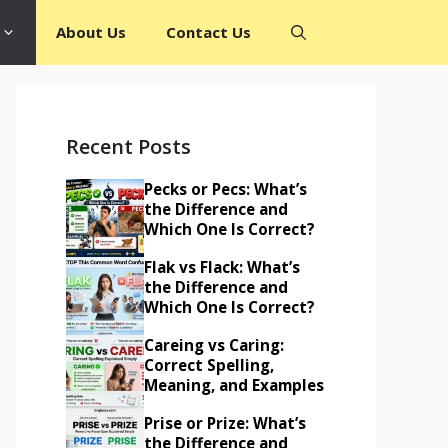
About Us
Contact Us
Recent Posts
Pecks or Pecs: What’s
the Difference and
Which One Is Correct?
Flak vs Flack: What’s
the Difference and
Which One Is Correct?
Careing vs Caring:
Correct Spelling,
Meaning, and Examples
Prise or Prize: What’s
the Difference and