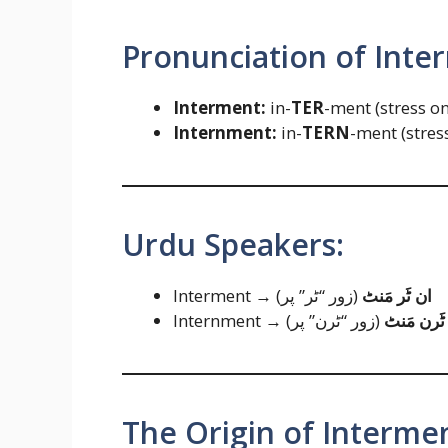
Pronunciation of Inte
Interment:
in-
TER
-ment (stress o
Internment:
in-
TERN
-ment (stres
Urdu Speakers:
Interment →
(زور “ٹر” پر)
ان ٹَر مَنٹ
Internment →
(زور “ٹرن” پر)
ان ٹَرن م
The Origin of Interme