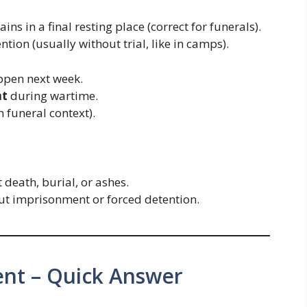
ns in a final resting place (correct for funerals).
tion (usually without trial, like in camps).
ppen next week.
nt
during wartime.
n funeral context).
death, burial, or ashes.
t imprisonment or forced detention.
ent – Quick Answer