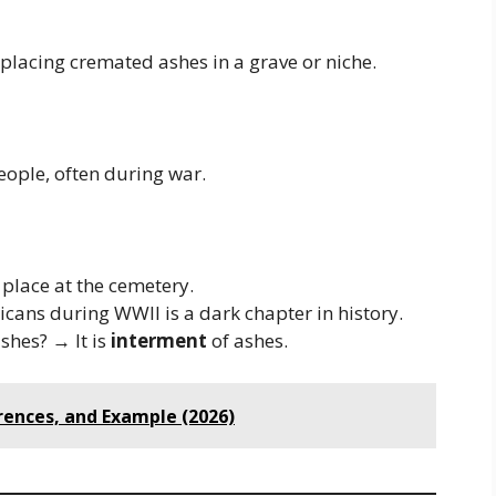
placing cremated ashes in a grave or niche.
eople, often during war.
place at the cemetery.
cans during WWII is a dark chapter in history.
shes? → It is
interment
of ashes.
rences, and Example (2026)