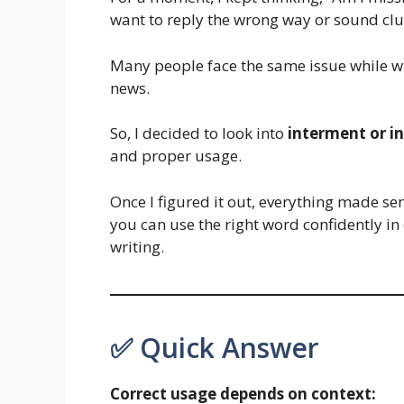
want to reply the wrong way or sound clu
Many people face the same issue while wr
news.
So, I decided to look into
interment or i
and proper usage.
Once I figured it out, everything made se
you can use the right word confidently in
writing.
✅ Quick Answer
Correct usage depends on context: