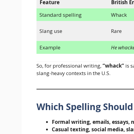
Feature
British E
Standard spelling
Whack
Slang use
Rare
Example
He whacked
So, for professional writing,
“whack”
is s
slang-heavy contexts in the U.S.
Which Spelling Should
Formal writing, emails, essays, 
Casual texting, social media, sl