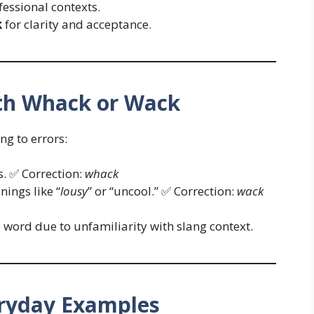
fessional contexts.
k
for clarity and acceptance.
h Whack or Wack
ng to errors:
s. ✅ Correction:
whack
ings like “
lousy
” or “uncool.” ✅ Correction:
wack
word due to unfamiliarity with slang context.
ryday Examples