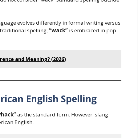
nguage evolves differently in formal writing versus
traditional spelling,
“wack”
is embraced in pop
ference and Meaning? (2026)
rican English Spelling
whack”
as the standard form. However, slang
ican English.