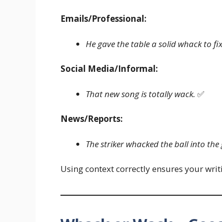
Emails/Professional:
He gave the table a solid whack to fix
Social Media/Informal:
That new song is totally wack.
✅
News/Reports:
The striker whacked the ball into the 
Using context correctly ensures your wri