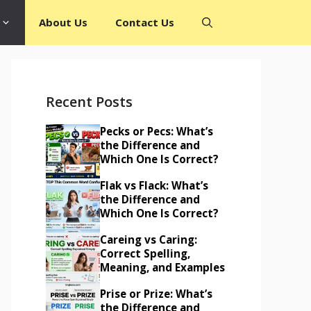
About Us
Contact Us
Recent Posts
Pecks or Pecs: What’s
the Difference and
Which One Is Correct?
Flak vs Flack: What’s
the Difference and
Which One Is Correct?
Careing vs Caring:
Correct Spelling,
Meaning, and Examples
Prise or Prize: What’s
the Difference and