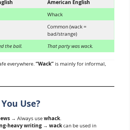
nglish
American English
Whack
Common (wack =
bad/strange)
 the ball.
That party was wack.
afe everywhere.
“Wack”
is mainly for informal,
 You Use?
news
→ Always use
whack
.
ang-heavy writing
→
wack
can be used in