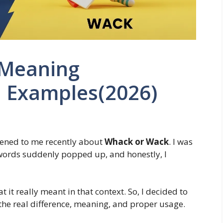
 Meaning
 Examples(2026)
pened to me recently about
Whack or Wack
. I was
 words suddenly popped up, and honestly, I
 it really meant in that context. So, I decided to
he real difference, meaning, and proper usage.