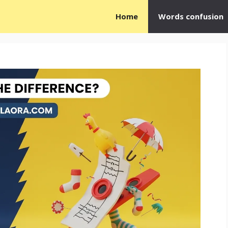
Home
Words confusion