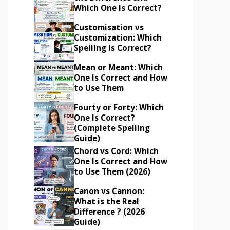
Which One Is Correct?
Customisation vs
Customization: Which
Spelling Is Correct?
Mean or Meant: Which
One Is Correct and How
to Use Them
Fourty or Forty: Which
One Is Correct?
(Complete Spelling
Guide)
Chord vs Cord: Which
One Is Correct and How
to Use Them (2026)
Canon vs Cannon:
What is the Real
Difference ? (2026
Guide)