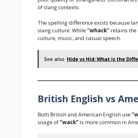
of slang contexts.
The spelling difference exists because la
slang culture. While
“whack”
retains the 
culture, music, and casual speech.
See also
Hide vs Hid: What is the Dif
British English vs Ame
Both British and American English use
“
usage of
“wack”
is more common in Amer