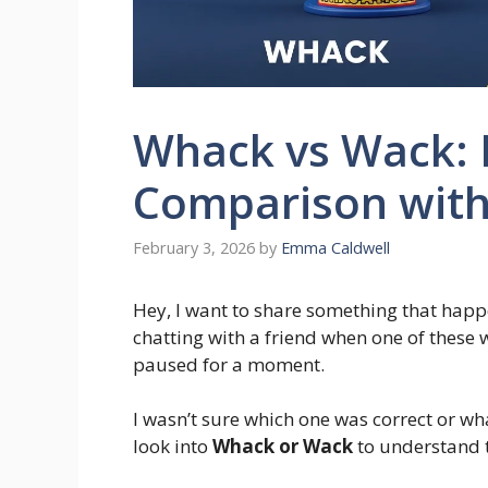
Whack vs Wack:
Comparison with
February 3, 2026
by
Emma Caldwell
Hey, I want to share something that hap
chatting with a friend when one of these
paused for a moment.
I wasn’t sure which one was correct or what
look into
Whack or Wack
to understand t