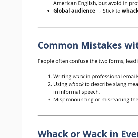
American English, but avoid in pro
Global audience
→ Stick to
whac
Common Mistakes wit
People often confuse the two forms, leadi
Writing
wack
in professional email
Using
whack
to describe slang mean
in informal speech.
Mispronouncing or misreading the 
Whack or Wack in Eve