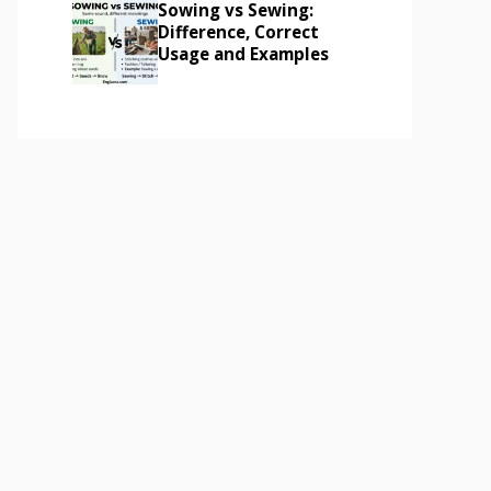
Sowing vs Sewing:
Difference, Correct
Usage and Examples