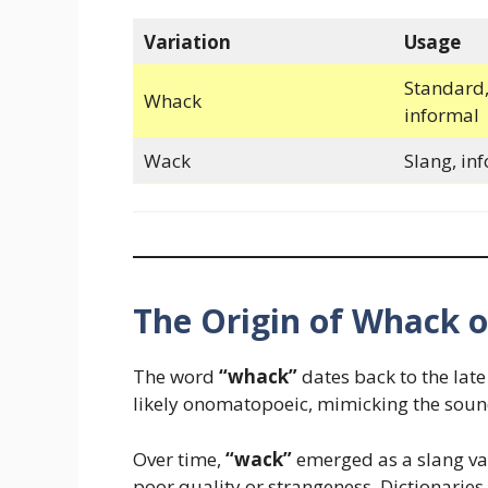
Variation
Usage
Standard,
Whack
informal
Wack
Slang, in
The Origin of Whack 
The word
“whack”
dates back to the late 
likely onomatopoeic, mimicking the sound
Over time,
“wack”
emerged as a slang var
poor quality or strangeness. Dictionaries