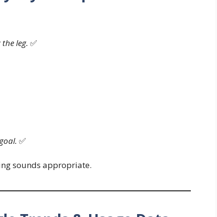
 the leg.
✅
goal.
✅
ting sounds appropriate.