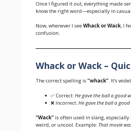
Once I figured it out, everything made sen
know the right word—especially in casual
Now, whenever I see
Whack or Wack
, I 
confusion.
Whack or Wack – Qui
The correct spelling is
“whack”
. It’s wid
✅ Correct:
He gave the ball a good 
❌ Incorrect:
He gave the ball a good
“Wack”
is often used in slang, especiall
weird, or uncool. Example:
That movie wa