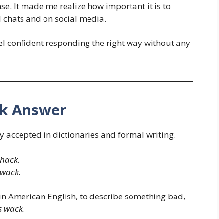
se. It made me realize how important it is to
 chats and on social media.
feel confident responding the right way without any
ck Answer
ely accepted in dictionaries and formal writing.
whack.
 wack.
y in American English, to describe something bad,
s wack.