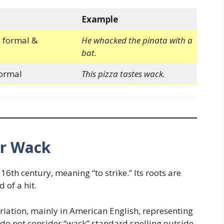
Example
 formal &
He whacked the pinata with a
bat.
formal
This pizza tastes wack.
or Wack
16th century, meaning “to strike.” Its roots are
 of a hit.
iation, mainly in American English, representing
 do not consider “wack” standard spelling outside