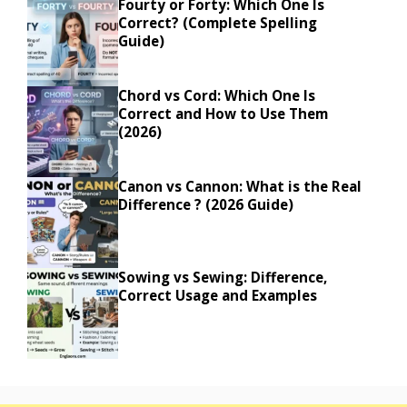
Fourty or Forty: Which One Is
Correct? (Complete Spelling
Guide)
Chord vs Cord: Which One Is
Correct and How to Use Them
(2026)
Canon vs Cannon: What is the Real
Difference ? (2026 Guide)
Sowing vs Sewing: Difference,
Correct Usage and Examples