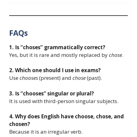
FAQs
1. Is “choses” grammatically correct?
Yes, but it is rare and mostly replaced by
chose
.
2. Which one should I use in exams?
Use
chooses
(present) and
chose
(past).
3. Is “chooses” singular or plural?
It is used with third-person singular subjects.
4. Why does English have choose, chose, and
chosen?
Because it is an irregular verb.