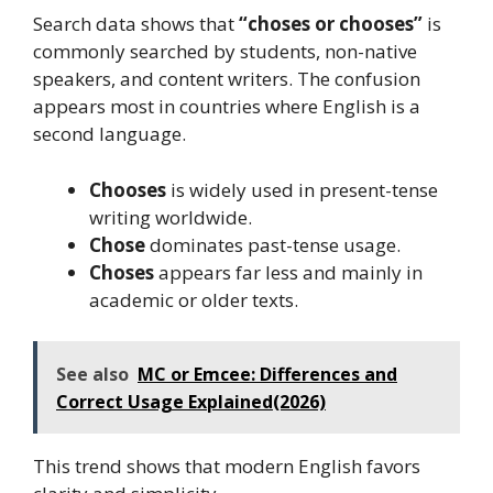
Search data shows that
“choses or chooses”
is
commonly searched by students, non-native
speakers, and content writers. The confusion
appears most in countries where English is a
second language.
Chooses
is widely used in present-tense
writing worldwide.
Chose
dominates past-tense usage.
Choses
appears far less and mainly in
academic or older texts.
See also
MC or Emcee: Differences and
Correct Usage Explained(2026)
This trend shows that modern English favors