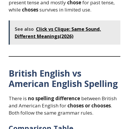
present tense and mostly
chose
for past tense,
while
choses
survives in limited use.
See also
Click vs Clique: Same Sound,
Different Meanings(2026)
British English vs
American English Spelling
There is
no spelling difference
between British
and American English for
choses or chooses
.
Both follow the same grammar rules.
Comparison Table