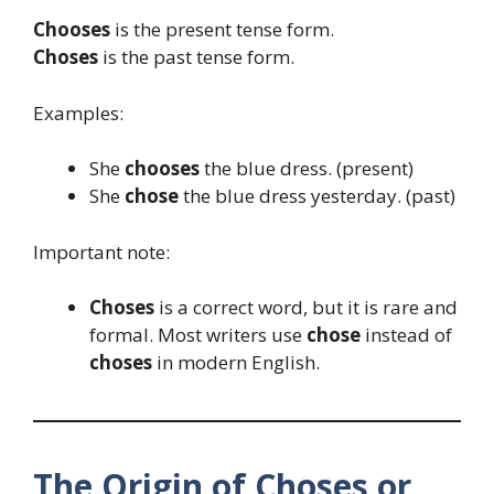
Chooses
is the present tense form.
Choses
is the past tense form.
Examples:
She
chooses
the blue dress. (present)
She
chose
the blue dress yesterday. (past)
Important note:
Choses
is a correct word, but it is rare and
formal. Most writers use
chose
instead of
choses
in modern English.
The Origin of Choses or