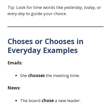
Tip: Look for time words like
yesterday
,
today
, or
every day
to guide your choice.
Choses or Chooses in
Everyday Examples
Emails:
She
chooses
the meeting time.
News:
The board
chose
a new leader.