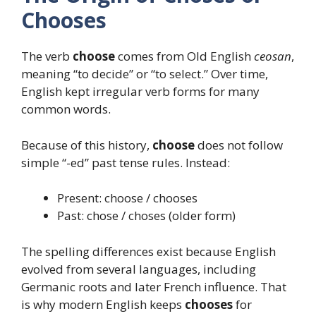
Chooses
The verb
choose
comes from Old English
ceosan
,
meaning “to decide” or “to select.” Over time,
English kept irregular verb forms for many
common words.
Because of this history,
choose
does not follow
simple “-ed” past tense rules. Instead:
Present: choose / chooses
Past: chose / choses (older form)
The spelling differences exist because English
evolved from several languages, including
Germanic roots and later French influence. That
is why modern English keeps
chooses
for