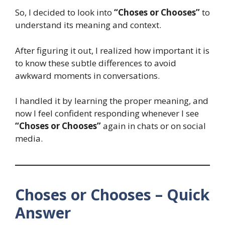
So, I decided to look into
“Choses or Chooses”
to
understand its meaning and context.
After figuring it out, I realized how important it is
to know these subtle differences to avoid
awkward moments in conversations.
I handled it by learning the proper meaning, and
now I feel confident responding whenever I see
“Choses or Chooses”
again in chats or on social
media.
Choses or Chooses – Quick
Answer