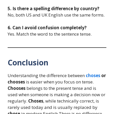
5. Is there a spelling difference by country?
No, both US and UK English use the same forms.
6. Can I avoid confusion completely?
Yes. Match the word to the sentence tense.
Conclusion
Understanding the difference between
choses
or
chooses
is easier when you focus on tense.
Chooses
belongs to the present tense and is
used when someone is making a decision now or
regularly.
Choses
, while technically correct, is
rarely used today and is usually replaced by
chose
in modern English.There is no difference