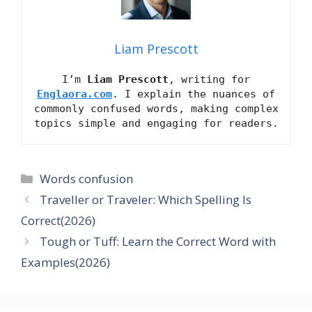
Liam Prescott
I’m
Liam Prescott
, writing for
Englaora.com
. I explain the nuances of
commonly confused words, making complex
topics simple and engaging for readers.
Categories
Words confusion
Traveller or Traveler: Which Spelling Is
Correct(2026)
Tough or Tuff: Learn the Correct Word with
Examples(2026)