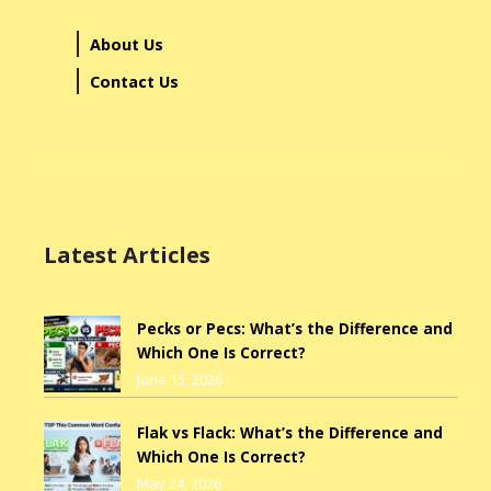
About Us
Contact Us
Latest Articles
Pecks or Pecs: What’s the Difference and
Which One Is Correct?
June 15, 2026
Flak vs Flack: What’s the Difference and
Which One Is Correct?
May 24, 2026