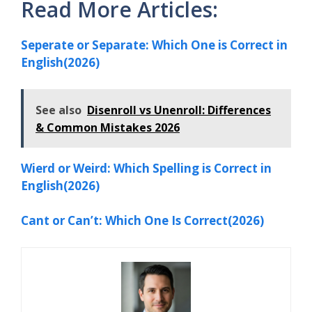
Read More Articles:
Seperate or Separate: Which One is Correct in
English(2026)
See also
Disenroll vs Unenroll: Differences
& Common Mistakes 2026
Wierd or Weird: Which Spelling is Correct in
English(2026)
Cant or Can’t: Which One Is Correct(2026)