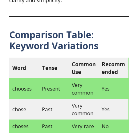
clarity and simplicity.
Comparison Table:
Keyword Variations
Common
Recomm
Word
Tense
Use
ended
Very
chooses
Present
Yes
common
Very
chose
Past
Yes
common
choses
Past
Very rare
No