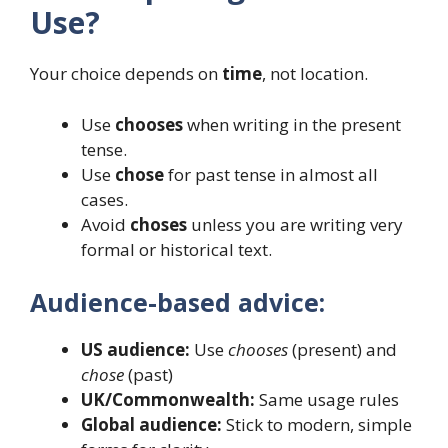
Use?
Your choice depends on
time
, not location.
Use
chooses
when writing in the present
tense.
Use
chose
for past tense in almost all
cases.
Avoid
choses
unless you are writing very
formal or historical text.
Audience-based advice:
US audience:
Use
chooses
(present) and
chose
(past)
UK/Commonwealth:
Same usage rules
Global audience:
Stick to modern, simple