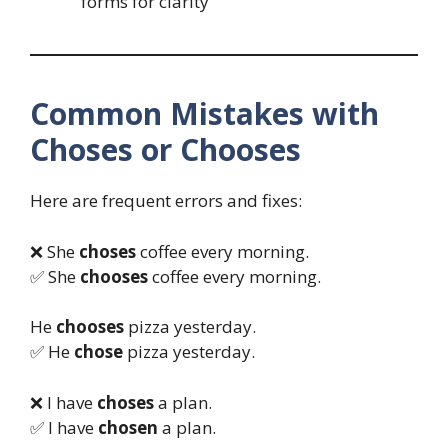
forms for clarity
Common Mistakes with
Choses or Chooses
Here are frequent errors and fixes:
❌ She
choses
coffee every morning.
✅ She
chooses
coffee every morning.
He
chooses
pizza yesterday.
✅ He
chose
pizza yesterday.
❌ I have
choses
a plan.
✅ I have
chosen
a plan.