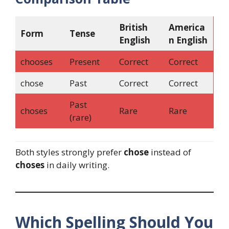
British
America
Form
Tense
English
n English
chooses
Present
Correct
Correct
chose
Past
Correct
Correct
Past
choses
Rare
Rare
(rare)
Both styles strongly prefer
chose
instead of
choses
in daily writing.
Which Spelling Should You