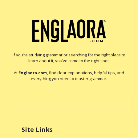
If you’re studying grammar or searching for the right place to
learn about it, you’ve come to the right spot!
At
Englaora.com
,
find clear explanations, helpful tips, and
everything you need to master grammar.
Site Links