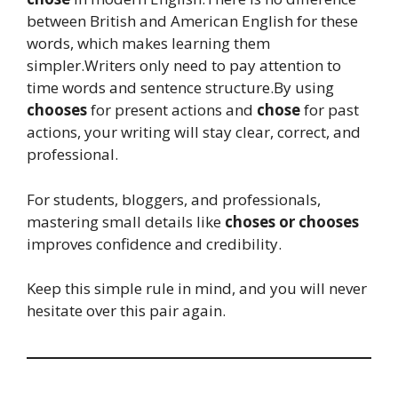
between British and American English for these
words, which makes learning them
simpler.Writers only need to pay attention to
time words and sentence structure.By using
chooses
for present actions and
chose
for past
actions, your writing will stay clear, correct, and
professional.
For students, bloggers, and professionals,
mastering small details like
choses or chooses
improves confidence and credibility.
Keep this simple rule in mind, and you will never
hesitate over this pair again.