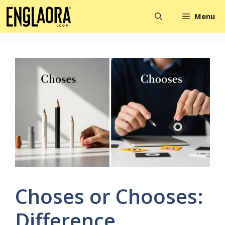
Skip
Menu
to
content
Choses or Chooses:
Difference,