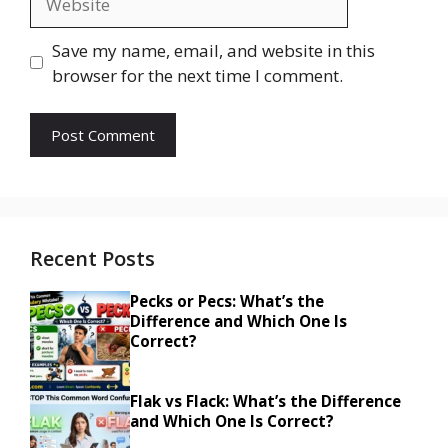
Save my name, email, and website in this
browser for the next time I comment.
Recent Posts
Pecks or Pecs: What’s the
Difference and Which One Is
Correct?
Flak vs Flack: What’s the Difference
and Which One Is Correct?