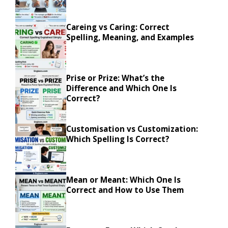
Careing vs Caring: Correct
Spelling, Meaning, and Examples
Prise or Prize: What’s the
Difference and Which One Is
Correct?
Customisation vs Customization:
Which Spelling Is Correct?
Mean or Meant: Which One Is
Correct and How to Use Them