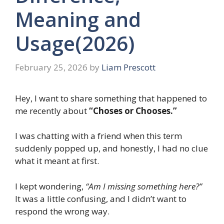
Meaning and
Usage(2026)
February 25, 2026
by
Liam Prescott
Hey, I want to share something that happened to
me recently about
“Choses or Chooses.”
I was chatting with a friend when this term
suddenly popped up, and honestly, I had no clue
what it meant at first.
I kept wondering,
“Am I missing something here?”
It was a little confusing, and I didn’t want to
respond the wrong way.