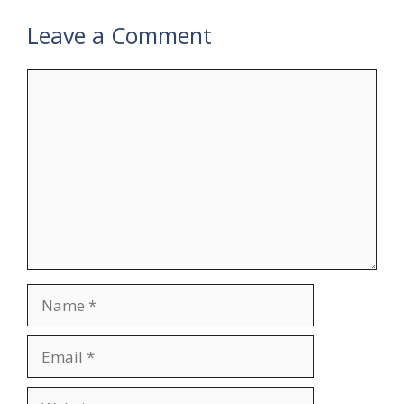
Leave a Comment
Comment
Name
Email
Website