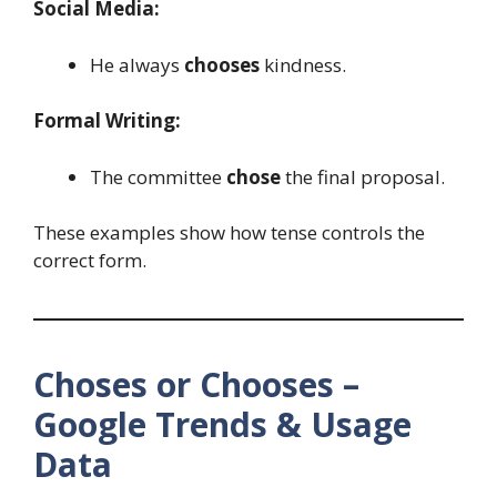
Social Media:
He always
chooses
kindness.
Formal Writing:
The committee
chose
the final proposal.
These examples show how tense controls the
correct form.
Choses or Chooses –
Google Trends & Usage
Data