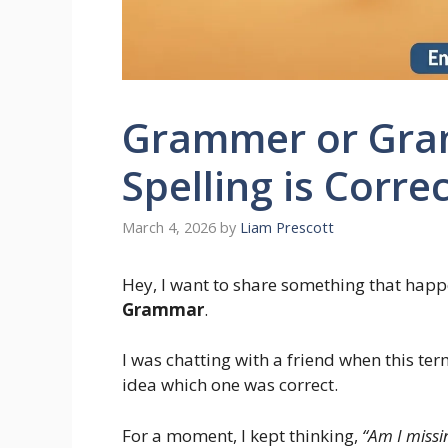
Grammer or Gra
Spelling is Corre
March 4, 2026
by
Liam Prescott
Hey, I want to share something that happ
Grammar
.
I was chatting with a friend when this t
idea which one was correct.
For a moment, I kept thinking,
“Am I missi