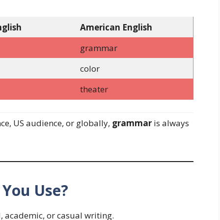
nglish
American English
grammar
color
theater
ce, US audience, or globally,
grammar
is always
 You Use?
, academic, or casual writing.