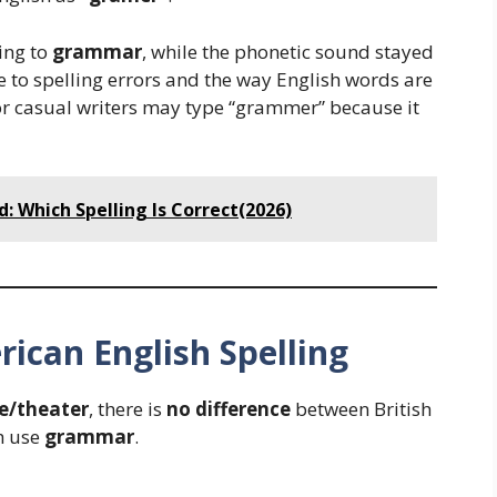
ing to
grammar
, while the phonetic sound stayed
to spelling errors and the way English words are
r casual writers may type “grammer” because it
: Which Spelling Is Correct(2026)
rican English Spelling
e/theater
, there is
no difference
between British
h use
grammar
.