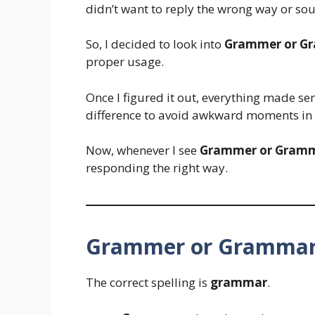
didn’t want to reply the wrong way or sou
So, I decided to look into
Grammer or G
proper usage.
Once I figured it out, everything made sen
difference to avoid awkward moments in 
Now, whenever I see
Grammer or Gram
responding the right way.
Grammer or Grammar 
The correct spelling is
grammar
.