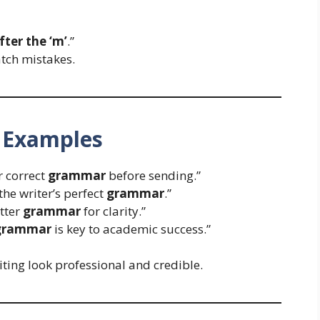
ter the ‘m’
.”
tch mistakes.
 Examples
r correct
grammar
before sending.”
the writer’s perfect
grammar
.”
tter
grammar
for clarity.”
grammar
is key to academic success.”
ting look professional and credible.