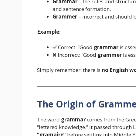
Grammar
– the rules and structur
and sentence formation.
Grammer
– incorrect and should b
Example:
✅ Correct: “Good
grammar
is essen
❌ Incorrect: “Good
grammer
is ess
Simply remember: there is
no English w
The Origin of Gramm
The word
grammar
comes from the Gre
“lettered knowledge.” It passed through 
“gramaire”
before settling into Middle 