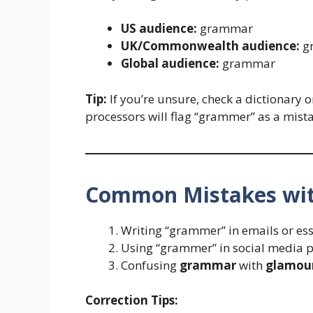
US audience:
grammar
UK/Commonwealth audience:
g
Global audience:
grammar
Tip:
If you’re unsure, check a dictionary 
processors will flag “grammer” as a mist
Common Mistakes wi
Writing “grammer” in emails or ess
Using “grammer” in social media p
Confusing
grammar
with
glamou
Correction Tips: