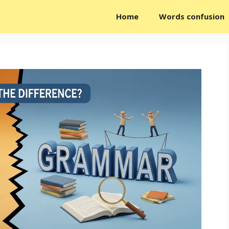
Home
Words confusion