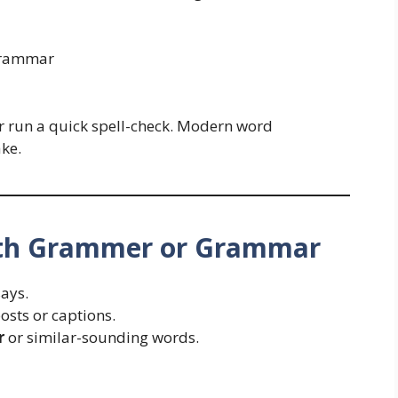
rammar
or run a quick spell-check. Modern word
ake.
th Grammer or Grammar
ays.
osts or captions.
r
or similar-sounding words.