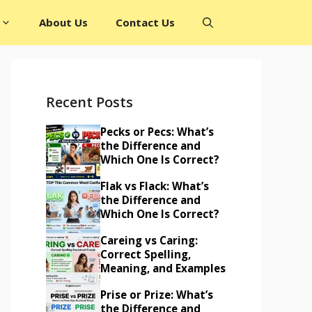
About Us
Contact Us
Recent Posts
Pecks or Pecs: What’s
the Difference and
Which One Is Correct?
Flak vs Flack: What’s
the Difference and
Which One Is Correct?
Careing vs Caring:
Correct Spelling,
Meaning, and Examples
Prise or Prize: What’s
the Difference and