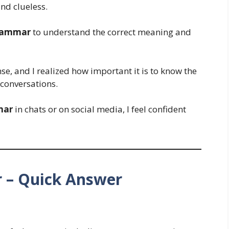
nd clueless.
rammar
to understand the correct meaning and
se, and I realized how important it is to know the
conversations.
mar
in chats or on social media, I feel confident
– Quick Answer