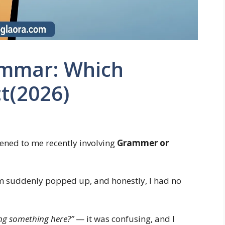
mmar: Which
ct(2026)
ened to me recently involving
Grammer or
erm suddenly popped up, and honestly, I had no
ng something here?”
— it was confusing, and I