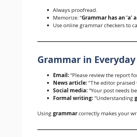
Always proofread.
Memorize: “
Grammar has an ‘a’ af
Use online grammar checkers to ca
Grammar in Everyday
Email:
“Please review the report fo
News article:
“The editor praised 
Social media:
“Your post needs be
Formal writing:
“Understanding
Using
grammar
correctly makes your wri