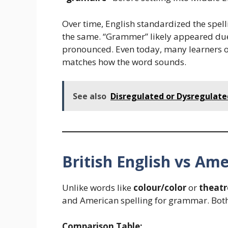
Over time, English standardized the spell
the same. “Grammer” likely appeared due 
pronounced. Even today, many learners o
matches how the word sounds.
See also
Disregulated or Dysregulated
British English vs Ame
Unlike words like
colour/color
or
theatr
and American spelling for grammar. Bot
Comparison Table: