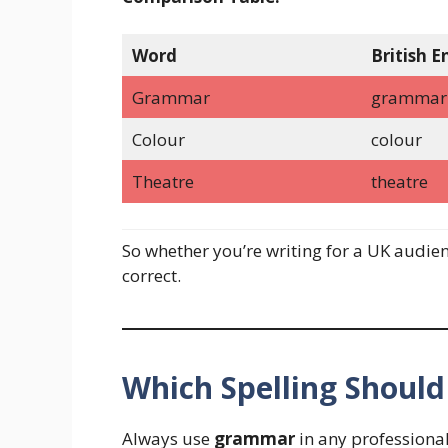
Word
British E
Grammar
grammar
Colour
colour
Theatre
theatre
So whether you’re writing for a UK audien
correct.
Which Spelling Should
Always use
grammar
in any professional