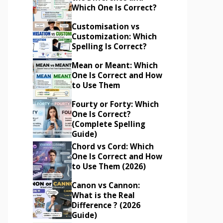
Which One Is Correct?
Customisation vs
Customization: Which
Spelling Is Correct?
Mean or Meant: Which
One Is Correct and How
to Use Them
Fourty or Forty: Which
One Is Correct?
(Complete Spelling
Guide)
Chord vs Cord: Which
One Is Correct and How
to Use Them (2026)
Canon vs Cannon:
What is the Real
Difference ? (2026
Guide)