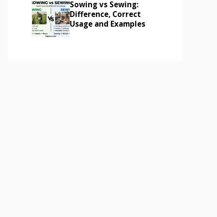
Sowing vs Sewing:
Difference, Correct
Usage and Examples