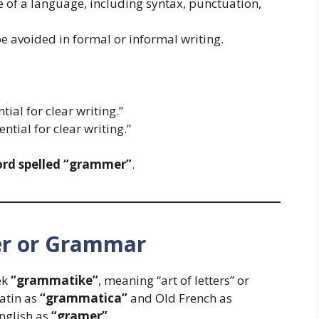
e of a language, including syntax, punctuation,
e avoided in formal or informal writing.
tial for clear writing.”
ential for clear writing.”
ord spelled “grammer”
.
er or Grammar
ek
“grammatike”
, meaning “art of letters” or
Latin as
“grammatica”
and Old French as
English as
“gramer”
.