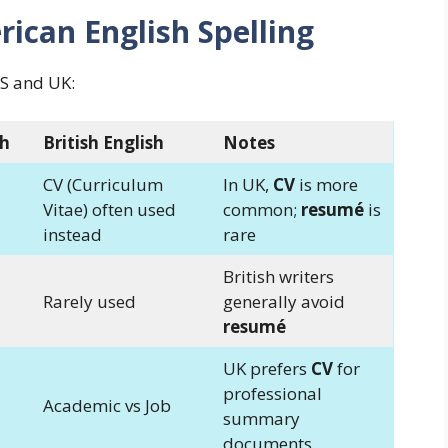
rican English Spelling
US and UK:
sh
British English
Notes
CV (Curriculum
In UK,
CV
is more
Vitae) often used
common;
resumé
is
instead
rare
British writers
Rarely used
generally avoid
resumé
UK prefers
CV
for
professional
Academic vs Job
summary
documents