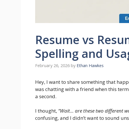
Resume vs Resu
Spelling and Usa
February 26, 2026
by
Ethan Hawkes
Hey, I want to share something that hap
was chatting with a friend when this ter
a second.
I thought,
“Wait… are these two different wor
confusing, and I didn’t want to sound un