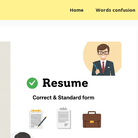
Home
Words confusion