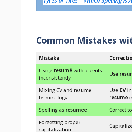
Tyres or Tires – Which Spelling Is 
Common Mistakes wi
Mistake
Correcti
Using
resumé
with accents
Use
resu
inconsistently
Mixing CV and resume
Use
CV
in
terminology
resume
i
Spelling as
resumee
Correct t
Forgetting proper
Capitalize
capitalization