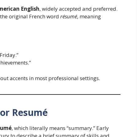
merican English
, widely accepted and preferred.
the original French word
résumé
, meaning
Friday.”
hievements.”
out accents in most professional settings.
 or Resumé
sumé
, which literally means “summary.” Early
ntury to describe a brief summary of skills and