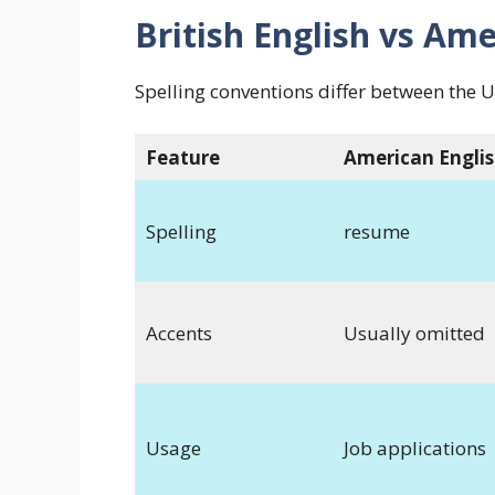
British English vs Ame
Spelling conventions differ between the 
Feature
American Engli
Spelling
resume
Accents
Usually omitted
Usage
Job applications