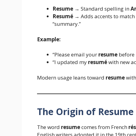
Resume
→ Standard spelling in
A
Resumé
→ Adds accents to match 
“summary.”
Example:
“Please email your
resume
before 
“I updated my
resumé
with new ac
Modern usage leans toward
resume
with
The Origin of Resume
The word
resume
comes from French
ré
English writers adopted it in the 19th ce