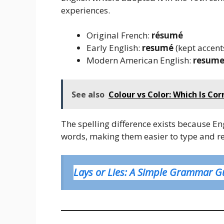
experiences.
Original French:
résumé
Early English:
resumé
(kept accent
Modern American English:
resum
See also
Colour vs Color: Which Is Co
The spelling difference exists because E
words, making them easier to type and r
Lays or Lies: A Simple Grammar G