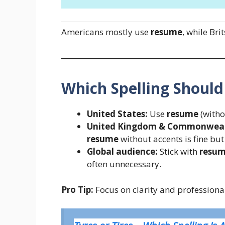
Americans mostly use
resume
, while Bri
Which Spelling Should
United States:
Use
resume
(witho
United Kingdom & Commonwealt
resume
without accents is fine b
Global audience:
Stick with
resu
often unnecessary.
Pro Tip:
Focus on clarity and professional