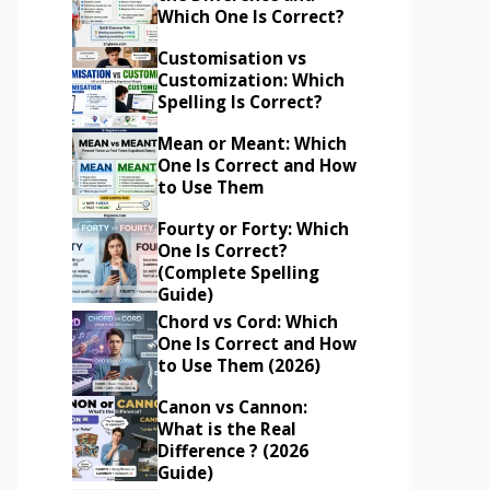
Which One Is Correct?
Customisation vs
Customization: Which
Spelling Is Correct?
Mean or Meant: Which
One Is Correct and How
to Use Them
Fourty or Forty: Which
One Is Correct?
(Complete Spelling
Guide)
Chord vs Cord: Which
One Is Correct and How
to Use Them (2026)
Canon vs Cannon:
What is the Real
Difference ? (2026
Guide)