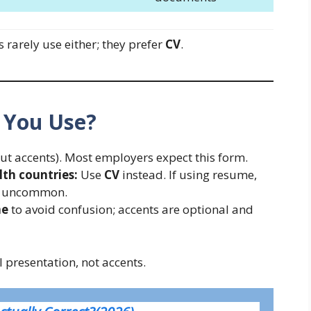
ts rarely use either; they prefer
CV
.
 You Use?
ut accents). Most employers expect this form.
h countries:
Use
CV
instead. If using resume,
ut uncommon.
me
to avoid confusion; accents are optional and
 presentation, not accents.