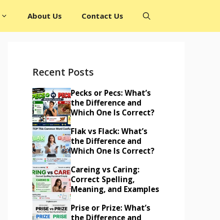
About Us
Contact Us
Recent Posts
Pecks or Pecs: What’s
the Difference and
Which One Is Correct?
Flak vs Flack: What’s
the Difference and
Which One Is Correct?
Careing vs Caring:
Correct Spelling,
Meaning, and Examples
Prise or Prize: What’s
the Difference and