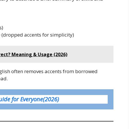
s)
e
(dropped accents for simplicity)
rrect? Meaning & Usage (2026)
nglish often removes accents from borrowed
ead.
uide for Everyone(2026)