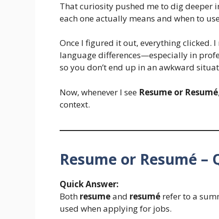
That curiosity pushed me to dig deeper 
each one actually means and when to us
Once I figured it out, everything clicked. 
language differences—especially in profe
so you don’t end up in an awkward situat
Now, whenever I see
Resume or Resumé
context.
Resume or Resumé – 
Quick Answer:
Both
resume
and
resumé
refer to a sum
used when applying for jobs.