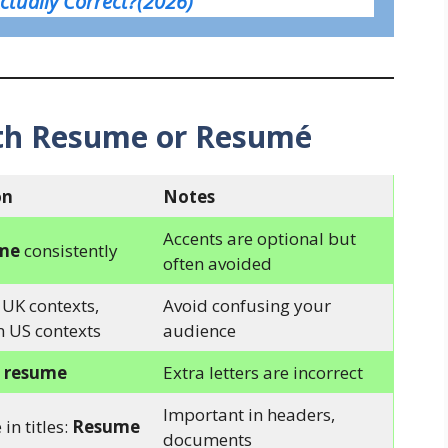
Actually Correct?(2026)
th Resume or Resumé
on
Notes
Accents are optional but
me
consistently
often avoided
 UK contexts,
Avoid confusing your
n US contexts
audience
o
resume
Extra letters are incorrect
Important in headers,
 in titles:
Resume
documents