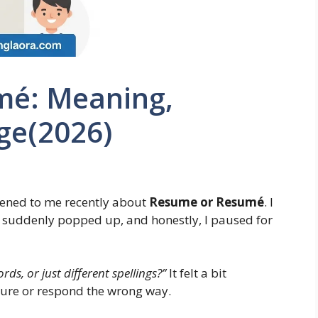
mé: Meaning,
ge(2026)
pened to me recently about
Resume or Resumé
. I
m suddenly popped up, and honestly, I paused for
ds, or just different spellings?”
It felt a bit
sure or respond the wrong way.