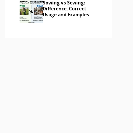
Sowing vs Sewing:
Difference, Correct
Usage and Examples