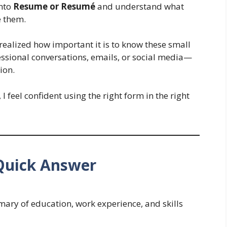
into
Resume or Resumé
and understand what
e them.
I realized how important it is to know these small
ssional conversations, emails, or social media—
ion.
, I feel confident using the right form in the right
Quick Answer
mary of education, work experience, and skills