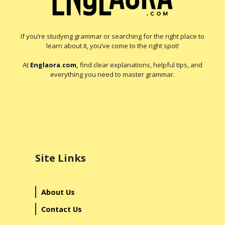
If you’re studying grammar or searching for the right place to
learn about it, you’ve come to the right spot!
At
Englaora.com
,
find clear explanations, helpful tips, and
everything you need to master grammar.
Site Links
About Us
Contact Us