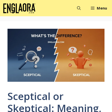
Skip
Menu
to
content
Sceptical or
Skeptical: Meaning,