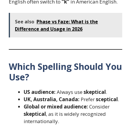
English often switch to
“k”
in American English.
See also
Phase vs Faze: What is the
Difference and Usage in 2026
Which Spelling Should You
Use?
US audience:
Always use
skeptical
.
UK, Australia, Canada:
Prefer
sceptical
.
Global or mixed audience:
Consider
skeptical
, as it is widely recognized
internationally.