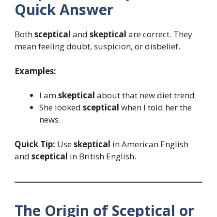
Quick Answer
Both
sceptical
and
skeptical
are correct. They
mean feeling doubt, suspicion, or disbelief.
Examples:
I am
skeptical
about that new diet trend.
She looked
sceptical
when I told her the
news.
Quick Tip:
Use
skeptical
in American English
and
sceptical
in British English.
The Origin of Sceptical or