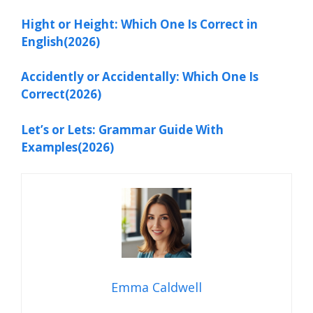
Hight or Height: Which One Is Correct in
English(2026)
Accidently or Accidentally: Which One Is
Correct(2026)
Let’s or Lets: Grammar Guide With
Examples(2026)
Emma Caldwell