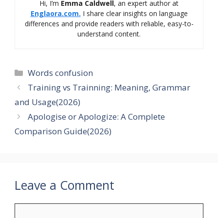
Hi, I’m
Emma Caldwell
, an expert author at
Englaora.com.
I share clear insights on language
differences and provide readers with reliable, easy-to-
understand content.
Categories
Words confusion
Training vs Trainning: Meaning, Grammar
and Usage(2026)
Apologise or Apologize: A Complete
Comparison Guide(2026)
Leave a Comment
Comment