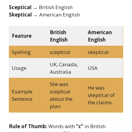
Sceptical
→ British English
Skeptical
→ American English
British
American
Feature
English
English
Spelling
sceptical
skeptical
UK, Canada,
Usage
USA
Australia
She was
He was
Example
sceptical
skeptical of
Sentence
about the
the claims.
plan.
Rule of Thumb:
Words with
“c”
in British