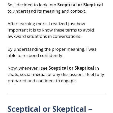
So, I decided to look into
Sceptical or Skeptical
to understand its meaning and context.
After learning more, I realized just how
important it is to know these terms to avoid
awkward situations in conversations.
By understanding the proper meaning, I was
able to respond confidently.
Now, whenever I see
Sceptical or Skeptical
in
chats, social media, or any discussion, I feel fully
prepared and confident to engage.
Sceptical or Skeptical –