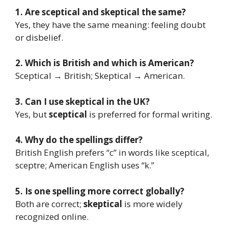
1. Are sceptical and skeptical the same?
Yes, they have the same meaning: feeling doubt
or disbelief.
2. Which is British and which is American?
Sceptical → British; Skeptical → American.
3. Can I use skeptical in the UK?
Yes, but
sceptical
is preferred for formal writing.
4. Why do the spellings differ?
British English prefers “c” in words like sceptical,
sceptre; American English uses “k.”
5. Is one spelling more correct globally?
Both are correct;
skeptical
is more widely
recognized online.