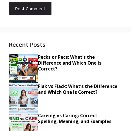
Recent Posts
Pecks or Pecs: What’s the
Difference and Which One Is
Correct?
Flak vs Flack: What’s the Difference
and Which One Is Correct?
Careing vs Caring: Correct
Spelling, Meaning, and Examples