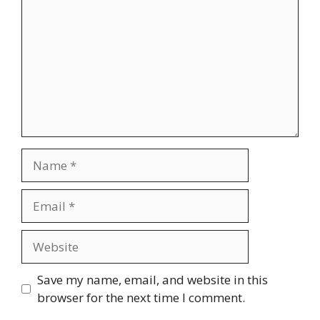
Name
Email
Website
Save my name, email, and website in this
browser for the next time I comment.