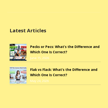
Latest Articles
Pecks or Pecs: What’s the Difference and
Which One Is Correct?
June 15, 2026
Flak vs Flack: What’s the Difference and
Which One Is Correct?
May 24, 2026