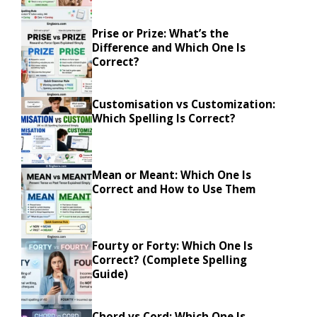
Prise or Prize: What’s the
Difference and Which One Is
Correct?
Customisation vs Customization:
Which Spelling Is Correct?
Mean or Meant: Which One Is
Correct and How to Use Them
Fourty or Forty: Which One Is
Correct? (Complete Spelling
Guide)
Chord vs Cord: Which One Is