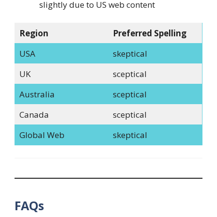
slightly due to US web content
Region
Preferred Spelling
USA
skeptical
UK
sceptical
Australia
sceptical
Canada
sceptical
Global Web
skeptical
FAQs