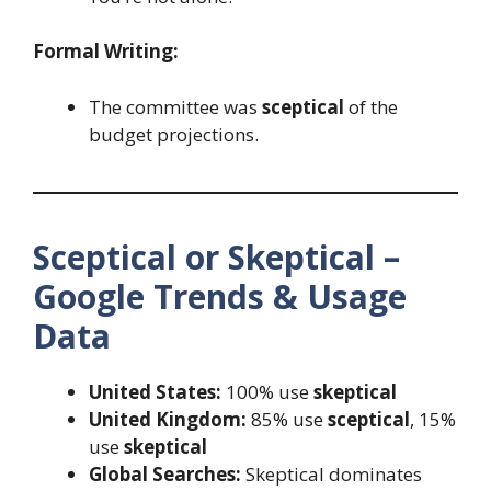
Formal Writing:
The committee was
sceptical
of the
budget projections.
Sceptical or Skeptical –
Google Trends & Usage
Data
United States:
100% use
skeptical
United Kingdom:
85% use
sceptical
, 15%
use
skeptical
Global Searches:
Skeptical dominates