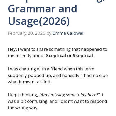
Grammar and
Usage(2026)
February 20, 2026
by
Emma Caldwell
Hey, I want to share something that happened to
me recently about
Sceptical or Skeptical
.
I was chatting with a friend when this term
suddenly popped up, and honestly, I had no clue
what it meant at first.
I kept thinking,
“Am I missing something here?”
It
was a bit confusing, and I didn’t want to respond
the wrong way.