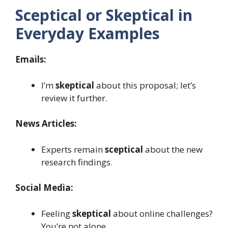
Sceptical or Skeptical in
Everyday Examples
Emails:
I’m
skeptical
about this proposal; let’s
review it further.
News Articles:
Experts remain
sceptical
about the new
research findings.
Social Media:
Feeling
skeptical
about online challenges?
You’re not alone.