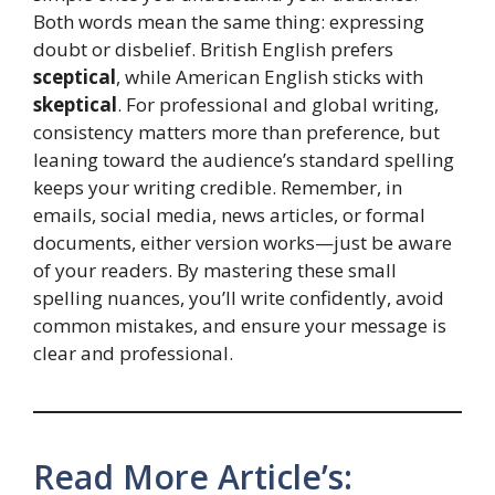
Both words mean the same thing: expressing
doubt or disbelief. British English prefers
sceptical
, while American English sticks with
skeptical
. For professional and global writing,
consistency matters more than preference, but
leaning toward the audience’s standard spelling
keeps your writing credible. Remember, in
emails, social media, news articles, or formal
documents, either version works—just be aware
of your readers. By mastering these small
spelling nuances, you’ll write confidently, avoid
common mistakes, and ensure your message is
clear and professional.
Read More Article’s: