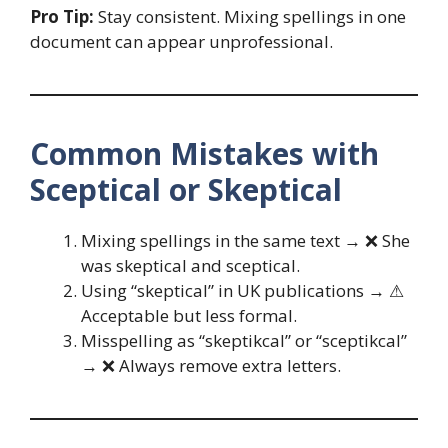
Pro Tip:
Stay consistent. Mixing spellings in one
document can appear unprofessional.
Common Mistakes with
Sceptical or Skeptical
Mixing spellings in the same text → ❌ She
was skeptical and sceptical.
Using “skeptical” in UK publications → ⚠
Acceptable but less formal.
Misspelling as “skeptikcal” or “sceptikcal”
→ ❌ Always remove extra letters.