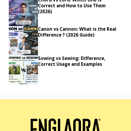
Correct and How to Use Them
(2026)
Canon vs Cannon: What is the Real
Difference ? (2026 Guide)
Sowing vs Sewing: Difference,
Correct Usage and Examples