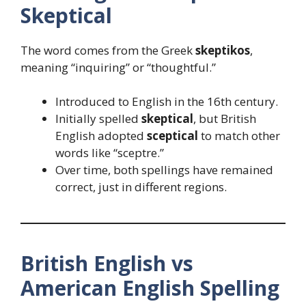
Skeptical
The word comes from the Greek
skeptikos
,
meaning “inquiring” or “thoughtful.”
Introduced to English in the 16th century.
Initially spelled
skeptical
, but British
English adopted
sceptical
to match other
words like “sceptre.”
Over time, both spellings have remained
correct, just in different regions.
British English vs
American English Spelling