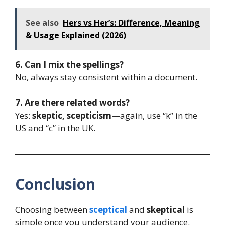
See also
Hers vs Her’s: Difference, Meaning
& Usage Explained (2026)
6. Can I mix the spellings?
No, always stay consistent within a document.
7. Are there related words?
Yes:
skeptic, scepticism
—again, use “k” in the
US and “c” in the UK.
Conclusion
Choosing between
sceptical
and
skeptical
is
simple once you understand your audience.