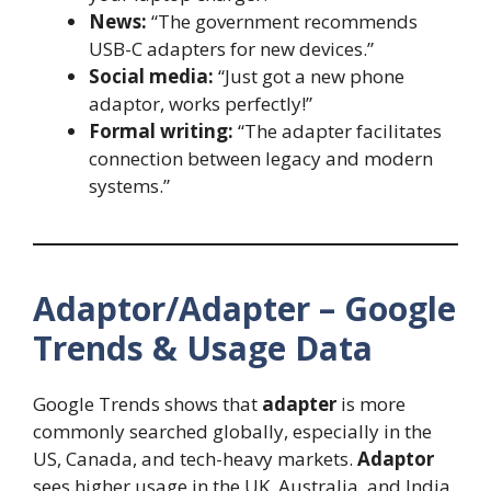
News:
“The government recommends
USB-C adapters for new devices.”
Social media:
“Just got a new phone
adaptor, works perfectly!”
Formal writing:
“The adapter facilitates
connection between legacy and modern
systems.”
Adaptor/Adapter – Google
Trends & Usage Data
Google Trends shows that
adapter
is more
commonly searched globally, especially in the
US, Canada, and tech-heavy markets.
Adaptor
sees higher usage in the UK, Australia, and India.