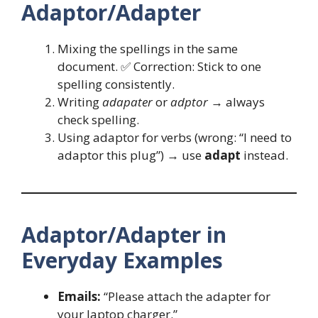
Adaptor/Adapter
Mixing the spellings in the same
document. ✅ Correction: Stick to one
spelling consistently.
Writing
adapater
or
adptor
→ always
check spelling.
Using adaptor for verbs (wrong: “I need to
adaptor this plug”) → use
adapt
instead.
Adaptor/Adapter in
Everyday Examples
Emails:
“Please attach the adapter for
your laptop charger.”