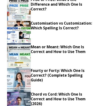
Difference and Which One Is
Correct?
Customisation vs Customization:
Which Spelling Is Correct?
Mean or Meant: Which One Is
Correct and How to Use Them
Fourty or Forty: Which One Is
Correct? (Complete Spelling
Guide)
Chord vs Cord: Which One Is
Correct and How to Use Them
(2026)