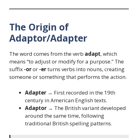
The Origin of
Adaptor/Adapter
The word comes from the verb
adapt
, which
means “to adjust or modify for a purpose.” The
suffix
-or
or
-er
turns verbs into nouns, creating
someone or something that performs the action.
Adapter
→ First recorded in the 19th
century in American English texts.
Adaptor
→ The British variant developed
around the same time, following
traditional British spelling patterns.