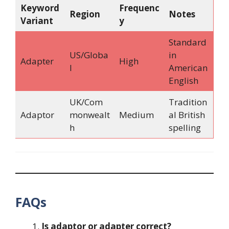
Keyword
Frequenc
Region
Notes
Variant
y
Standard
US/Globa
in
Adapter
High
l
American
English
UK/Com
Tradition
Adaptor
monwealt
Medium
al British
h
spelling
FAQs
Is adaptor or adapter correct?