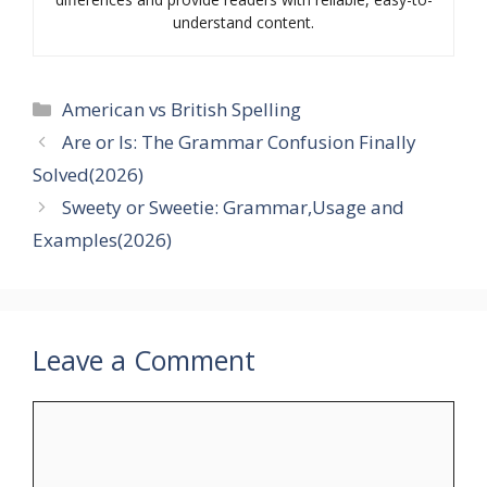
understand content.
Categories
American vs British Spelling
Are or Is: The Grammar Confusion Finally
Solved(2026)
Sweety or Sweetie: Grammar,Usage and
Examples(2026)
Leave a Comment
Comment