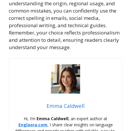
understanding the origin, regional usage, and
common mistakes, you can confidently use the
correct spelling in emails, social media,
professional writing, and technical guides.
Remember, your choice reflects professionalism
and attention to detail, ensuring readers clearly
understand your message.
Emma Caldwell
Hi, I’m
Emma Caldwell
, an expert author at
Englaora.com.
I share clear insights on language
differences and provide readers with reliable, easy-to-