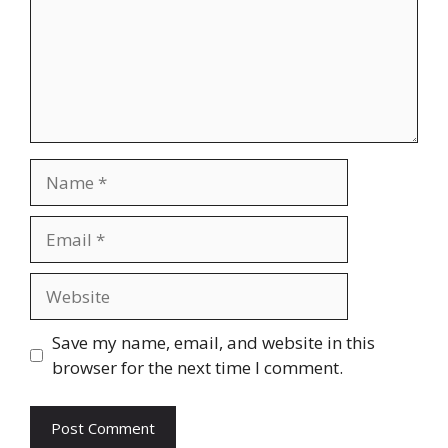
Name
Email
Website
Save my name, email, and website in this
browser for the next time I comment.