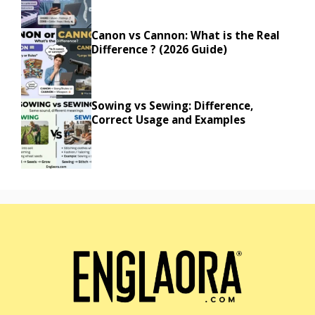
Canon vs Cannon: What is the Real
Difference ? (2026 Guide)
Sowing vs Sewing: Difference,
Correct Usage and Examples