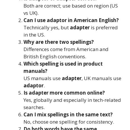
Both are correct; use based on region (US
vs UK).
Can I use adaptor in American English?
Technically yes, but
adapter
is preferred
in the US.
Why are there two spellings?
Differences come from American and
British English conventions.
Which spelling is used in product
manuals?
US manuals use
adapter
, UK manuals use
adaptor
.
Is adapter more common online?
Yes, globally and especially in tech-related
searches.
Can I mix spellings in the same text?
No, choose one spelling for consistency.
Do both words have the same