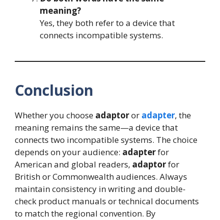
meaning?
Yes, they both refer to a device that
connects incompatible systems.
Conclusion
Whether you choose
adaptor
or
adapter
, the
meaning remains the same—a device that
connects two incompatible systems. The choice
depends on your audience:
adapter
for
American and global readers,
adaptor
for
British or Commonwealth audiences. Always
maintain consistency in writing and double-
check product manuals or technical documents
to match the regional convention. By