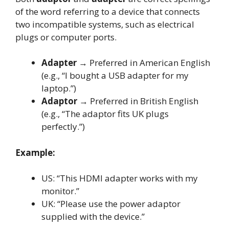
of the word referring to a device that connects
two incompatible systems, such as electrical
plugs or computer ports.
Adapter
→ Preferred in American English
(e.g., “I bought a USB adapter for my
laptop.”)
Adaptor
→ Preferred in British English
(e.g., “The adaptor fits UK plugs
perfectly.”)
Example:
US: “This HDMI adapter works with my
monitor.”
UK: “Please use the power adaptor
supplied with the device.”