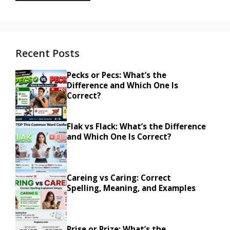
Recent Posts
Pecks or Pecs: What’s the
Difference and Which One Is
Correct?
Flak vs Flack: What’s the Difference
and Which One Is Correct?
Careing vs Caring: Correct
Spelling, Meaning, and Examples
Prise or Prize: What’s the