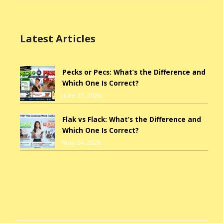
Latest Articles
Pecks or Pecs: What’s the Difference and
Which One Is Correct?
June 15, 2026
Flak vs Flack: What’s the Difference and
Which One Is Correct?
May 24, 2026