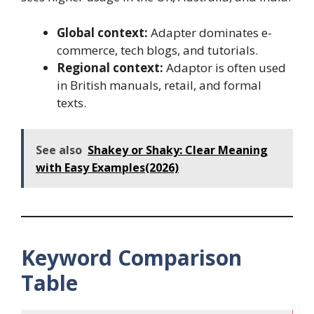
Global context:
Adapter dominates e-
commerce, tech blogs, and tutorials.
Regional context:
Adaptor is often used
in British manuals, retail, and formal
texts.
See also
Shakey or Shaky: Clear Meaning
with Easy Examples(2026)
Keyword Comparison
Table