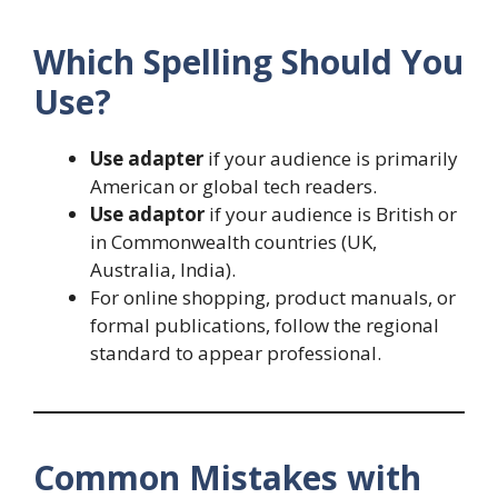
Which Spelling Should You
Use?
Use adapter
if your audience is primarily
American or global tech readers.
Use adaptor
if your audience is British or
in Commonwealth countries (UK,
Australia, India).
For online shopping, product manuals, or
formal publications, follow the regional
standard to appear professional.
Common Mistakes with