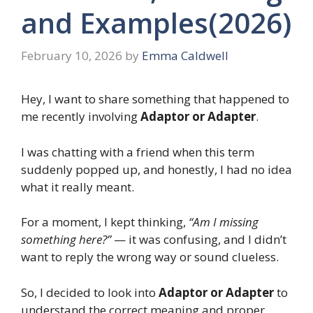
and Examples(2026)
February 10, 2026
by
Emma Caldwell
Hey, I want to share something that happened to
me recently involving
Adaptor or Adapter
.
I was chatting with a friend when this term
suddenly popped up, and honestly, I had no idea
what it really meant.
For a moment, I kept thinking,
“Am I missing
something here?”
— it was confusing, and I didn’t
want to reply the wrong way or sound clueless.
So, I decided to look into
Adaptor or Adapter
to
understand the correct meaning and proper