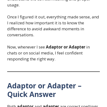
usage.
Once I figured it out, everything made sense, and
I realized how important it is to know the
difference to avoid awkward moments in
conversations.
Now, whenever I see
Adaptor or Adapter
in
chats or on social media, I feel confident
responding the right way.
Adaptor or Adapter –
Quick Answer
Both
adaptor
and
adapter
are correct spellings