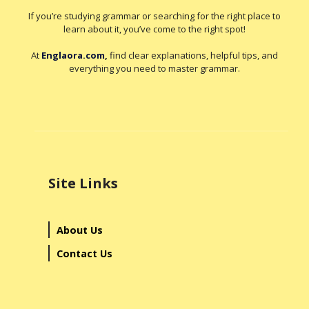
If you’re studying grammar or searching for the right place to
learn about it, you’ve come to the right spot!
At
Englaora.com
,
find clear explanations, helpful tips, and
everything you need to master grammar.
Site Links
About Us
Contact Us