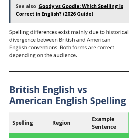
See also
Goody vs Goodie: Which Spelling Is
Correct in English? (2026 Guide)
Spelling differences exist mainly due to historical
divergence between British and American
English conventions. Both forms are correct
depending on the audience.
British English vs
American English Spelling
Example
Spelling
Region
Sentence