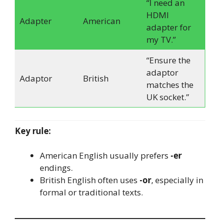
“I need an
HDMI
Adapter
American
adapter for
my TV.”
“Ensure the
adaptor
Adaptor
British
matches the
UK socket.”
Key rule:
American English usually prefers
-er
endings.
British English often uses
-or
, especially in
formal or traditional texts.