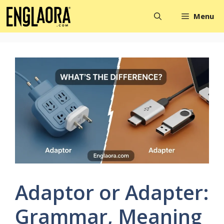
Skip
Menu
to
content
Adaptor or Adapter:
Grammar, Meaning