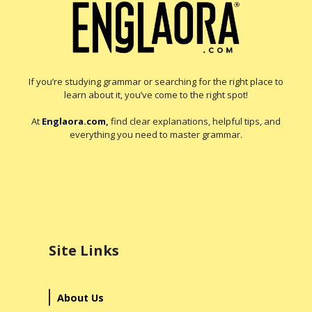
If you’re studying grammar or searching for the right place to
learn about it, you’ve come to the right spot!
At
Englaora.com
,
find clear explanations, helpful tips, and
everything you need to master grammar.
Site Links
About Us