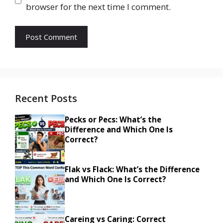
browser for the next time I comment.
Recent Posts
Pecks or Pecs: What’s the
Difference and Which One Is
Correct?
Flak vs Flack: What’s the Difference
and Which One Is Correct?
Careing vs Caring: Correct