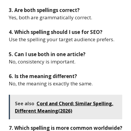
3. Are both spellings correct?
Yes, both are grammatically correct.
4. Which spelling should I use for SEO?
Use the spelling your target audience prefers.
5. Can I use both in one article?
No, consistency is important.
6. Is the meaning different?
No, the meaning is exactly the same.
See also
Cord and Chord: Similar Spelling,
Different Meaning(2026)
7. Which spelling is more common worldwide?