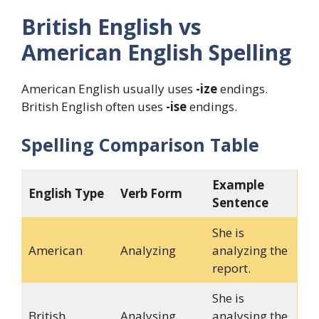
British English vs
American English Spelling
American English usually uses
-ize
endings.
British English often uses
-ise
endings.
Spelling Comparison Table
Example
English Type
Verb Form
Sentence
She is
American
Analyzing
analyzing the
report.
She is
British
Analysing
analysing the