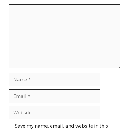
Comment
Name
Email
Website
Save my name, email, and website in this