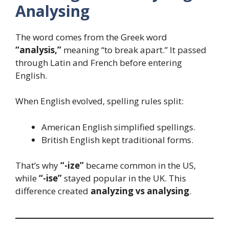
Analysing
The word comes from the Greek word
“analysis,”
meaning “to break apart.” It passed
through Latin and French before entering
English.
When English evolved, spelling rules split:
American English simplified spellings.
British English kept traditional forms.
That’s why
“-ize”
became common in the US,
while
“-ise”
stayed popular in the UK. This
difference created
analyzing vs analysing
.