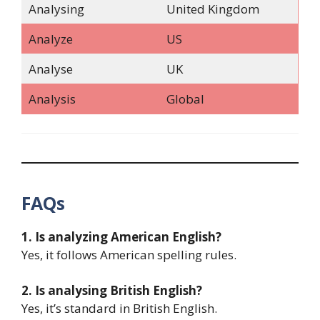
Analysing
United Kingdom
Analyze
US
Analyse
UK
Analysis
Global
FAQs
1. Is analyzing American English?
Yes, it follows American spelling rules.
2. Is analysing British English?
Yes, it’s standard in British English.