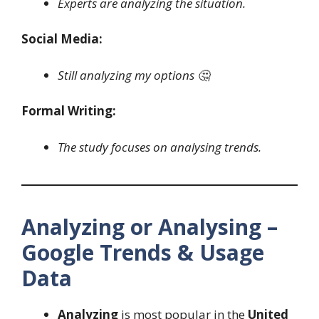
Experts are analyzing the situation.
Social Media:
Still analyzing my options 🤔
Formal Writing:
The study focuses on analysing trends.
Analyzing or Analysing –
Google Trends & Usage
Data
Analyzing
is most popular in the
United