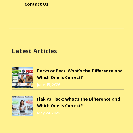
Contact Us
Latest Articles
Pecks or Pecs: What’s the Difference and
Which One Is Correct?
June 15, 2026
Flak vs Flack: What’s the Difference and
Which One Is Correct?
May 24, 2026