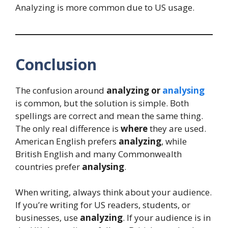
Analyzing is more common due to US usage.
Conclusion
The confusion around
analyzing or
analysing
is common, but the solution is simple. Both
spellings are correct and mean the same thing.
The only real difference is
where
they are used.
American English prefers
analyzing
, while
British English and many Commonwealth
countries prefer
analysing
.
When writing, always think about your audience.
If you’re writing for US readers, students, or
businesses, use
analyzing
. If your audience is in