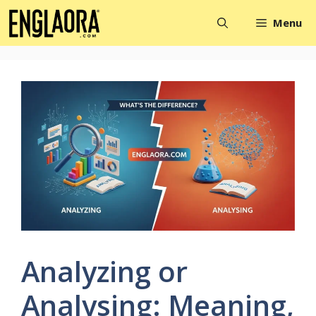
Skip
Menu
to
content
Analyzing or
Analysing: Meaning,