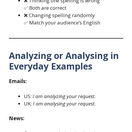
❌ Thinking one spelling is wrong
✅ Both are correct
❌ Changing spelling randomly
✅ Match your audience’s English
Analyzing or Analysing in
Everyday Examples
Emails:
US:
I am analyzing your request.
UK:
I am analysing your request.
News: