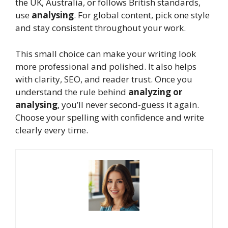
the UK, Australia, or follows British standards,
use
analysing
. For global content, pick one style
and stay consistent throughout your work.
This small choice can make your writing look
more professional and polished. It also helps
with clarity, SEO, and reader trust. Once you
understand the rule behind
analyzing or
analysing
, you’ll never second-guess it again.
Choose your spelling with confidence and write
clearly every time.