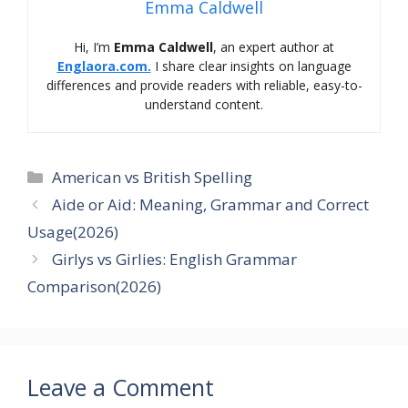
Emma Caldwell
Hi, I’m
Emma Caldwell
, an expert author at
Englaora.com.
I share clear insights on language
differences and provide readers with reliable, easy-to-
understand content.
Categories
American vs British Spelling
Aide or Aid: Meaning, Grammar and Correct
Usage(2026)
Girlys vs Girlies: English Grammar
Comparison(2026)
Leave a Comment