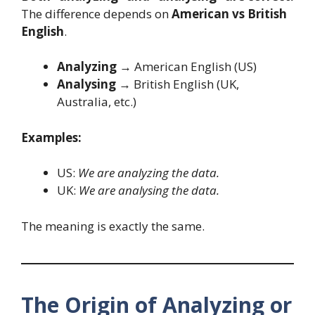
The difference depends on
American vs British
English
.
Analyzing
→ American English (US)
Analysing
→ British English (UK,
Australia, etc.)
Examples:
US:
We are analyzing the data.
UK:
We are analysing the data.
The meaning is exactly the same.
The Origin of Analyzing or