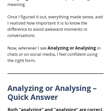
meaning.
Once I figured it out, everything made sense, and
I realized how important it is to know the
difference to avoid awkward moments in
conversations.
Now, whenever I see
Analyzing or Analysing
in
chats or on social media, I feel confident using
the right form.
Analyzing or Analysing –
Quick Answer
Both “analyzing” and “analysing” are correct.