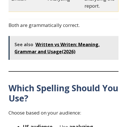
report.
Both are grammatically correct.
See also
Written vs Writen: Meaning,
Grammar and Usage(2026)
Which Spelling Should You
Use?
Choose based on your audience:
US audience
→ Use
analyzing