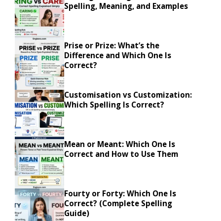
Spelling, Meaning, and Examples
Prise or Prize: What’s the
Difference and Which One Is
Correct?
Customisation vs Customization:
Which Spelling Is Correct?
Mean or Meant: Which One Is
Correct and How to Use Them
Fourty or Forty: Which One Is
Correct? (Complete Spelling
Guide)