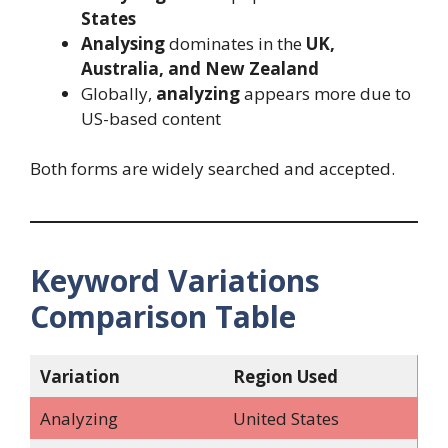
States
Analysing
dominates in the
UK,
Australia, and New Zealand
Globally,
analyzing
appears more due to
US-based content
Both forms are widely searched and accepted.
Keyword Variations
Comparison Table
Variation
Region Used
Analyzing
United States