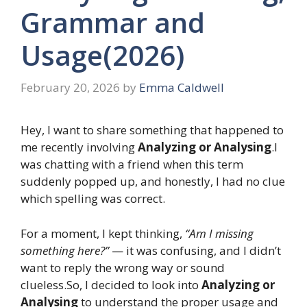
Grammar and
Usage(2026)
February 20, 2026
by
Emma Caldwell
Hey, I want to share something that happened to
me recently involving
Analyzing or Analysing
.I
was chatting with a friend when this term
suddenly popped up, and honestly, I had no clue
which spelling was correct.
For a moment, I kept thinking,
“Am I missing
something here?”
— it was confusing, and I didn’t
want to reply the wrong way or sound
clueless.So, I decided to look into
Analyzing or
Analysing
to understand the proper usage and