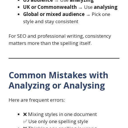
UK or Commonwealth
→ Use
analysing
Global or mixed audience
→ Pick one
style and stay consistent
For SEO and professional writing, consistency
matters more than the spelling itself.
Common Mistakes with
Analyzing or Analysing
Here are frequent errors:
❌ Mixing styles in one document
✅ Use only one spelling style