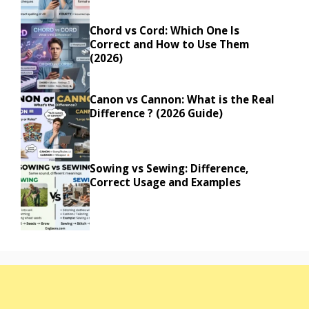
Chord vs Cord: Which One Is
Correct and How to Use Them
(2026)
Canon vs Cannon: What is the Real
Difference ? (2026 Guide)
Sowing vs Sewing: Difference,
Correct Usage and Examples