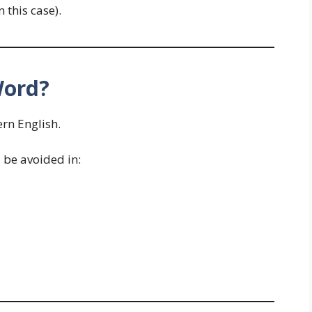
n this case).
Word?
rn English.
be avoided in: