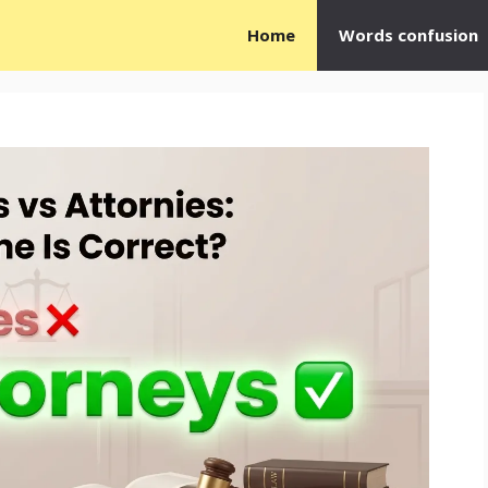
Home
Words confusion