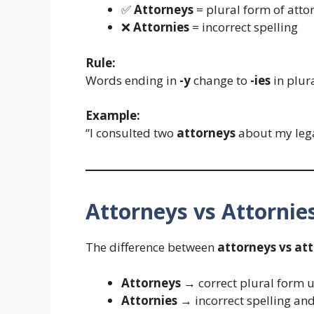
✅
Attorneys
= plural form of attor
❌
Attornies
= incorrect spelling
Rule:
Words ending in
-y
change to
-ies
in plur
Example:
“I consulted two
attorneys
about my lega
Attorneys vs Attorni
The difference between
attorneys vs att
Attorneys
→ correct plural form u
Attornies
→ incorrect spelling an