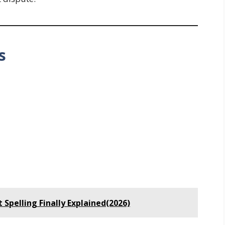
s
 Spelling Finally Explained(2026)