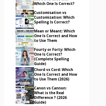
Which One Is Correct?
Customisation vs
Customization: Which
Spelling Is Correct?
Mean or Meant: Which
One Is Correct and How
to Use Them
Fourty or Forty: Which
One Is Correct?
(Complete Spelling
Guide)
Chord vs Cord: Which
One Is Correct and How
to Use Them (2026)
Canon vs Cannon:
What is the Real
Difference ? (2026
Guide)