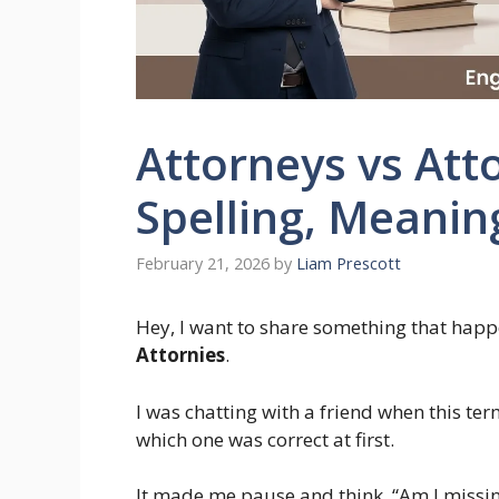
Attorneys vs Atto
Spelling, Meani
February 21, 2026
by
Liam Prescott
Hey, I want to share something that happ
Attornies
.
I was chatting with a friend when this te
which one was correct at first.
It made me pause and think, “Am I missing