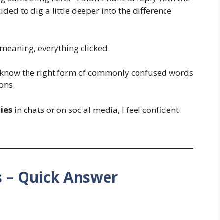
ed to dig a little deeper into the difference
meaning, everything clicked.
to know the right form of commonly confused words
ons.
ies
in chats or on social media, I feel confident
s – Quick Answer