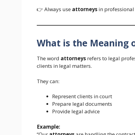
👉 Always use
attorneys
in professional
What is the Meaning 
The word
attorneys
refers to legal prof
clients in legal matters.
They can:
Represent clients in court
Prepare legal documents
Provide legal advice
Example:
“Our
attorneys
are handling the contract