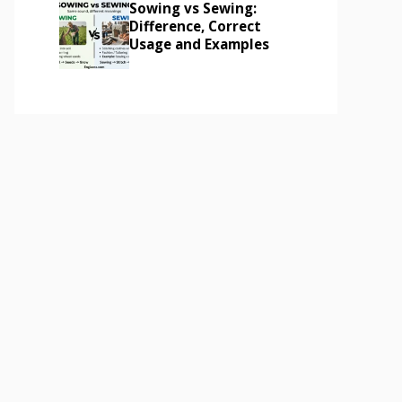
Sowing vs Sewing:
Difference, Correct
Usage and Examples