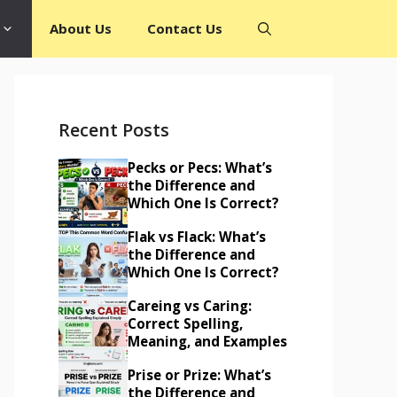
About Us
Contact Us
Recent Posts
Pecks or Pecs: What’s
the Difference and
Which One Is Correct?
Flak vs Flack: What’s
the Difference and
Which One Is Correct?
Careing vs Caring:
Correct Spelling,
Meaning, and Examples
Prise or Prize: What’s
the Difference and