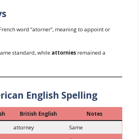
ys
French word “atorner”, meaning to appoint or
ame standard, while
attornies
remained a
rican English Spelling
sh
British English
Notes
attorney
Same