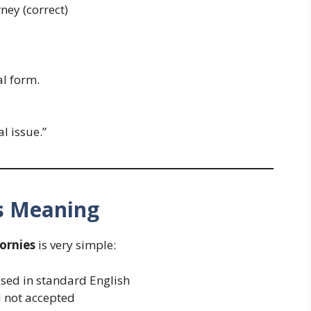
ney (correct)
al form.
l issue.”
es Meaning
ornies
is very simple:
sed in standard English
d not accepted