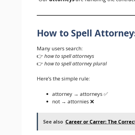
How to Spell Attorney
Many users search:
👉
how to spell attorneys
👉
how to spell attorney plural
Here’s the simple rule:
attorney → attorneys ✅
not → attornies ❌
See also
Career or Carrer: The Correct