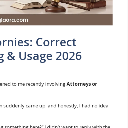
rnies: Correct
ng & Usage 2026
ened to me recently involving
Attorneys or
rm suddenly came up, and honestly, I had no idea
 something here?” I didn’t want to reply with the