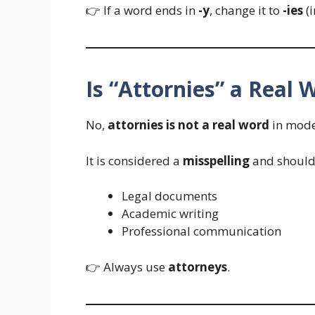
👉 If a word ends in
-y
, change it to
-ies
(i
Is “Attornies” a Real 
No,
attornies is not a real word
in mode
It is considered a
misspelling
and should 
Legal documents
Academic writing
Professional communication
👉 Always use
attorneys
.