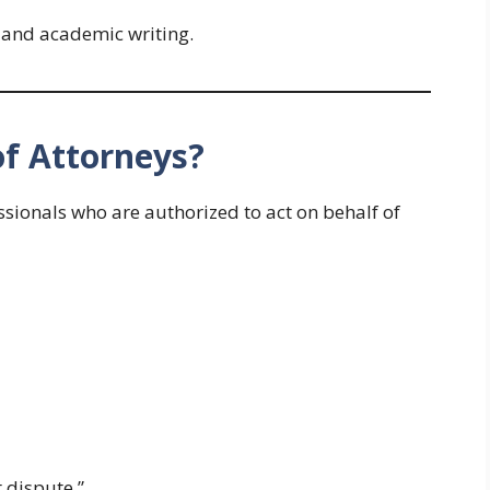
 and academic writing.
of Attorneys?
essionals who are authorized to act on behalf of
 dispute.”