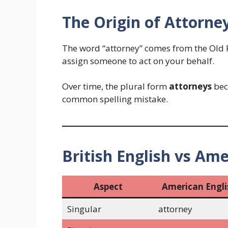
The Origin of Attorne
The word “attorney” comes from the Old 
assign someone to act on your behalf.
Over time, the plural form
attorneys
bec
common spelling mistake.
British English vs Ame
Aspect
American Engli
Singular
attorney