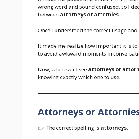
wrong word and sound confused, so I decid
between
attorneys or attornies
.
Once I understood the correct usage and 
It made me realize how important it is 
to avoid awkward moments in conversati
Now, whenever I see
attorneys or attorn
knowing exactly which one to use.
Attorneys or Attornie
👉 The correct spelling is
attorneys
.