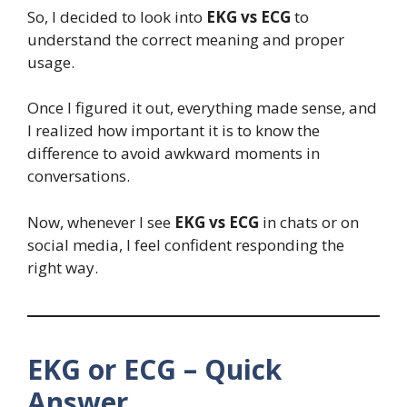
So, I decided to look into
EKG vs ECG
to
understand the correct meaning and proper
usage.
Once I figured it out, everything made sense, and
I realized how important it is to know the
difference to avoid awkward moments in
conversations.
Now, whenever I see
EKG vs ECG
in chats or on
social media, I feel confident responding the
right way.
EKG or ECG – Quick
Answer