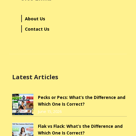
About Us
Contact Us
Latest Articles
Pecks or Pecs: What’s the Difference and
Which One Is Correct?
June 15, 2026
Flak vs Flack: What’s the Difference and
Which One Is Correct?