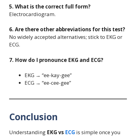
5. What is the correct full form?
Electrocardiogram.
6. Are there other abbreviations for this test?
No widely accepted alternatives; stick to EKG or
ECG.
7. How do I pronounce EKG and ECG?
EKG → “ee-kay-gee”
ECG → “ee-cee-gee”
Conclusion
Understanding
EKG vs
ECG
is simple once you