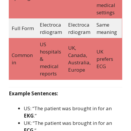
medical
settings
Electroca
Electroca
Same
Full Form
rdiogram
rdiogram
meaning
US
UK,
hospitals
UK
Common
Canada,
&
prefers
in
Australia,
medical
ECG
Europe
reports
Example Sentences:
US: “The patient was brought in for an
EKG
.”
UK: “The patient was brought in for an
ECG
.”