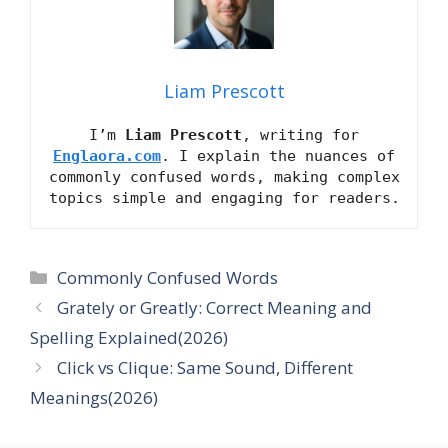
Liam Prescott
I’m
Liam Prescott
, writing for
Englaora.com
. I explain the nuances of
commonly confused words, making complex
topics simple and engaging for readers.
Categories
Commonly Confused Words
Grately or Greatly: Correct Meaning and
Spelling Explained(2026)
Click vs Clique: Same Sound, Different
Meanings(2026)