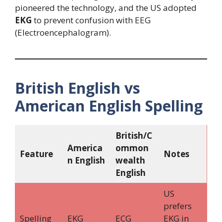
pioneered the technology, and the US adopted
EKG
to prevent confusion with EEG
(Electroencephalogram).
British English vs
American English Spelling
British/C
America
ommon
Feature
Notes
n English
wealth
English
US
prefers
Spelling
EKG
ECG
EKG in