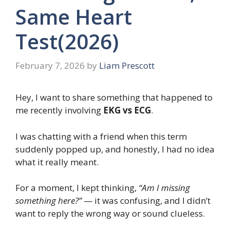
Same Heart
Test(2026)
February 7, 2026
by
Liam Prescott
Hey, I want to share something that happened to
me recently involving
EKG vs ECG
.
I was chatting with a friend when this term
suddenly popped up, and honestly, I had no idea
what it really meant.
For a moment, I kept thinking,
“Am I missing
something here?”
— it was confusing, and I didn’t
want to reply the wrong way or sound clueless.