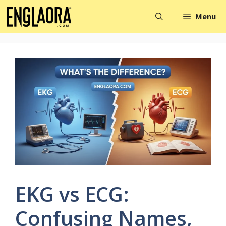
Skip
Menu
to
content
EKG vs ECG:
Confusing Names,