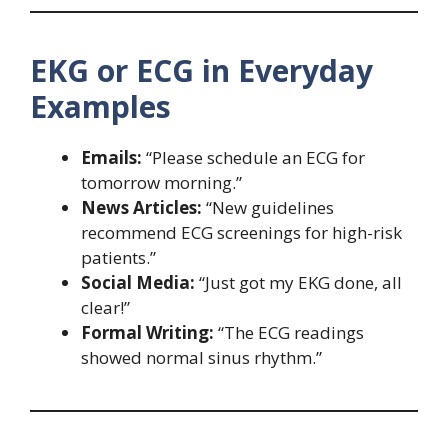
EKG or ECG in Everyday
Examples
Emails:
“Please schedule an ECG for
tomorrow morning.”
News Articles:
“New guidelines
recommend ECG screenings for high-risk
patients.”
Social Media:
“Just got my EKG done, all
clear!”
Formal Writing:
“The ECG readings
showed normal sinus rhythm.”