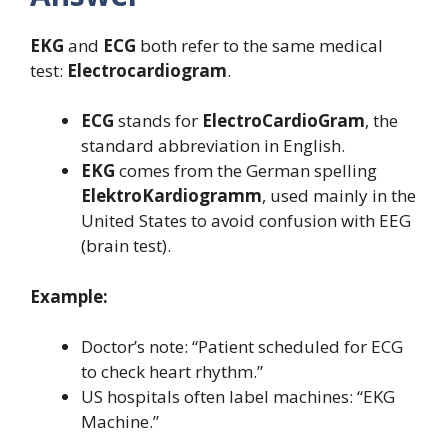
EKG
and
ECG
both refer to the same medical
test:
Electrocardiogram
.
ECG
stands for
ElectroCardioGram
, the
standard abbreviation in English.
EKG
comes from the German spelling
ElektroKardiogramm
, used mainly in the
United States to avoid confusion with EEG
(brain test).
Example:
Doctor’s note: “Patient scheduled for ECG
to check heart rhythm.”
US hospitals often label machines: “EKG
Machine.”