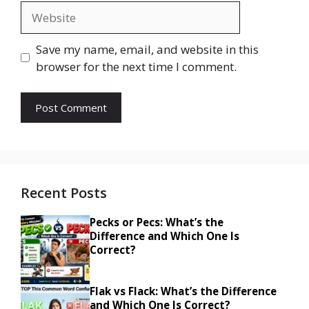
Website
Save my name, email, and website in this
browser for the next time I comment.
Recent Posts
Pecks or Pecs: What’s the
Difference and Which One Is
Correct?
Flak vs Flack: What’s the Difference
and Which One Is Correct?