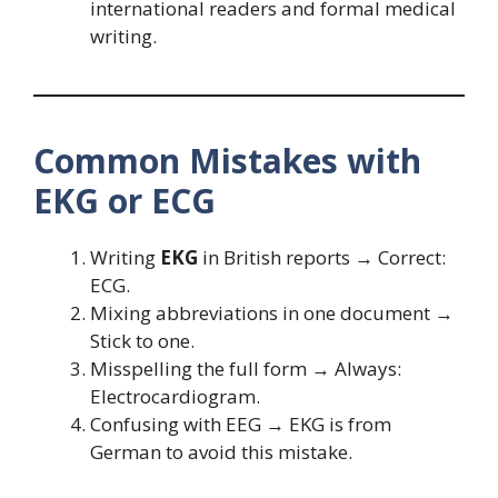
international readers and formal medical
writing.
Common Mistakes with
EKG or ECG
Writing
EKG
in British reports → Correct:
ECG.
Mixing abbreviations in one document →
Stick to one.
Misspelling the full form → Always:
Electrocardiogram.
Confusing with EEG → EKG is from
German to avoid this mistake.