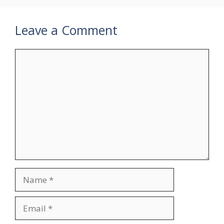
Leave a Comment
Comment
Name
Email