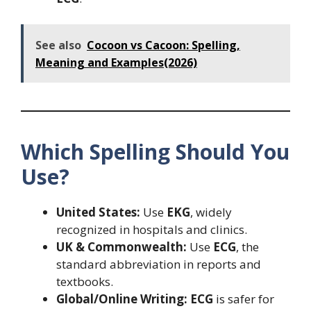
See also
Cocoon vs Cacoon: Spelling,
Meaning and Examples(2026)
Which Spelling Should You
Use?
United States:
Use
EKG
, widely
recognized in hospitals and clinics.
UK & Commonwealth:
Use
ECG
, the
standard abbreviation in reports and
textbooks.
Global/Online Writing:
ECG
is safer for