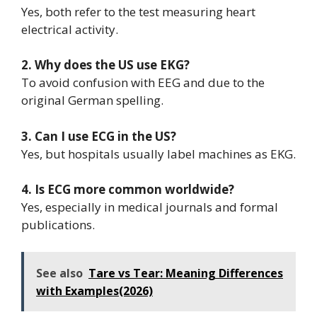
Yes, both refer to the test measuring heart
electrical activity.
2. Why does the US use EKG?
To avoid confusion with EEG and due to the
original German spelling.
3. Can I use ECG in the US?
Yes, but hospitals usually label machines as EKG.
4. Is ECG more common worldwide?
Yes, especially in medical journals and formal
publications.
See also
Tare vs Tear: Meaning Differences
with Examples(2026)