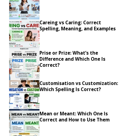
Careing vs Caring: Correct
Spelling, Meaning, and Examples
Prise or Prize: What’s the
Difference and Which One Is
Correct?
Customisation vs Customization:
Which Spelling Is Correct?
Mean or Meant: Which One Is
Correct and How to Use Them