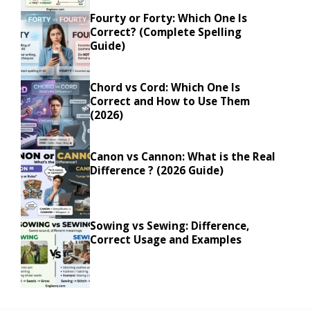
Fourty or Forty: Which One Is
Correct? (Complete Spelling
Guide)
Chord vs Cord: Which One Is
Correct and How to Use Them
(2026)
Canon vs Cannon: What is the Real
Difference ? (2026 Guide)
Sowing vs Sewing: Difference,
Correct Usage and Examples