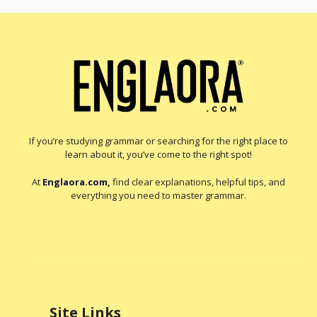
If you’re studying grammar or searching for the right place to
learn about it, you’ve come to the right spot!
At
Englaora.com
,
find clear explanations, helpful tips, and
everything you need to master grammar.
Site Links