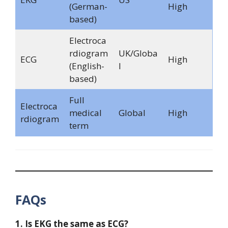
(German-
High
based)
Electroca
rdiogram
UK/Globa
ECG
High
(English-
l
based)
Full
Electroca
medical
Global
High
rdiogram
term
FAQs
1. Is EKG the same as ECG?