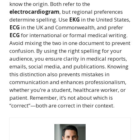
know the origin. Both refer to the
electrocardiogram
, but regional preferences
determine spelling. Use
EKG
in the United States,
ECG
in the UK and Commonwealth, and prefer
ECG
for international or formal medical writing.
Avoid mixing the two in one document to prevent
confusion. By using the right spelling for your
audience, you ensure clarity in medical reports,
emails, social media, and publications. Knowing
this distinction also prevents mistakes in
communication and enhances professionalism,
whether you’re a student, healthcare worker, or
patient. Remember, it’s not about which is
“correct”—both are correct in their context.