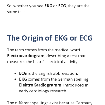
So, whether you see
EKG
or
ECG
, they are the
same test.
The Origin of EKG or ECG
The term comes from the medical word
Electrocardiogram
, describing a test that
measures the heart’s electrical activity.
ECG
is the English abbreviation.
EKG
comes from the German spelling
ElektroKardiogramm
, introduced in
early cardiology research.
The different spellings exist because Germany