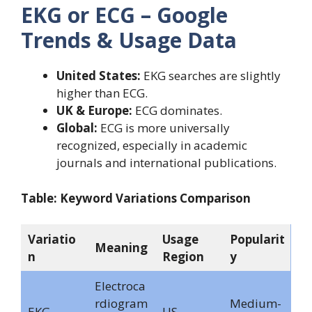
EKG or ECG – Google
Trends & Usage Data
United States:
EKG searches are slightly
higher than ECG.
UK & Europe:
ECG dominates.
Global:
ECG is more universally
recognized, especially in academic
journals and international publications.
Table: Keyword Variations Comparison
Variatio
Usage
Popularit
Meaning
n
Region
y
Electroca
rdiogram
Medium-
EKG
US