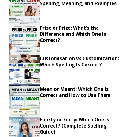
Spelling, Meaning, and Examples
Prise or Prize: What’s the
Difference and Which One Is
Correct?
Customisation vs Customization:
Which Spelling Is Correct?
Mean or Meant: Which One Is
Correct and How to Use Them
Fourty or Forty: Which One Is
Correct? (Complete Spelling
Guide)