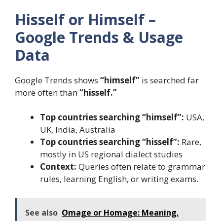
Hisself or Himself –
Google Trends & Usage
Data
Google Trends shows
“himself”
is searched far
more often than
“hisself.”
Top countries searching “himself”:
USA,
UK, India, Australia
Top countries searching “hisself”:
Rare,
mostly in US regional dialect studies
Context:
Queries often relate to grammar
rules, learning English, or writing exams.
See also
Omage or Homage: Meaning,