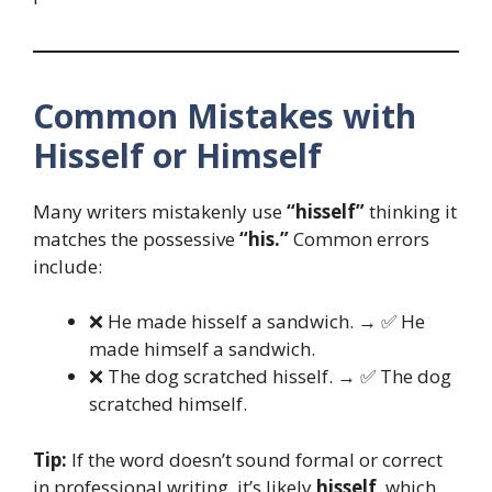
Common Mistakes with
Hisself or Himself
Many writers mistakenly use
“hisself”
thinking it
matches the possessive
“his.”
Common errors
include:
❌ He made hisself a sandwich. → ✅ He
made himself a sandwich.
❌ The dog scratched hisself. → ✅ The dog
scratched himself.
Tip:
If the word doesn’t sound formal or correct
in professional writing, it’s likely
hisself
, which