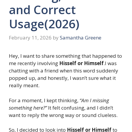
and Correct
Usage(2026)
February 11, 2026
by
Samantha Greene
Hey, I want to share something that happened to
me recently involving
Hisself or Himself
.I was
chatting with a friend when this word suddenly
popped up, and honestly, I wasn’t sure what it
really meant.
For a moment, I kept thinking,
“Am I missing
something here?”
It felt confusing, and I didn’t
want to reply the wrong way or sound clueless.
So, I decided to look into
Hisself or Himself
to