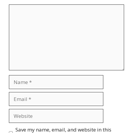
Comment
Name
Email
Website
Save my name, email, and website in this