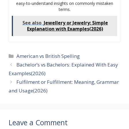
easy-to-understand insights on commonly mistaken
terms.
See also
Jewellery or Jewelry: Simple
Explanation with Examples(2026)
Categories
American vs British Spelling
Bachelor’s vs Bachelors: Explained With Easy
Examples(2026)
Fulfilment or Fulfillment: Meaning, Grammar
and Usage(2026)
Leave a Comment