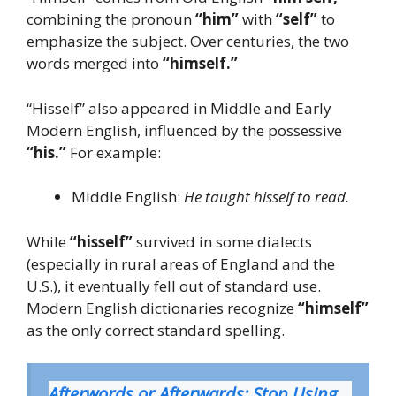
combining the pronoun
“him”
with
“self”
to
emphasize the subject. Over centuries, the two
words merged into
“himself.”
“Hisself” also appeared in Middle and Early
Modern English, influenced by the possessive
“his.”
For example:
Middle English:
He taught hisself to read.
While
“hisself”
survived in some dialects
(especially in rural areas of England and the
U.S.), it eventually fell out of standard use.
Modern English dictionaries recognize
“himself”
as the only correct standard spelling.
Afterwords or Afterwards: Stop Using