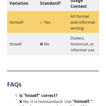
Usage
Variation
Standard?
Context
All formal
himself
✅ Yes
and informal
writing
Dialect,
hisself
❌ No
historical, or
informal use
FAQs
Is “hisself” correct?
❌ No, it is nonstandard. Use
“himself.”