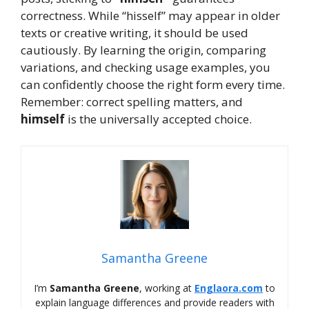
correctness. While “hisself” may appear in older
texts or creative writing, it should be used
cautiously. By learning the origin, comparing
variations, and checking usage examples, you
can confidently choose the right form every time.
Remember: correct spelling matters, and
himself
is the universally accepted choice.
Samantha Greene
I’m
Samantha Greene
, working at
Englaora.com
to
explain language differences and provide readers with