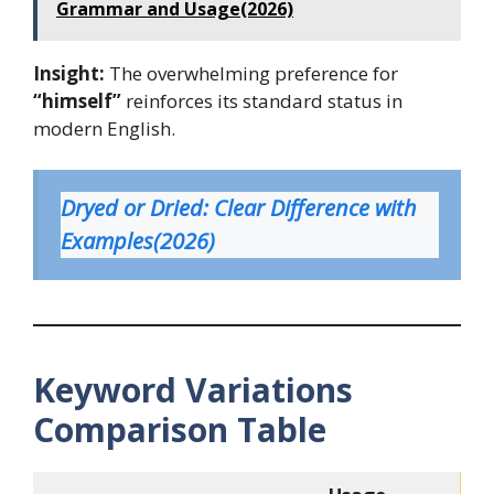
Grammar and Usage(2026)
Insight:
The overwhelming preference for
“himself”
reinforces its standard status in
modern English.
Dryed or Dried: Clear Difference with
Examples(2026
)
Keyword Variations
Comparison Table