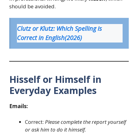
should be avoided.
Clutz or Klutz: Which Spelling is
Correct in English(2026)
Hisself or Himself in
Everyday Examples
Emails:
Correct:
Please complete the report yourself
or ask him to do it himself.