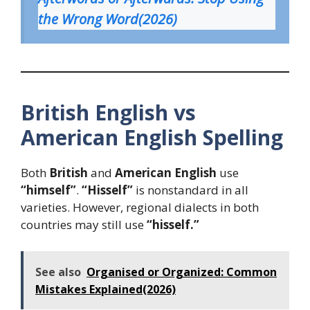
the Wrong Word(2026)
British English vs
American English Spelling
Both
British
and
American English
use
“himself”
.
“Hisself”
is nonstandard in all
varieties. However, regional dialects in both
countries may still use
“hisself.”
See also
Organised or Organized: Common
Mistakes Explained(2026)