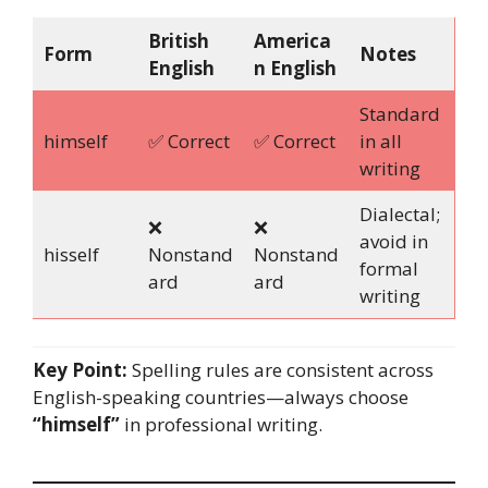
British
America
Form
Notes
English
n English
Standard
himself
✅ Correct
✅ Correct
in all
writing
Dialectal;
❌
❌
avoid in
hisself
Nonstand
Nonstand
formal
ard
ard
writing
Key Point:
Spelling rules are consistent across
English-speaking countries—always choose
“himself”
in professional writing.