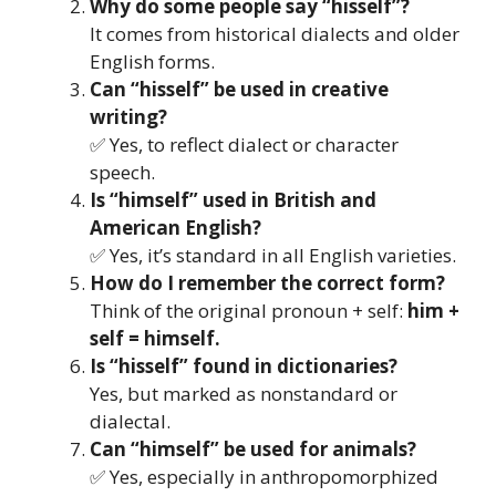
Why do some people say “hisself”?
It comes from historical dialects and older
English forms.
Can “hisself” be used in creative
writing?
✅ Yes, to reflect dialect or character
speech.
Is “himself” used in British and
American English?
✅ Yes, it’s standard in all English varieties.
How do I remember the correct form?
Think of the original pronoun + self:
him +
self = himself.
Is “hisself” found in dictionaries?
Yes, but marked as nonstandard or
dialectal.
Can “himself” be used for animals?
✅ Yes, especially in anthropomorphized