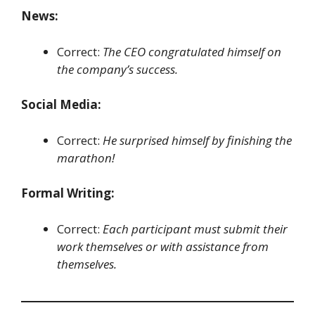
News:
Correct:
The CEO congratulated himself on
the company’s success.
Social Media:
Correct:
He surprised himself by finishing the
marathon!
Formal Writing:
Correct:
Each participant must submit their
work themselves or with assistance from
themselves.