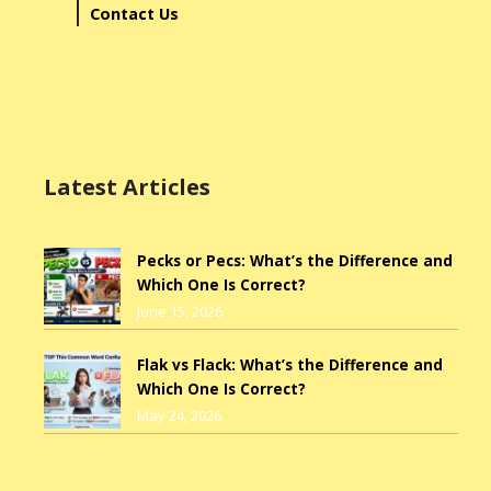
Contact Us
Latest Articles
Pecks or Pecs: What’s the Difference and
Which One Is Correct?
June 15, 2026
Flak vs Flack: What’s the Difference and
Which One Is Correct?
May 24, 2026