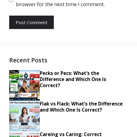
browser for the next time I comment.
Recent Posts
Pecks or Pecs: What’s the
Difference and Which One Is
Correct?
Flak vs Flack: What’s the Difference
and Which One Is Correct?
Careing vs Caring: Correct