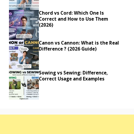
Chord vs Cord: Which One Is
Correct and How to Use Them
(2026)
Canon vs Cannon: What is the Real
Difference ? (2026 Guide)
Sowing vs Sewing: Difference,
Correct Usage and Examples