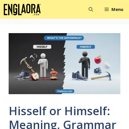
Skip
Menu
to
content
Hisself or Himself:
Meaning, Grammar