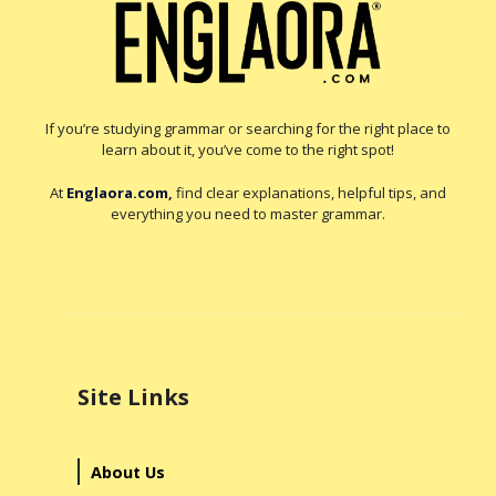
If you’re studying grammar or searching for the right place to
learn about it, you’ve come to the right spot!
At
Englaora.com
,
find clear explanations, helpful tips, and
everything you need to master grammar.
Site Links
About Us