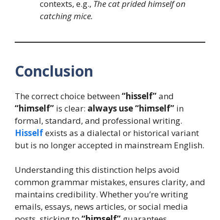
contexts, e.g.,
The cat prided himself on
catching mice.
Conclusion
The correct choice between
“hisself”
and
“himself”
is clear:
always use “himself”
in
formal, standard, and professional writing.
Hisself
exists as a dialectal or historical variant
but is no longer accepted in mainstream English.
Understanding this distinction helps avoid
common grammar mistakes, ensures clarity, and
maintains credibility. Whether you’re writing
emails, essays, news articles, or social media
posts, sticking to
“himself”
guarantees