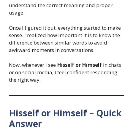
understand the correct meaning and proper
usage.
Once I figured it out, everything started to make
sense. I realized how important it is to know the
difference between similar words to avoid
awkward moments in conversations.
Now, whenever I see
Hisself or Himself
in chats
or on social media, I feel confident responding
the right way.
Hisself or Himself – Quick
Answer