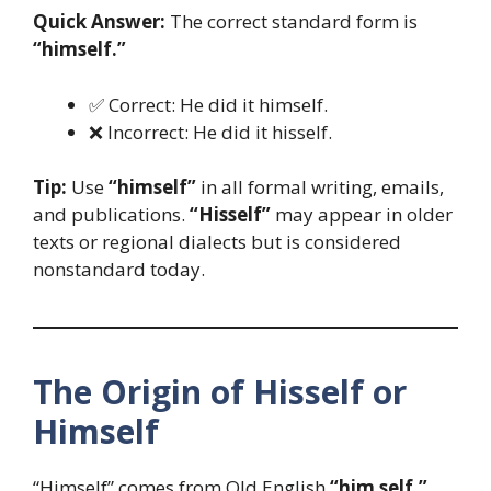
Quick Answer:
The correct standard form is
“himself.”
✅ Correct: He did it himself.
❌ Incorrect: He did it hisself.
Tip:
Use
“himself”
in all formal writing, emails,
and publications.
“Hisself”
may appear in older
texts or regional dialects but is considered
nonstandard today.
The Origin of Hisself or
Himself
“Himself” comes from Old English
“him self,”