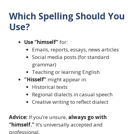
Which Spelling Should You
Use?
Use “himself”
for:
Emails, reports, essays, news articles
Social media posts (for standard
grammar)
Teaching or learning English
“Hisself”
might appear in:
Historical texts
Regional dialects in casual speech
Creative writing to reflect dialect
Advice:
If you’re unsure,
always go with
“himself.”
It’s universally accepted and
professional.