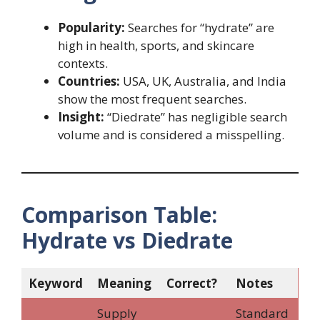
Popularity:
Searches for “hydrate” are
high in health, sports, and skincare
contexts.
Countries:
USA, UK, Australia, and India
show the most frequent searches.
Insight:
“Diedrate” has negligible search
volume and is considered a misspelling.
Comparison Table:
Hydrate vs Diedrate
Keyword
Meaning
Correct?
Notes
Supply
Standard