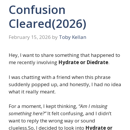
Confusion
Cleared(2026)
February 15, 2026
by
Toby Kellan
Hey, I want to share something that happened to
me recently involving
Hydrate or Diedrate
.
I was chatting with a friend when this phrase
suddenly popped up, and honestly, I had no idea
what it really meant.
For a moment, I kept thinking,
“Am I missing
something here?”
It felt confusing, and I didn’t
want to reply the wrong way or sound
clueless.So, I decided to look into
Hydrate or