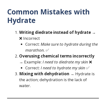
Common Mistakes with
Hydrate
Writing diedrate instead of hydrate
→
❌ Incorrect
Correct:
Make sure to hydrate during the
marathon.
✅
Overusing chemical terms incorrectly
→ Example:
I need to diedrate my skin
❌
Correct:
I need to hydrate my skin
✅
Mixing with dehydration
→ Hydrate is
the action; dehydration is the lack of
water.