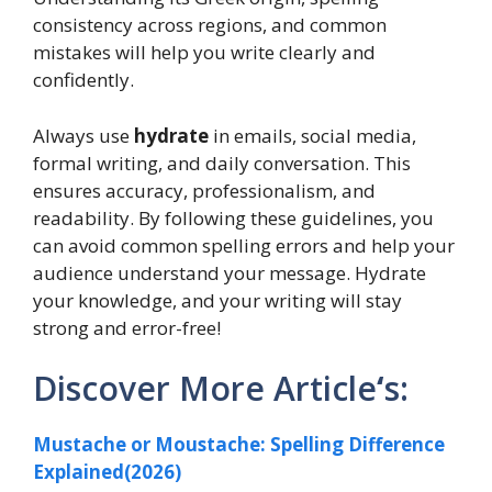
consistency across regions, and common
mistakes will help you write clearly and
confidently.
Always use
hydrate
in emails, social media,
formal writing, and daily conversation. This
ensures accuracy, professionalism, and
readability. By following these guidelines, you
can avoid common spelling errors and help your
audience understand your message. Hydrate
your knowledge, and your writing will stay
strong and error-free!
Discover More Article
‘
s:
Mustache or Moustache: Spelling Difference
Explained(2026)