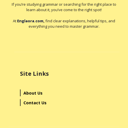
If you’re studying grammar or searching for the right place to
learn about it, you’ve come to the right spot!
At
Englaora.com
,
find clear explanations, helpful tips, and
everything you need to master grammar.
Site Links
About Us
Contact Us