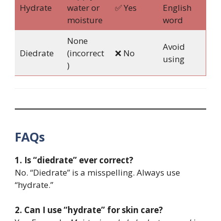
Hydrate
water or
✅ Yes
English
moisture
word
None
Avoid
Diedrate
(incorrect
❌ No
using
)
FAQs
1. Is “diedrate” ever correct?
No. “Diedrate” is a misspelling. Always use
“hydrate.”
2. Can I use “hydrate” for skin care?