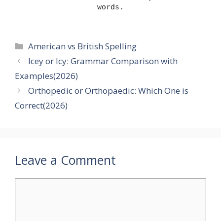
words.
Categories
American vs British Spelling
Icey or Icy: Grammar Comparison with
Examples(2026)
Orthopedic or Orthopaedic: Which One is
Correct(2026)
Leave a Comment
Comment