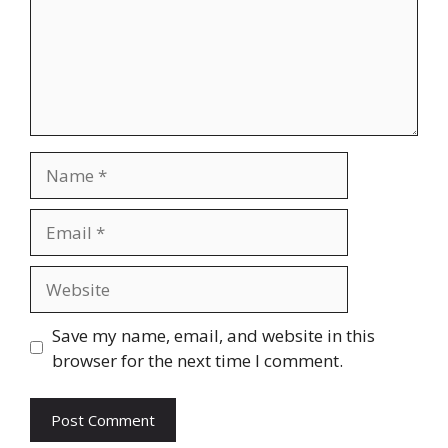
Name
Email
Website
Save my name, email, and website in this
browser for the next time I comment.