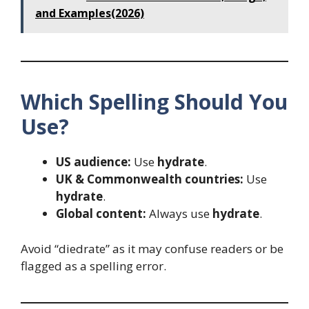
and Examples(2026)
Which Spelling Should You
Use?
US audience:
Use
hydrate
.
UK & Commonwealth countries:
Use
hydrate
.
Global content:
Always use
hydrate
.
Avoid “diedrate” as it may confuse readers or be
flagged as a spelling error.