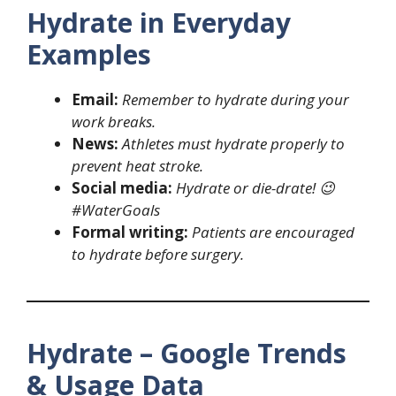
Hydrate in Everyday
Examples
Email:
Remember to hydrate during your
work breaks.
News:
Athletes must hydrate properly to
prevent heat stroke.
Social media:
Hydrate or die-drate! 😉
#WaterGoals
Formal writing:
Patients are encouraged
to hydrate before surgery.
Hydrate – Google Trends
& Usage Data