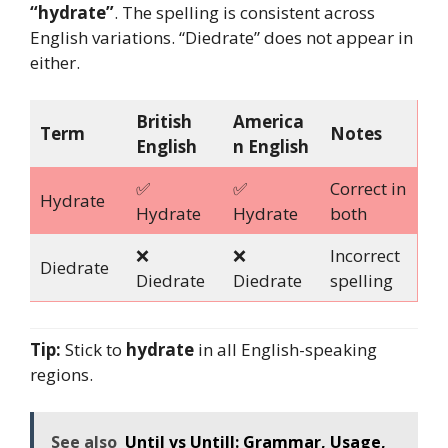
“hydrate”
. The spelling is consistent across
English variations. “Diedrate” does not appear in
either.
British
America
Term
Notes
English
n English
✅
✅
Correct in
Hydrate
Hydrate
Hydrate
both
❌
❌
Incorrect
Diedrate
Diedrate
Diedrate
spelling
Tip:
Stick to
hydrate
in all English-speaking
regions.
See also
Until vs Untill: Grammar, Usage,