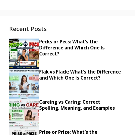
Recent Posts
Pecks or Pecs: What’s the
Difference and Which One Is
Correct?
Flak vs Flack: What’s the Difference
and Which One Is Correct?
Careing vs Caring: Correct
Spelling, Meaning, and Examples
Prise or Prize: What’s the