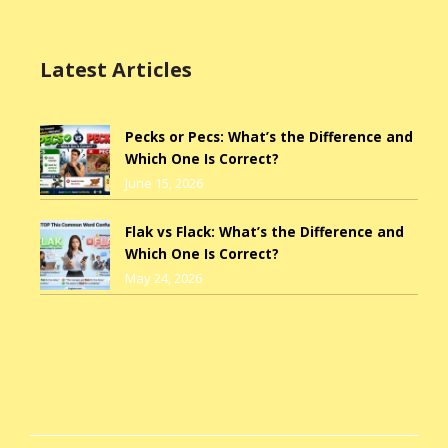
Latest Articles
Pecks or Pecs: What’s the Difference and
Which One Is Correct?
June 15, 2026
Flak vs Flack: What’s the Difference and
Which One Is Correct?
May 24, 2026