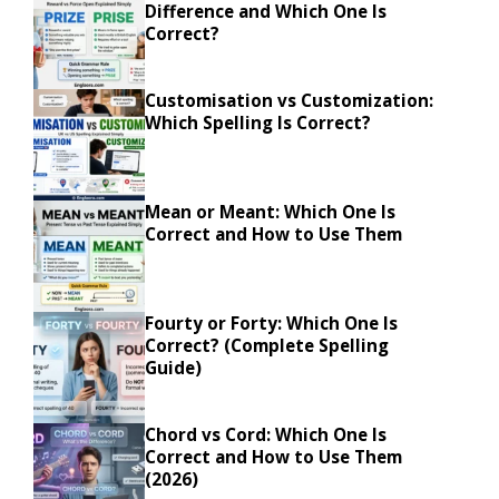
Difference and Which One Is
Correct?
Customisation vs Customization:
Which Spelling Is Correct?
Mean or Meant: Which One Is
Correct and How to Use Them
Fourty or Forty: Which One Is
Correct? (Complete Spelling
Guide)
Chord vs Cord: Which One Is
Correct and How to Use Them
(2026)