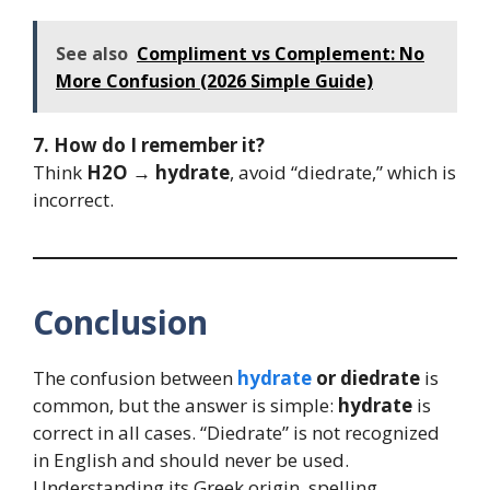
See also
Compliment vs Complement: No
More Confusion (2026 Simple Guide)
7. How do I remember it?
Think
H2O → hydrate
, avoid “diedrate,” which is
incorrect.
Conclusion
The confusion between
hydrate
or diedrate
is
common, but the answer is simple:
hydrate
is
correct in all cases. “Diedrate” is not recognized
in English and should never be used.
Understanding its Greek origin, spelling