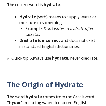
The correct word is
hydrate
.
Hydrate
(verb) means to supply water or
moisture to something.
Example:
Drink water to hydrate after
exercise.
Diedrate
is
incorrect
and does not exist
in standard English dictionaries.
✅ Quick tip: Always use
hydrate
, never diedrate.
The Origin of Hydrate
The word
hydrate
comes from the Greek word
“hydor”
, meaning water. It entered English