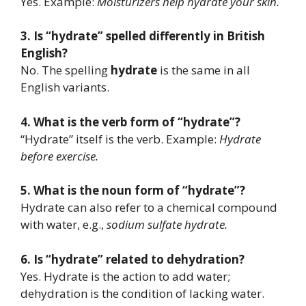
Yes. Example:
Moisturizers help hydrate your skin.
3. Is “hydrate” spelled differently in British
English?
No. The spelling
hydrate
is the same in all
English variants.
4. What is the verb form of “hydrate”?
“Hydrate” itself is the verb. Example:
Hydrate
before exercise.
5. What is the noun form of “hydrate”?
Hydrate can also refer to a chemical compound
with water, e.g.,
sodium sulfate hydrate.
6. Is “hydrate” related to dehydration?
Yes. Hydrate is the action to add water;
dehydration is the condition of lacking water.