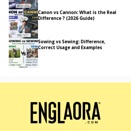
Canon vs Cannon: What is the Real
Difference ? (2026 Guide)
Sowing vs Sewing: Difference,
Correct Usage and Examples