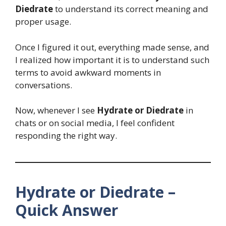
Diedrate
to understand its correct meaning and
proper usage.
Once I figured it out, everything made sense, and
I realized how important it is to understand such
terms to avoid awkward moments in
conversations.
Now, whenever I see
Hydrate or Diedrate
in
chats or on social media, I feel confident
responding the right way.
Hydrate or Diedrate –
Quick Answer