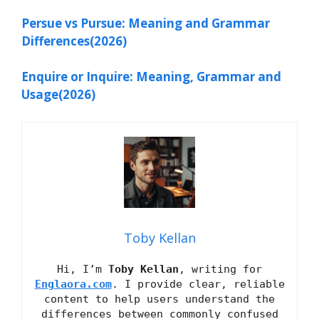
Persue vs Pursue: Meaning and Grammar
Differences(2026)
Enquire or Inquire: Meaning, Grammar and
Usage(2026)
Toby Kellan
Hi, I’m
Toby Kellan
, writing for
Englaora.com
. I provide clear, reliable
content to help users understand the
differences between commonly confused