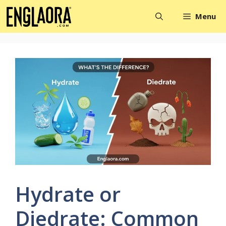
Skip
Menu
to
content
Hydrate or
Diedrate: Common