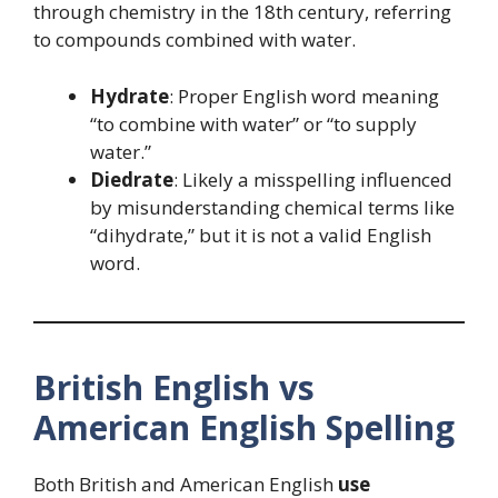
through chemistry in the 18th century, referring
to compounds combined with water.
Hydrate
: Proper English word meaning
“to combine with water” or “to supply
water.”
Diedrate
: Likely a misspelling influenced
by misunderstanding chemical terms like
“dihydrate,” but it is not a valid English
word.
British English vs
American English Spelling
Both British and American English
use