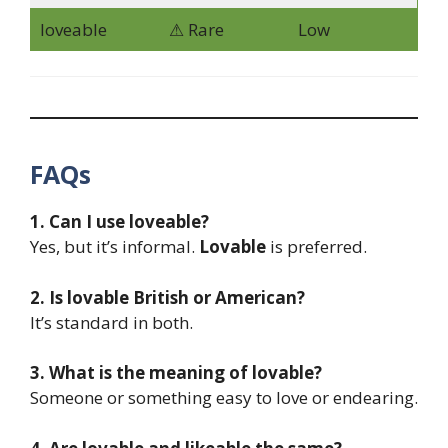
loveable
⚠ Rare
Low
FAQs
1. Can I use loveable?
Yes, but it’s informal.
Lovable
is preferred.
2. Is lovable British or American?
It’s standard in both.
3. What is the meaning of lovable?
Someone or something easy to love or endearing.