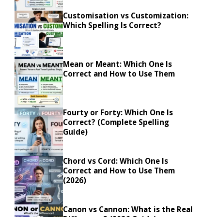
Customisation vs Customization:
Which Spelling Is Correct?
Mean or Meant: Which One Is
Correct and How to Use Them
Fourty or Forty: Which One Is
Correct? (Complete Spelling
Guide)
Chord vs Cord: Which One Is
Correct and How to Use Them
(2026)
Canon vs Cannon: What is the Real