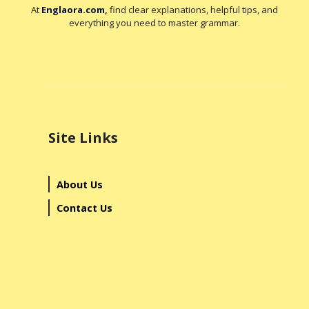
At
Englaora.com
,
find clear explanations, helpful tips, and
everything you need to master grammar.
Site Links
About Us
Contact Us