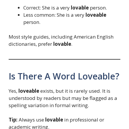
Correct: She is a very
lovable
person.
Less common: She is a very
loveable
person.
Most style guides, including American English
dictionaries, prefer
lovable
.
Is There A Word Loveable?
Yes,
loveable
exists, but it is rarely used. It is
understood by readers but may be flagged as a
spelling variation in formal writing.
Tip:
Always use
lovable
in professional or
academic writing.