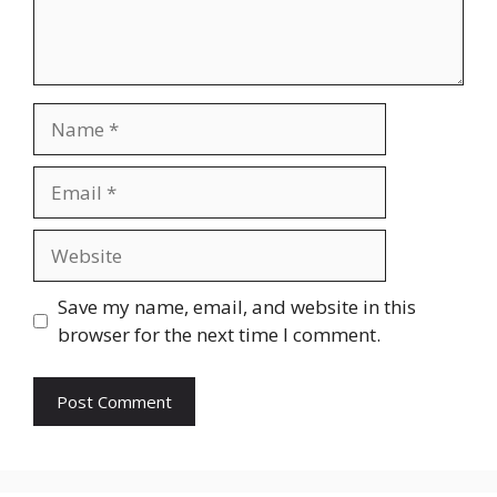
Name
Email
Website
Save my name, email, and website in this
browser for the next time I comment.