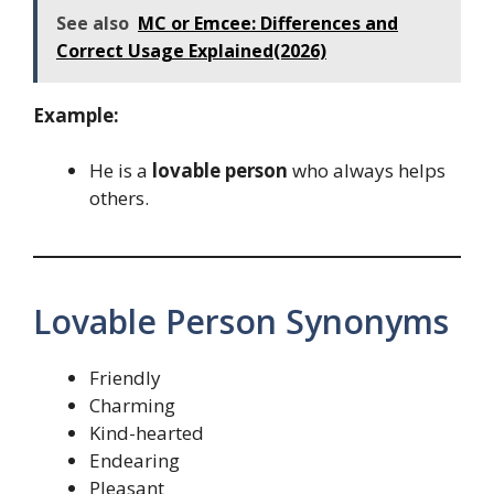
See also
MC or Emcee: Differences and
Correct Usage Explained(2026)
Example:
He is a
lovable person
who always helps
others.
Lovable Person Synonyms
Friendly
Charming
Kind-hearted
Endearing
Pleasant