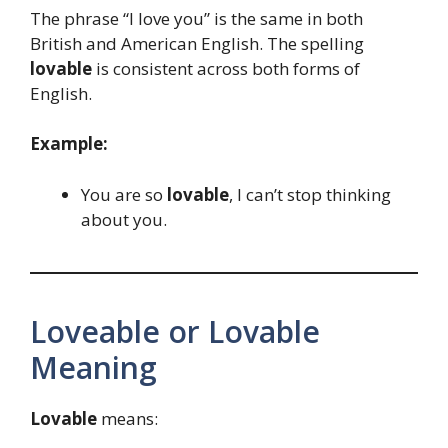
The phrase “I love you” is the same in both
British and American English. The spelling
lovable
is consistent across both forms of
English.
Example:
You are so
lovable
, I can’t stop thinking
about you.
Loveable or Lovable
Meaning
Lovable
means: