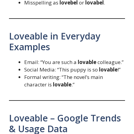
Misspelling as
lovebel
or
lovabel
.
Loveable in Everyday
Examples
Email: “You are such a
lovable
colleague.”
Social Media: “This puppy is so
lovable
!”
Formal writing: “The novel’s main
character is
lovable
.”
Loveable – Google Trends
& Usage Data