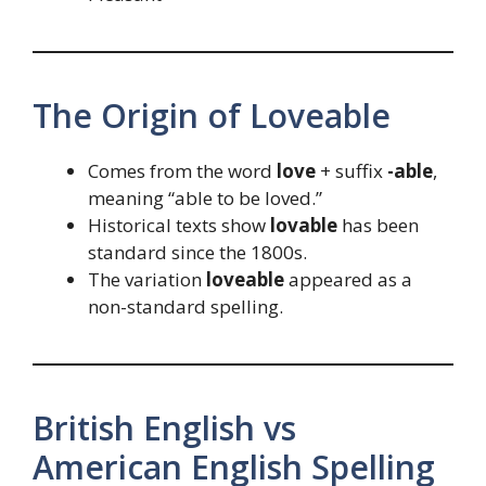
The Origin of Loveable
Comes from the word
love
+ suffix
-able
,
meaning “able to be loved.”
Historical texts show
lovable
has been
standard since the 1800s.
The variation
loveable
appeared as a
non-standard spelling.
British English vs
American English Spelling