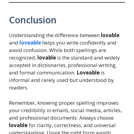
Conclusion
Understanding the difference between
lovable
and
loveable
helps you write confidently and
avoid confusion. While both spellings are
recognized,
lovable
is the standard and widely
accepted in dictionaries, professional writing,
and formal communication.
Loveable
is
informal and rarely used but understood by
readers.
Remember, knowing proper spelling improves
your credibility in emails, social media, articles,
and professional documents. Always choose
lovable
for clarity, correctness, and universal
understanding. Using the right form avoids