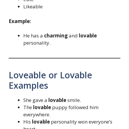
Likeable
Example:
He has a
charming
and
lovable
personality.
Loveable or Lovable
Examples
She gave a
lovable
smile.
The
lovable
puppy followed him
everywhere.
His
lovable
personality won everyone’s
heart.