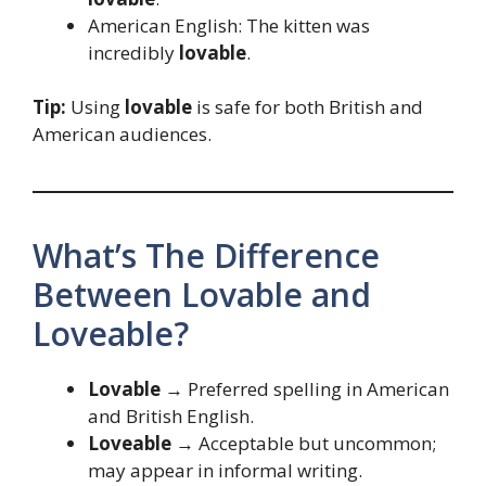
American English: The kitten was
incredibly
lovable
.
Tip:
Using
lovable
is safe for both British and
American audiences.
What’s The Difference
Between Lovable and
Loveable?
Lovable
→ Preferred spelling in American
and British English.
Loveable
→ Acceptable but uncommon;
may appear in informal writing.