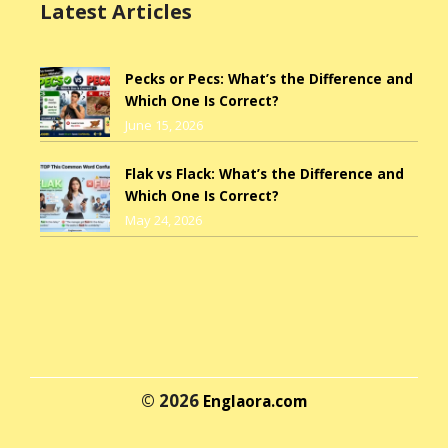
Latest Articles
Pecks or Pecs: What’s the Difference and
Which One Is Correct?
June 15, 2026
Flak vs Flack: What’s the Difference and
Which One Is Correct?
May 24, 2026
© 2026
Englaora.com