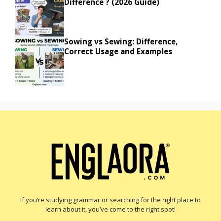
Difference ? (2026 Guide)
Sowing vs Sewing: Difference,
Correct Usage and Examples
If you’re studying grammar or searching for the right place to
learn about it, you’ve come to the right spot!