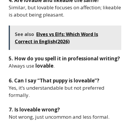
4. Are lovable and likeable the same?
Similar, but lovable focuses on affection; likeable
is about being pleasant.
See also
Elves vs Elfs: Which Word Is
Correct in English(2026)
5. How do you spell it in professional writing?
Always use
lovable
.
6. Can I say “That puppy is loveable”?
Yes, it’s understandable but not preferred
formally.
7. Is loveable wrong?
Not wrong, just uncommon and less formal.