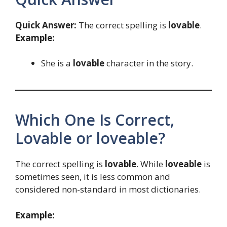
Quick Answer:
The correct spelling is
lovable
.
Example:
She is a
lovable
character in the story.
Which One Is Correct,
Lovable or loveable?
The correct spelling is
lovable
. While
loveable
is
sometimes seen, it is less common and
considered non-standard in most dictionaries.
Example: