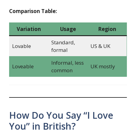
Comparison Table:
Variation
Usage
Region
Standard,
Lovable
US & UK
formal
Informal, less
Loveable
UK mostly
common
How Do You Say “I Love
You” in British?