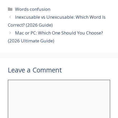
Categories
Words confusion
Inexcusable vs Unexcusable: Which Word Is
Correct? (2026 Guide)
Mac or PC: Which One Should You Choose?
(2026 Ultimate Guide)
Leave a Comment
Comment