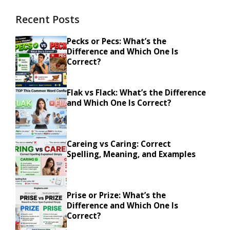
Recent Posts
Pecks or Pecs: What’s the
Difference and Which One Is
Correct?
Flak vs Flack: What’s the Difference
and Which One Is Correct?
Careing vs Caring: Correct
Spelling, Meaning, and Examples
Prise or Prize: What’s the
Difference and Which One Is
Correct?