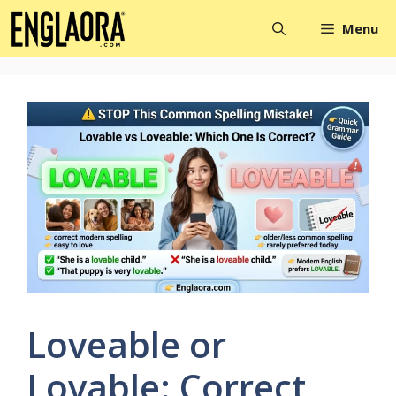
Skip
Menu
to
content
Loveable or
Lovable: Correct