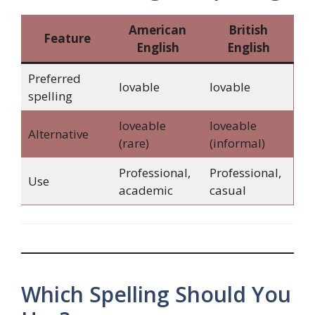
American
British
Feature
English
English
Preferred
lovable
lovable
spelling
loveable
loveable
Alternative
(rare)
(informal)
Professional,
Professional,
Use
academic
casual
Which Spelling Should You