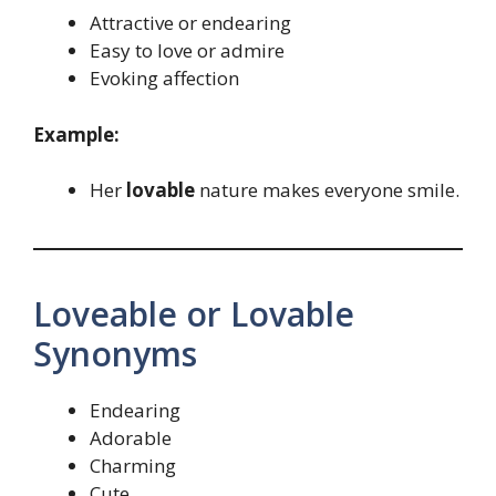
Attractive or endearing
Easy to love or admire
Evoking affection
Example:
Her
lovable
nature makes everyone smile.
Loveable or Lovable
Synonyms
Endearing
Adorable
Charming
Cute