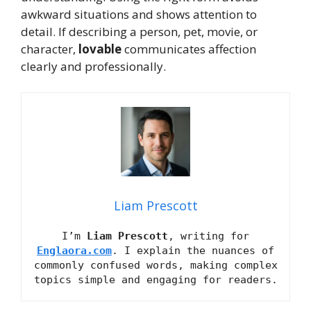
awkward situations and shows attention to
detail. If describing a person, pet, movie, or
character,
lovable
communicates affection
clearly and professionally.
Liam Prescott
I’m
Liam Prescott
, writing for
Englaora.com
. I explain the nuances of
commonly confused words, making complex
topics simple and engaging for readers.