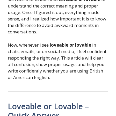
understand the correct meaning and proper
usage. Once I figured it out, everything made
sense, and I realized how important it is to know
the difference to avoid awkward moments in
conversations.
Now, whenever I see
loveable or lovable
in
chats, emails, or on social media, I feel confident
responding the right way. This article will clear
all confusion, show proper usage, and help you
write confidently whether you are using British
or American English.
Loveable or Lovable –
Quick Answer