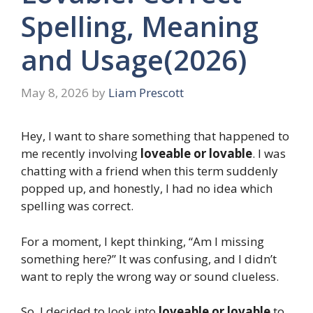
Spelling, Meaning
and Usage(2026)
May 8, 2026
by
Liam Prescott
Hey, I want to share something that happened to
me recently involving
loveable or lovable
. I was
chatting with a friend when this term suddenly
popped up, and honestly, I had no idea which
spelling was correct.
For a moment, I kept thinking, “Am I missing
something here?” It was confusing, and I didn’t
want to reply the wrong way or sound clueless.
So, I decided to look into
loveable or lovable
to