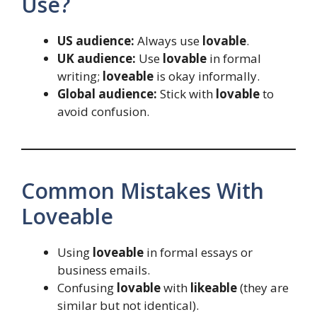
Use?
US audience:
Always use
lovable
.
UK audience:
Use
lovable
in formal
writing;
loveable
is okay informally.
Global audience:
Stick with
lovable
to
avoid confusion.
Common Mistakes With
Loveable
Using
loveable
in formal essays or
business emails.
Confusing
lovable
with
likeable
(they are
similar but not identical).