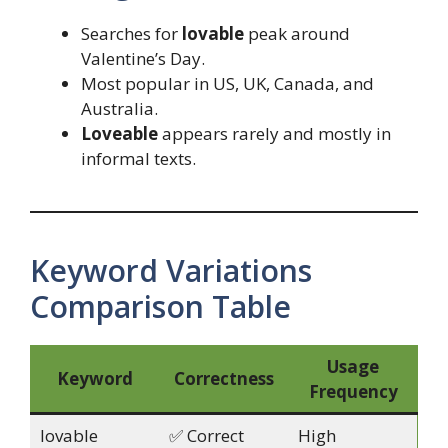
Searches for
lovable
peak around
Valentine’s Day.
Most popular in US, UK, Canada, and
Australia.
Loveable
appears rarely and mostly in
informal texts.
Keyword Variations
Comparison Table
Usage
Keyword
Correctness
Frequency
lovable
✅ Correct
High