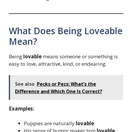
What Does Being Loveable
Mean?
Being
lovable
means someone or something is
easy to love, attractive, kind, or endearing.
See also
Pecks or Pecs: What’s the
Difference and Which One Is Correct?
Examples:
Puppies are naturally
lovable
.
His sense of humor makes him
lovable
.