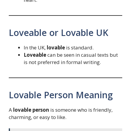
Loveable or Lovable UK
In the UK,
lovable
is standard.
Loveable
can be seen in casual texts but
is not preferred in formal writing.
Lovable Person Meaning
A
lovable person
is someone who is friendly,
charming, or easy to like.