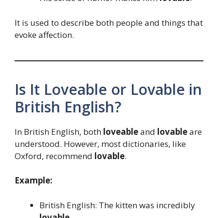
It is used to describe both people and things that
evoke affection.
Is It Loveable or Lovable in
British English?
In British English, both
loveable
and
lovable
are
understood. However, most dictionaries, like
Oxford, recommend
lovable
.
Example:
British English: The kitten was incredibly
lovable
.