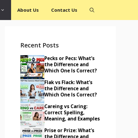
About Us
Contact Us
Recent Posts
Pecks or Pecs: What’s
the Difference and
Which One Is Correct?
Flak vs Flack: What’s
the Difference and
Which One Is Correct?
Careing vs Caring:
Correct Spelling,
Meaning, and Examples
Prise or Prize: What’s
the Difference and