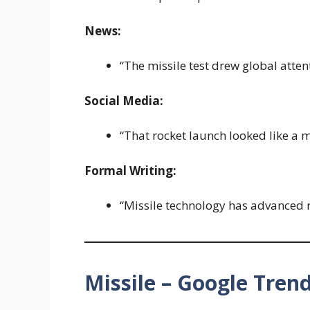
News:
“The missile test drew global atten
Social Media:
“That rocket launch looked like a m
Formal Writing:
“Missile technology has advanced r
Missile – Google Tren