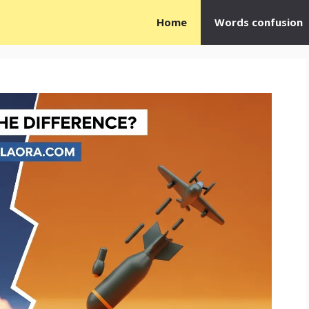
Home
Words confusion