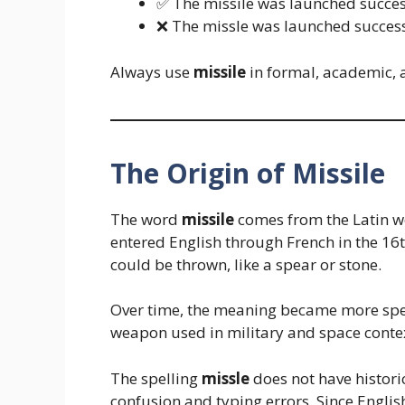
✅ The missile was launched succes
❌ The missle was launched success
Always use
missile
in formal, academic, a
The Origin of Missile
The word
missile
comes from the Latin 
entered English through French in the 16th
could be thrown, like a spear or stone.
Over time, the meaning became more spe
weapon used in military and space conte
The spelling
missle
does not have histori
confusion and typing errors. Since Englis