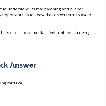
e
to understand its real meaning and proper
w important it is to know the correct term to avoid
chats or on social media, I feel confident knowing
uick Answer
ling mistake.