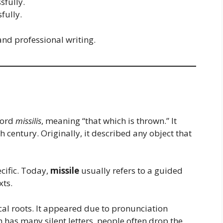
sfully.
fully.
nd professional writing.
word
missilis
, meaning “that which is thrown.” It
 century. Originally, it described any object that
cific. Today,
missile
usually refers to a guided
xts.
cal roots. It appeared due to pronunciation
h has many silent letters, people often drop the