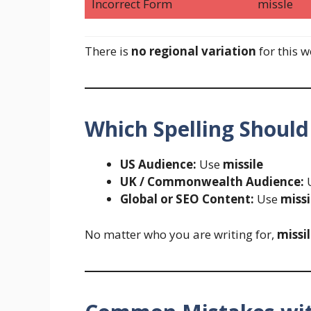
Incorrect Form
missle
There is
no regional variation
for this w
Which Spelling Should
US Audience:
Use
missile
UK / Commonwealth Audience:
Global or SEO Content:
Use
missi
No matter who you are writing for,
missi