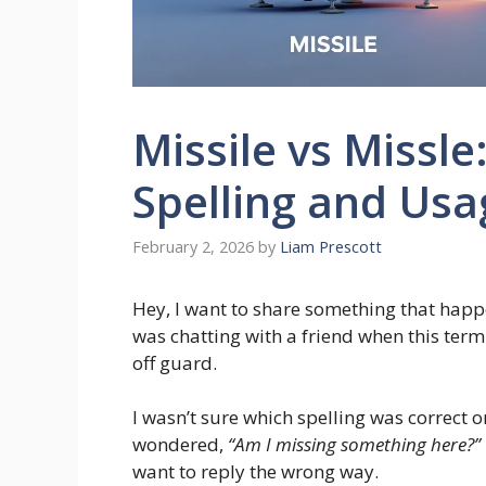
Missile vs Missle
Spelling and Usa
February 2, 2026
by
Liam Prescott
Hey, I want to share something that happ
was chatting with a friend when this ter
off guard.
I wasn’t sure which spelling was correct 
wondered,
“Am I missing something here?”
want to reply the wrong way.