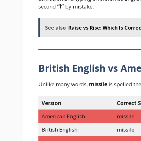
second
“i”
by mistake.
See also
Raise vs Rise: Which Is Corr
British English vs Ame
Unlike many words,
missile
is spelled th
Version
Correct S
American English
missile
British English
missile