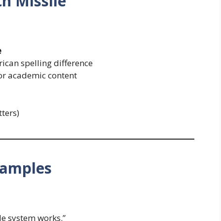
h Missile
e
ican spelling difference
 or academic content
tters)
xamples
le system works.”