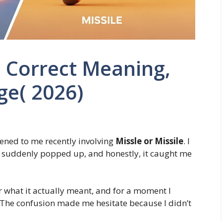
: Correct Meaning,
ge( 2026)
ened to me recently involving
Missle or Missile
. I
m suddenly popped up, and honestly, it caught me
or what it actually meant, and for a moment I
The confusion made me hesitate because I didn’t