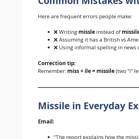
Common Mistakes wit
Here are frequent errors people make:
❌ Writing
missle
instead of
missil
❌ Assuming it has a British vs Amer
❌ Using informal spelling in news
Correction tip:
Remember:
miss + ile = missile
(two “i” le
Missile in Everyday E
Email:
“The report explains how the missi