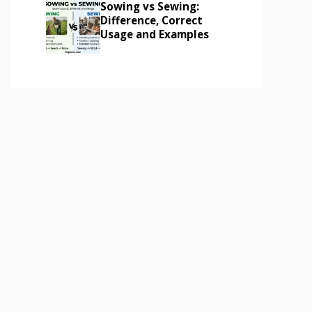
Sowing vs Sewing:
Difference, Correct
Usage and Examples