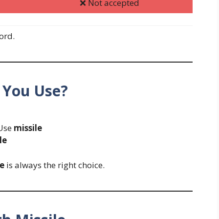
❌ Not accepted
ord.
 You Use?
Use
missile
le
le
is always the right choice.