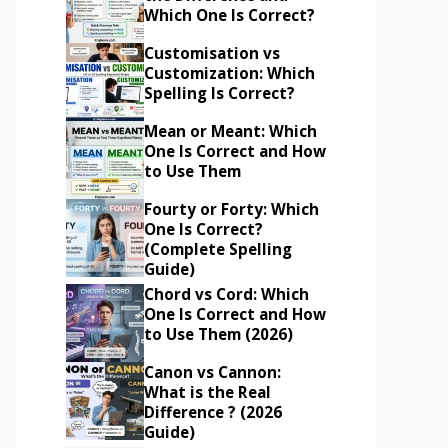
Which One Is Correct?
Customisation vs
Customization: Which
Spelling Is Correct?
Mean or Meant: Which
One Is Correct and How
to Use Them
Fourty or Forty: Which
One Is Correct?
(Complete Spelling
Guide)
Chord vs Cord: Which
One Is Correct and How
to Use Them (2026)
Canon vs Cannon:
What is the Real
Difference ? (2026
Guide)