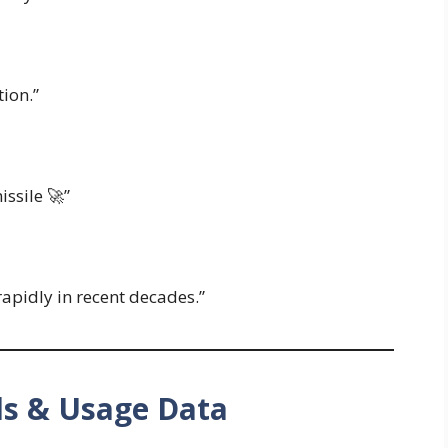
tion.”
issile 🚀”
apidly in recent decades.”
ds & Usage Data