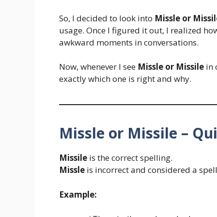
So, I decided to look into
Missle or Missil
usage. Once I figured it out, I realized ho
awkward moments in conversations.
Now, whenever I see
Missle or Missile
in 
exactly which one is right and why.
Missle or Missile – Q
Missile
is the correct spelling.
Missle
is incorrect and considered a spel
Example: