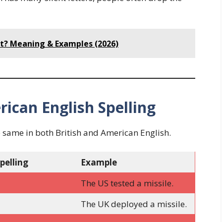
ect? Meaning & Examples (2026)
rican English Spelling
e same in both British and American English.
pelling
Example
The US tested a missile.
The UK deployed a missile.