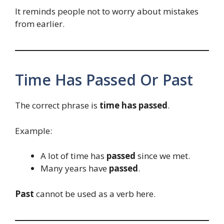
It reminds people not to worry about mistakes
from earlier.
Time Has Passed Or Past
The correct phrase is
time has passed
.
Example:
A lot of time has
passed
since we met.
Many years have
passed
.
Past
cannot be used as a verb here.