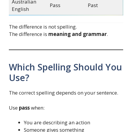
Australian
Pass
Past
English
The difference is not spelling.
The difference is
meaning and grammar
.
Which Spelling Should You
Use?
The correct spelling depends on your sentence.
Use
pass
when:
You are describing an action
Someone gives something