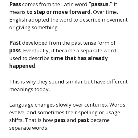
Pass
comes from the Latin word
“passus.”
It
means
to step or move forward
. Over time,
English adopted the word to describe movement
or giving something.
Past
developed from the past tense form of
pass
. Eventually, it became a separate word
used to describe
time that has already
happened
.
This is why they sound similar but have different
meanings today.
Language changes slowly over centuries. Words
evolve, and sometimes their spelling or usage
shifts. That is how
pass
and
past
became
separate words.