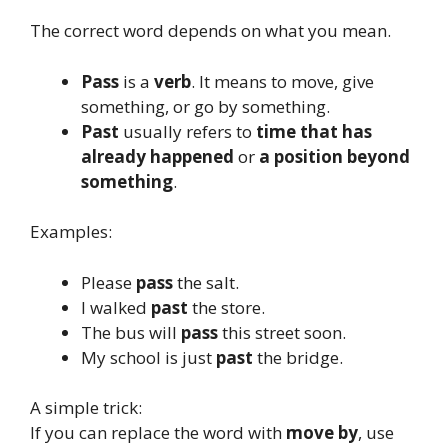
The correct word depends on what you mean.
Pass
is a
verb
. It means to move, give
something, or go by something.
Past
usually refers to
time that has
already happened
or
a position beyond
something
.
Examples:
Please
pass
the salt.
I walked
past
the store.
The bus will
pass
this street soon.
My school is just
past
the bridge.
A simple trick:
If you can replace the word with
move by
, use