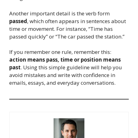
Another important detail is the verb form
passed
, which often appears in sentences about
time or movement. For instance, “Time has
passed quickly” or “The car passed the station.”
If you remember one rule, remember this:
action means pass, time or position means
past
. Using this simple guideline will help you
avoid mistakes and write with confidence in
emails, essays, and everyday conversations.