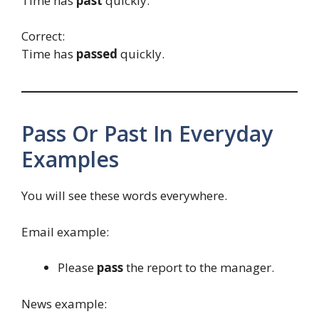
Time has
past
quickly.
Correct:
Time has
passed
quickly.
Pass Or Past In Everyday
Examples
You will see these words everywhere.
Email example:
Please
pass
the report to the manager.
News example: