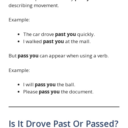
describing movement.
Example:
The car drove
past you
quickly.
I walked
past you
at the mall.
But
pass you
can appear when using a verb.
Example:
I will
pass you
the ball.
Please
pass you
the document.
Is It Drove Past Or Passed?