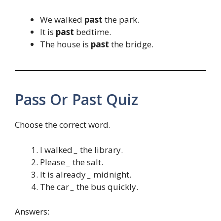
We walked
past
the park.
It is
past
bedtime.
The house is
past
the bridge.
Pass Or Past Quiz
Choose the correct word.
I walked
_
the library.
Please
_
the salt.
It is already
_
midnight.
The car
_
the bus quickly.
Answers: