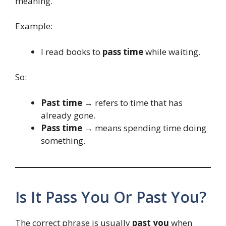
meaning.
Example:
I read books to
pass time
while waiting.
So:
Past time
→ refers to time that has
already gone.
Pass time
→ means spending time doing
something.
Is It Pass You Or Past You?
The correct phrase is usually
past you
when