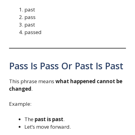
past
pass
past
passed
Pass Is Pass Or Past Is Past
This phrase means
what happened cannot be
changed
.
Example:
The
past is past
.
Let’s move forward.