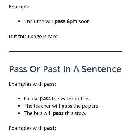
Example:
The time will
pass 6pm
soon.
But this usage is rare.
Pass Or Past In A Sentence
Examples with
pass
:
Please
pass
the water bottle.
The teacher will
pass
the papers.
The bus will
pass
this stop.
Examples with
past
: