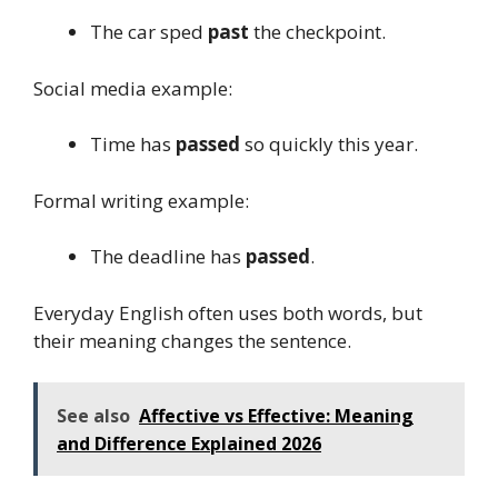
The car sped
past
the checkpoint.
Social media example:
Time has
passed
so quickly this year.
Formal writing example:
The deadline has
passed
.
Everyday English often uses both words, but
their meaning changes the sentence.
See also
Affective vs Effective: Meaning
and Difference Explained 2026