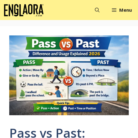
Skip
Menu
to
content
Pass vs Past: