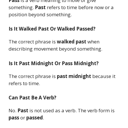
Pass
is a verb meaning to move or give
something.
Past
refers to time before now or a
position beyond something.
Is It Walked Past Or Walked Passed?
The correct phrase is
walked past
when
describing movement beyond something.
Is It Past Midnight Or Pass Midnight?
The correct phrase is
past midnight
because it
refers to time.
Can Past Be A Verb?
No.
Past
is not used as a verb. The verb form is
pass
or
passed
.