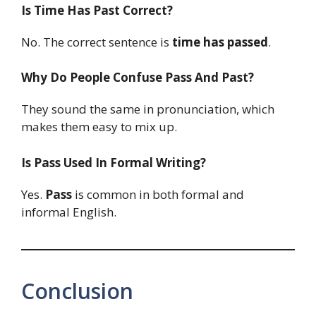
Is Time Has Past Correct?
No. The correct sentence is
time has passed
.
Why Do People Confuse Pass And Past?
They sound the same in pronunciation, which
makes them easy to mix up.
Is Pass Used In Formal Writing?
Yes.
Pass
is common in both formal and
informal English.
Conclusion