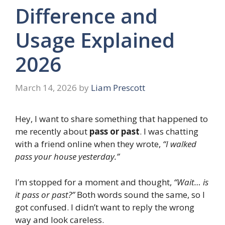
Difference and
Usage Explained
2026
March 14, 2026
by
Liam Prescott
Hey, I want to share something that happened to
me recently about
pass or past
. I was chatting
with a friend online when they wrote,
“I walked
pass your house yesterday.”
I’m stopped for a moment and thought,
“Wait… is
it pass or past?”
Both words sound the same, so I
got confused. I didn’t want to reply the wrong
way and look careless.