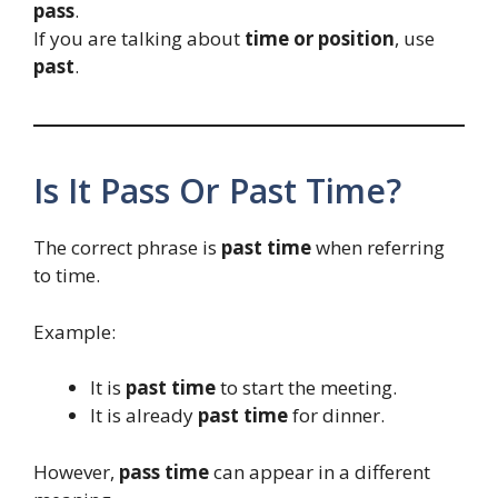
pass
.
If you are talking about
time or position
, use
past
.
Is It Pass Or Past Time?
The correct phrase is
past time
when referring
to time.
Example:
It is
past time
to start the meeting.
It is already
past time
for dinner.
However,
pass time
can appear in a different