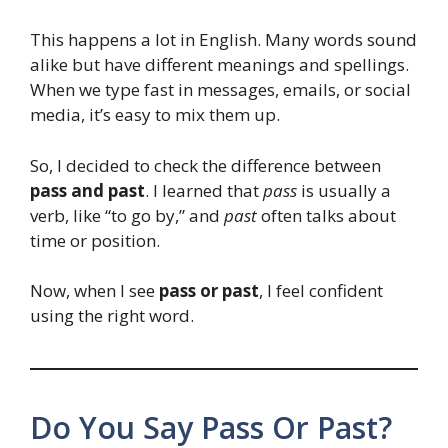
This happens a lot in English. Many words sound
alike but have different meanings and spellings.
When we type fast in messages, emails, or social
media, it’s easy to mix them up.
So, I decided to check the difference between
pass and past
. I learned that
pass
is usually a
verb, like “to go by,” and
past
often talks about
time or position.
Now, when I see
pass or past
, I feel confident
using the right word.
Do You Say Pass Or Past?