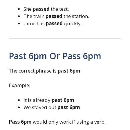
She
passed
the test.
The train
passed
the station.
Time has
passed
quickly.
Past 6pm Or Pass 6pm
The correct phrase is
past 6pm
.
Example:
It is already
past 6pm
.
We stayed out
past 6pm
.
Pass 6pm
would only work if using a verb.