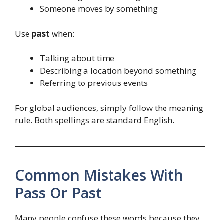
Someone moves by something
Use
past
when:
Talking about time
Describing a location beyond something
Referring to previous events
For global audiences, simply follow the meaning
rule. Both spellings are standard English.
Common Mistakes With
Pass Or Past
Many people confuse these words because they