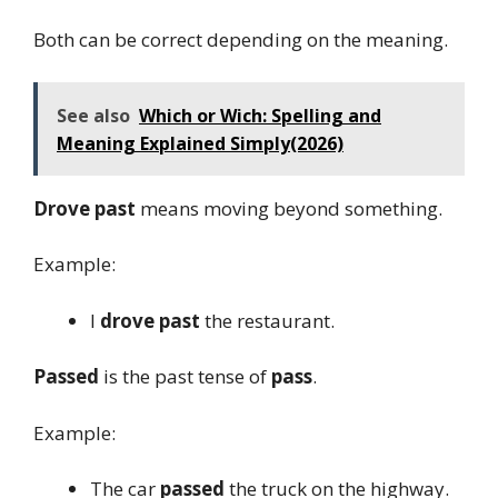
Both can be correct depending on the meaning.
See also
Which or Wich: Spelling and
Meaning Explained Simply(2026)
Drove past
means moving beyond something.
Example:
I
drove past
the restaurant.
Passed
is the past tense of
pass
.
Example:
The car
passed
the truck on the highway.