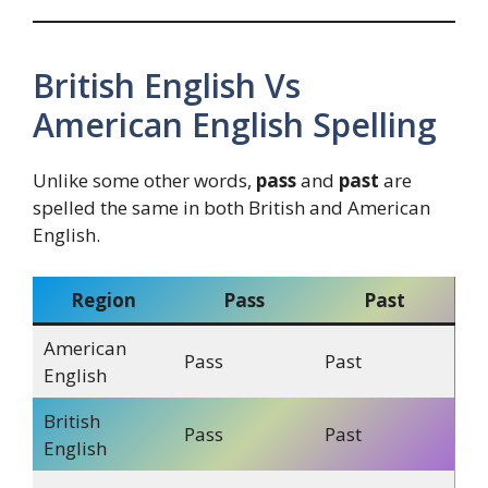
British English Vs
American English Spelling
Unlike some other words,
pass
and
past
are
spelled the same in both British and American
English.
Region
Pass
Past
American
Pass
Past
English
British
Pass
Past
English