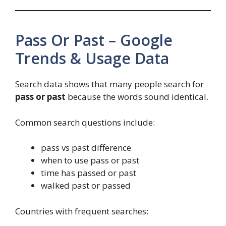
Pass Or Past – Google
Trends & Usage Data
Search data shows that many people search for
pass or past
because the words sound identical.
Common search questions include:
pass vs past difference
when to use pass or past
time has passed or past
walked past or passed
Countries with frequent searches: