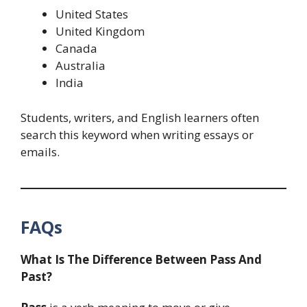
United States
United Kingdom
Canada
Australia
India
Students, writers, and English learners often
search this keyword when writing essays or
emails.
FAQs
What Is The Difference Between Pass And
Past?