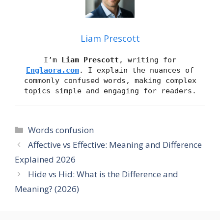
Liam Prescott
I’m
Liam Prescott
, writing for
Englaora.com
. I explain the nuances of
commonly confused words, making complex
topics simple and engaging for readers.
Categories
Words confusion
Affective vs Effective: Meaning and Difference
Explained 2026
Hide vs Hid: What is the Difference and
Meaning? (2026)