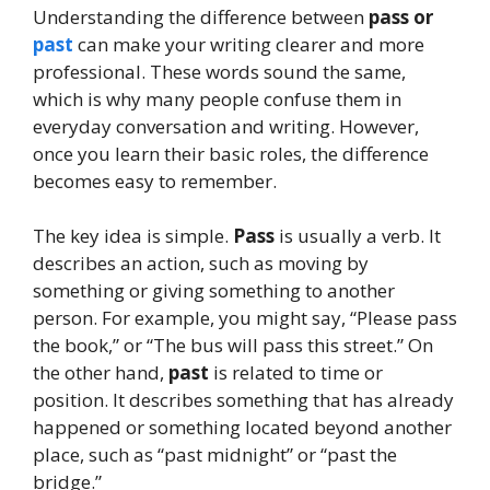
Understanding the difference between
pass or
past
can make your writing clearer and more
professional. These words sound the same,
which is why many people confuse them in
everyday conversation and writing. However,
once you learn their basic roles, the difference
becomes easy to remember.
The key idea is simple.
Pass
is usually a verb. It
describes an action, such as moving by
something or giving something to another
person. For example, you might say, “Please pass
the book,” or “The bus will pass this street.” On
the other hand,
past
is related to time or
position. It describes something that has already
happened or something located beyond another
place, such as “past midnight” or “past the
bridge.”