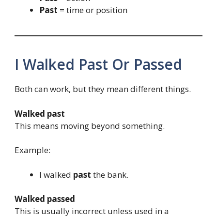
Past
= time or position
I Walked Past Or Passed
Both can work, but they mean different things.
Walked past
This means moving beyond something.
Example:
I walked
past
the bank.
Walked passed
This is usually incorrect unless used in a