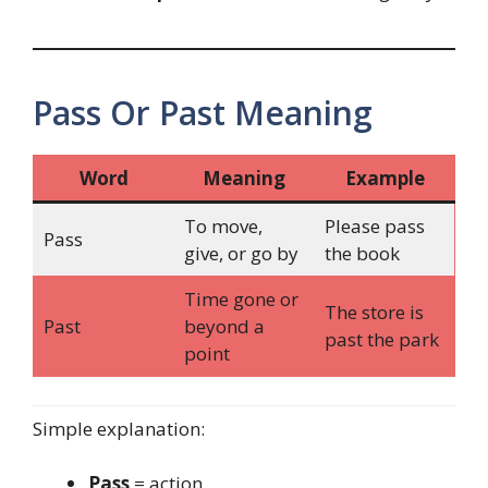
Pass Or Past Meaning
Word
Meaning
Example
To move,
Please pass
Pass
give, or go by
the book
Time gone or
The store is
Past
beyond a
past the park
point
Simple explanation:
Pass
= action