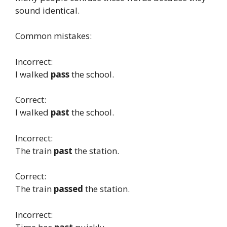
sound identical.
Common mistakes:
Incorrect:
I walked
pass
the school.
Correct:
I walked
past
the school.
Incorrect:
The train
past
the station.
Correct:
The train
passed
the station.
Incorrect: