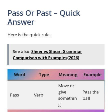
Pass Or Past – Quick
Answer
Here is the quick rule.
See also
Sheer vs Shear: Grammar
Comparison with Examples(2026)
Word
Type
Meaning
Example
Move or
give
Pass the
Pass
Verb
somethin
ball
g