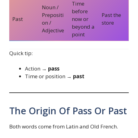
Time
Noun /
before
Prepositi
Past the
Past
now or
on /
store
beyond a
Adjective
point
Quick tip:
Action →
pass
Time or position →
past
The Origin Of Pass Or Past
Both words come from Latin and Old French.