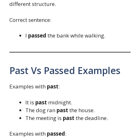
different structure.
Correct sentence:
I
passed
the bank while walking.
Past Vs Passed Examples
Examples with
past
:
It is
past
midnight.
The dog ran
past
the house.
The meeting is
past
the deadline.
Examples with
passed
: