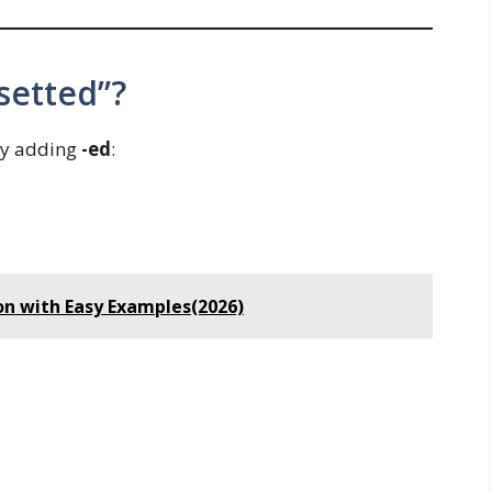
setted”?
by adding
-ed
:
on with Easy Examples(2026)