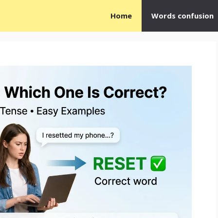
Home
Words confusion