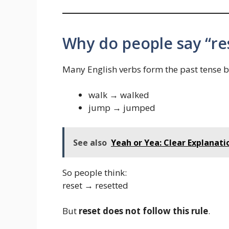
Why do people say “re
Many English verbs form the past tense 
walk → walked
jump → jumped
See also
Yeah or Yea: Clear Explanati
So people think:
reset → resetted
But
reset does not follow this rule
.