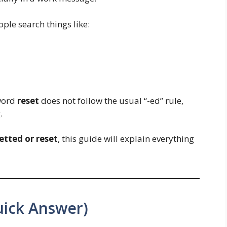
ple search things like:
 word
reset
does not follow the usual “-ed” rule,
.
etted or reset
, this guide will explain everything
uick Answer)