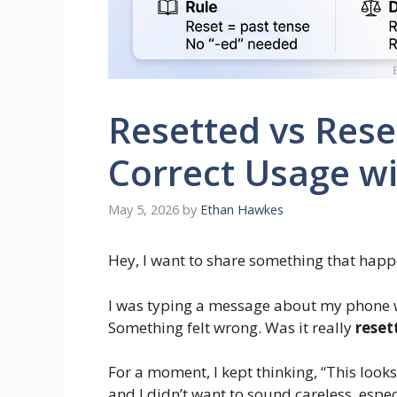
Resetted vs Reset
Correct Usage wi
May 5, 2026
by
Ethan Hawkes
Hey, I want to share something that hap
I was typing a message about my phone 
Something felt wrong. Was it really
reset
For a moment, I kept thinking, “This looks
and I didn’t want to sound careless, espe