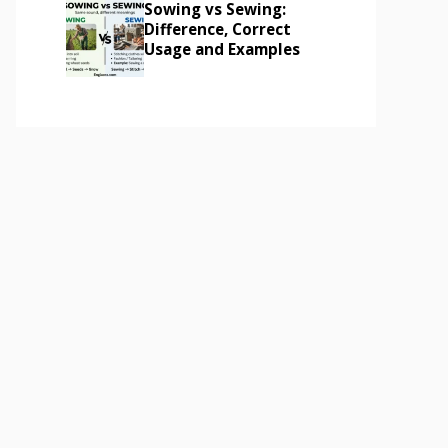
Sowing vs Sewing:
Difference, Correct
Usage and Examples