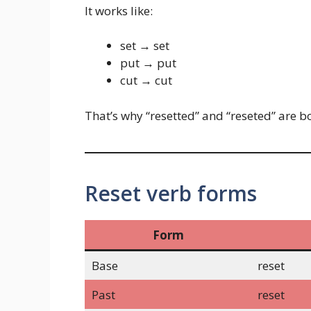
It works like:
set → set
put → put
cut → cut
That’s why “resetted” and “reseted” are b
Reset verb forms
Form
Base
reset
Past
reset