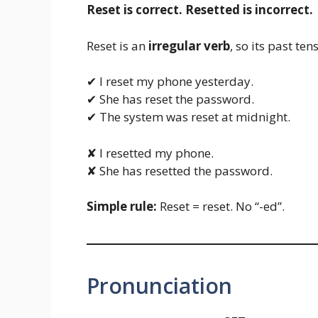
Reset is correct. Resetted is incorrect.
Reset is an
irregular verb
, so its past te
✔ I reset my phone yesterday.
✔ She has reset the password.
✔ The system was reset at midnight.
✘ I resetted my phone.
✘ She has resetted the password.
Simple rule:
Reset = reset. No “-ed”.
Pronunciation