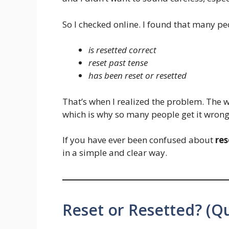
So I checked online. I found that many peo
is resetted correct
reset past tense
has been reset or resetted
That’s when I realized the problem. The
which is why so many people get it wrong
If you have ever been confused about
res
in a simple and clear way.
Reset or Resetted? (Q