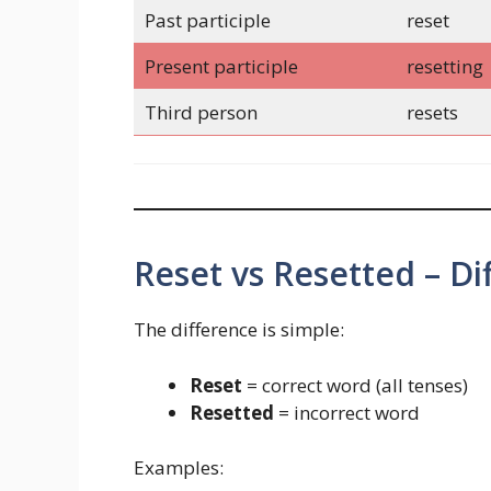
Past participle
reset
Present participle
resetting
Third person
resets
Reset vs Resetted – Di
The difference is simple:
Reset
= correct word (all tenses)
Resetted
= incorrect word
Examples: