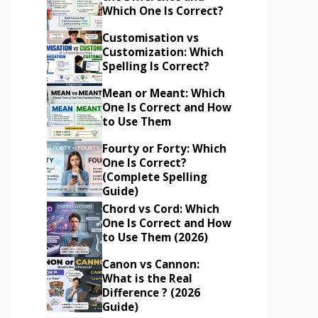
Which One Is Correct?
Customisation vs
Customization: Which
Spelling Is Correct?
Mean or Meant: Which
One Is Correct and How
to Use Them
Fourty or Forty: Which
One Is Correct?
(Complete Spelling
Guide)
Chord vs Cord: Which
One Is Correct and How
to Use Them (2026)
Canon vs Cannon:
What is the Real
Difference ? (2026
Guide)