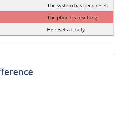
The system has been reset.
The phone is resetting.
He resets it daily.
fference