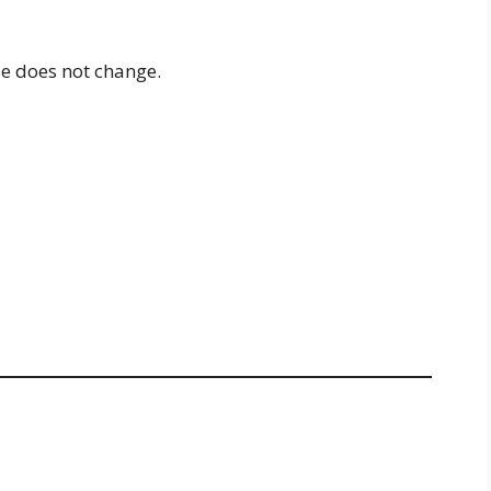
nse does not change.