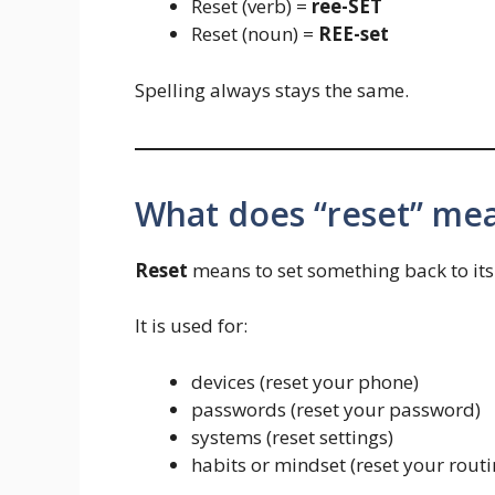
Reset (verb) =
ree-SET
Reset (noun) =
REE-set
Spelling always stays the same.
What does “reset” me
Reset
means to set something back to its o
It is used for:
devices (reset your phone)
passwords (reset your password)
systems (reset settings)
habits or mindset (reset your routi