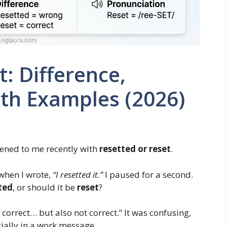
: Difference,
th Examples (2026)
pened to me recently with
resetted or reset
.
when I wrote,
“I resetted it.”
I paused for a second.
ted
, or should it be
reset
?
 correct… but also not correct.” It was confusing,
cially in a work message.