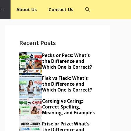
About Us
Contact Us
Recent Posts
Pecks or Pecs: What’s
the Difference and
Which One Is Correct?
Flak vs Flack: What’s
the Difference and
Which One Is Correct?
Careing vs Caring:
Correct Spelling,
Meaning, and Examples
Prise or Prize: What’s
the Difference and