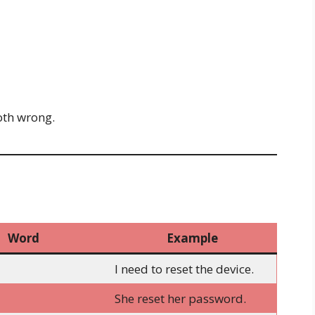
oth wrong.
Word
Example
I need to reset the device.
She reset her password.