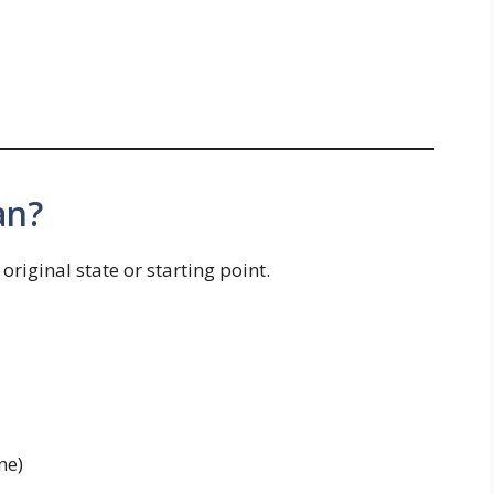
an?
riginal state or starting point.
ne)