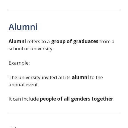
Alumni
Alumni
refers to a
group of graduates
from a
school or university.
Example:
The university invited all its
alumni
to the
annual event.
It can include
people of all gender
s
together
.