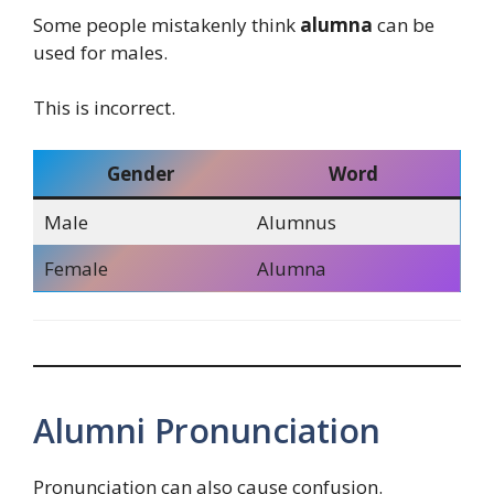
Some people mistakenly think
alumna
can be
used for males.
This is incorrect.
Gender
Word
Male
Alumnus
Female
Alumna
Alumni Pronunciation
Pronunciation can also cause confusion.