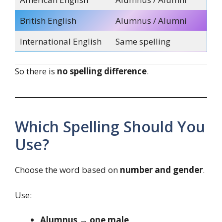
British English
Alumnus / Alumni
International English
Same spelling
So there is
no spelling difference
.
Which Spelling Should You
Use?
Choose the word based on
number and gender
.
Use:
Alumnus → one male