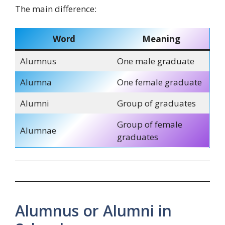
The main difference:
Word
Meaning
Alumnus
One male graduate
Alumna
One female graduate
Alumni
Group of graduates
Group of female
Alumnae
graduates
Alumnus or Alumni in