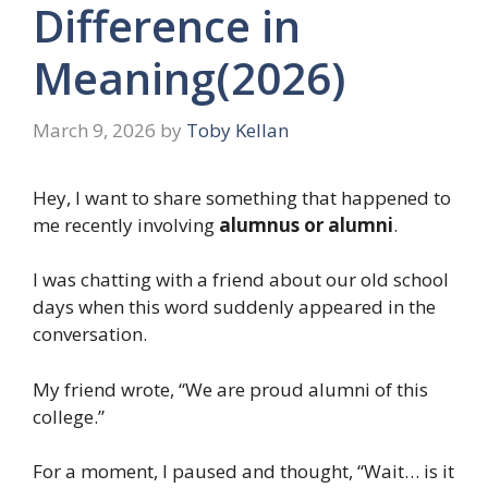
Difference in
Meaning(2026)
March 9, 2026
by
Toby Kellan
Hey, I want to share something that happened to
me recently involving
alumnus or alumni
.
I was chatting with a friend about our old school
days when this word suddenly appeared in the
conversation.
My friend wrote, “We are proud alumni of this
college.”
For a moment, I paused and thought, “Wait… is it