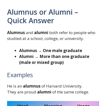
Alumnus or Alumni –
Quick Answer
Alumnus
and
alumni
both refer to people who
studied at a school, college, or university.
Alumnus → One male graduate
Alumni → More than one graduate
(male or mixed group)
Examples
He is an
alumnus
of Harvard University.
They are proud
alumni
of the same college.