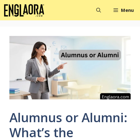
Skip
Menu
to
content
Alumnus or Alumni:
What’s the