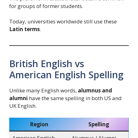
for groups of former students.
Today, universities worldwide still use these
Latin terms
.
British English vs
American English Spelling
Unlike many English words,
alumnus and
alumni
have the same spelling in both US and
UK English.
Region
Spelling
American English
Alumnus / Alumni