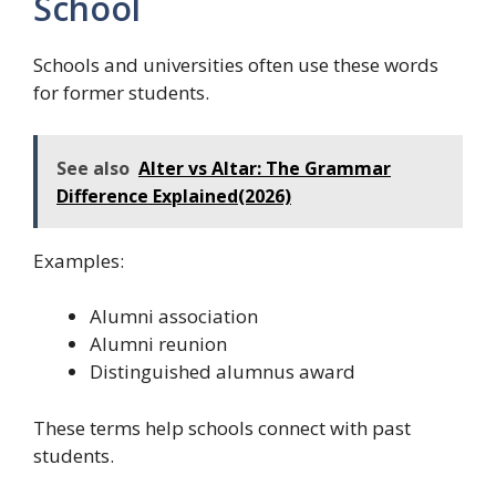
School
Schools and universities often use these words
for former students.
See also
Alter vs Altar: The Grammar
Difference Explained(2026)
Examples:
Alumni association
Alumni reunion
Distinguished alumnus award
These terms help schools connect with past
students.