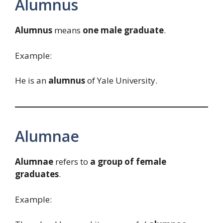
Alumnus
Alumnus
means
one male graduate
.
Example:
He is an
alumnus
of Yale University.
Alumnae
Alumnae
refers to
a group of female
graduates
.
Example: