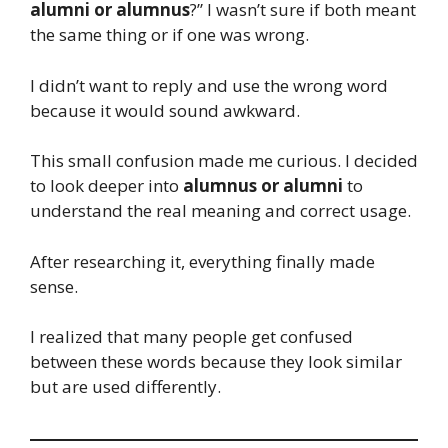
alumni or alumnus
?” I wasn’t sure if both meant
the same thing or if one was wrong.
I didn’t want to reply and use the wrong word
because it would sound awkward.
This small confusion made me curious. I decided
to look deeper into
alumnus or alumni
to
understand the real meaning and correct usage.
After researching it, everything finally made
sense.
I realized that many people get confused
between these words because they look similar
but are used differently.