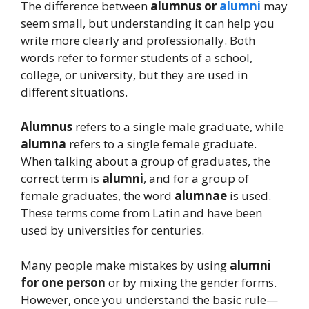
The difference between
alumnus or
alumni
may
seem small, but understanding it can help you
write more clearly and professionally. Both
words refer to former students of a school,
college, or university, but they are used in
different situations.
Alumnus
refers to a single male graduate, while
alumna
refers to a single female graduate.
When talking about a group of graduates, the
correct term is
alumni
, and for a group of
female graduates, the word
alumnae
is used.
These terms come from Latin and have been
used by universities for centuries.
Many people make mistakes by using
alumni
for one person
or by mixing the gender forms.
However, once you understand the basic rule—