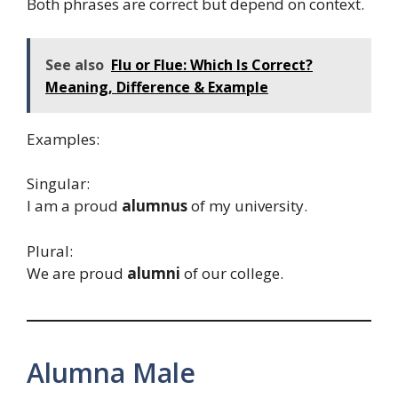
Both phrases are correct but depend on context.
See also
Flu or Flue: Which Is Correct?
Meaning, Difference & Example
Examples:
Singular:
I am a proud
alumnus
of my university.
Plural:
We are proud
alumni
of our college.
Alumna Male