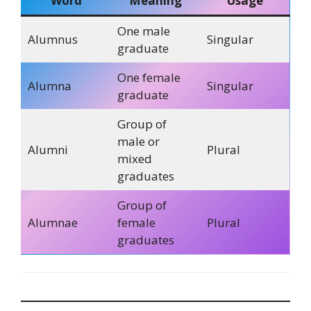
Word
Meaning
Usage
One male
Alumnus
Singular
graduate
One female
Alumna
Singular
graduate
Group of
male or
Alumni
Plural
mixed
graduates
Group of
Alumnae
female
Plural
graduates