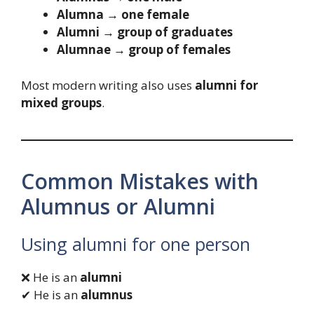
Alumna → one female
Alumni → group of graduates
Alumnae → group of females
Most modern writing also uses
alumni for
mixed groups
.
Common Mistakes with
Alumnus or Alumni
Using alumni for one person
❌ He is an
alumni
✔ He is an
alumnus