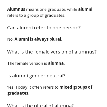
Alumnus
means one graduate, while
alumni
refers to a group of graduates.
Can alumni refer to one person?
No.
Alumni is always plural.
What is the female version of alumnus?
The female version is
alumna
.
Is alumni gender neutral?
Yes. Today it often refers to
mixed groups of
graduates
.
What is the plural of alumna?