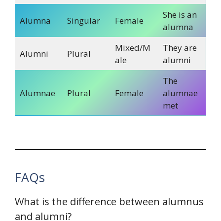
She is an
Alumna
Singular
Female
alumna
Mixed/M
They are
Alumni
Plural
ale
alumni
The
Alumnae
Plural
Female
alumnae
met
FAQs
What is the difference between alumnus
and alumni?