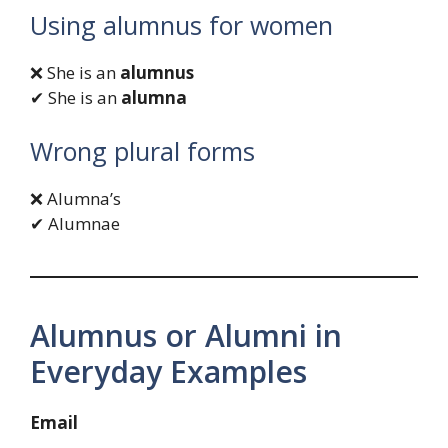
Using alumnus for women
❌ She is an
alumnus
✔ She is an
alumna
Wrong plural forms
❌ Alumna’s
✔ Alumnae
Alumnus or Alumni in
Everyday Examples
Email