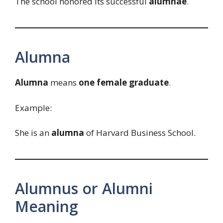
The school honored its successful
alumnae
.
Alumna
Alumna
means
one female graduate
.
Example:
She is an
alumna
of Harvard Business School.
Alumnus or Alumni
Meaning