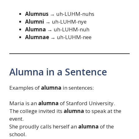
Alumnus →
uh-LUHM-nuhs
Alumni →
uh-LUHM-nye
Alumna →
uh-LUHM-nuh
Alumnae →
uh-LUHM-nee
Alumna in a Sentence
Examples of
alumna
in sentences:
Maria is an
alumna
of Stanford University.
The college invited its
alumna
to speak at the
event.
She proudly calls herself an
alumna
of the
school.