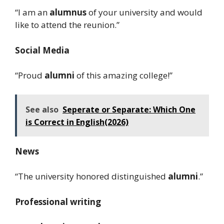
“I am an
alumnus
of your university and would
like to attend the reunion.”
Social Media
“Proud
alumni
of this amazing college!”
See also
Seperate or Separate: Which One
is Correct in English(2026)
News
“The university honored distinguished
alumni
.”
Professional writing