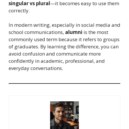
singular vs plural
—it becomes easy to use them
correctly.
In modern writing, especially in social media and
school communications,
alumni
is the most
commonly used term because it refers to groups
of graduates. By learning the difference, you can
avoid confusion and communicate more
confidently in academic, professional, and
everyday conversations.