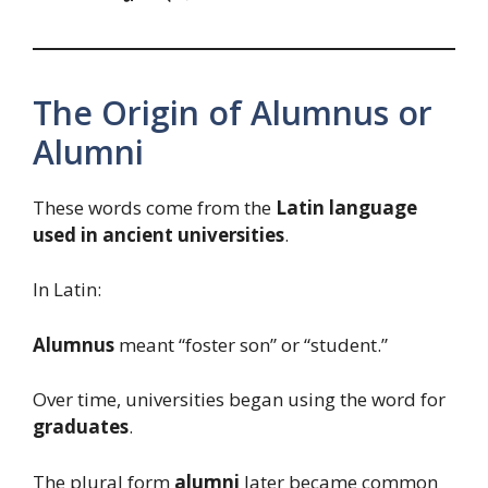
The Origin of Alumnus or
Alumni
These words come from the
Latin language
used in ancient universities
.
In Latin:
Alumnus
meant “foster son” or “student.”
Over time, universities began using the word for
graduates
.
The plural form
alumni
later became common