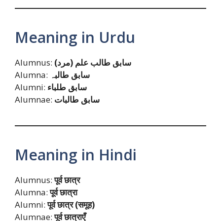
Meaning in Urdu
Alumnus:
سابق طالب علم (مرد)
Alumna:
سابق طالبہ
Alumni:
سابق طلباء
Alumnae:
سابق طالبات
Meaning in Hindi
Alumnus:
पूर्व छात्र
Alumna:
पूर्व छात्रा
Alumni:
पूर्व छात्र (समूह)
Alumnae:
पूर्व छात्राएँ