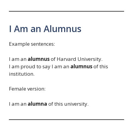
I Am an Alumnus
Example sentences:
I am an
alumnus
of Harvard University.
I am proud to say I am an
alumnus
of this
institution.
Female version:
I am an
alumna
of this university.