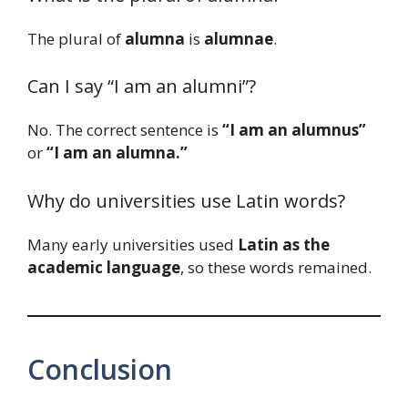
The plural of
alumna
is
alumnae
.
Can I say “I am an alumni”?
No. The correct sentence is
“I am an alumnus”
or
“I am an alumna.”
Why do universities use Latin words?
Many early universities used
Latin as the
academic language
, so these words remained.
Conclusion