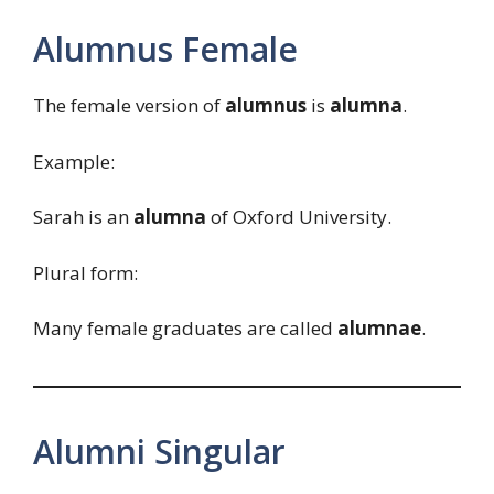
Alumnus Female
The female version of
alumnus
is
alumna
.
Example:
Sarah is an
alumna
of Oxford University.
Plural form:
Many female graduates are called
alumnae
.
Alumni Singular