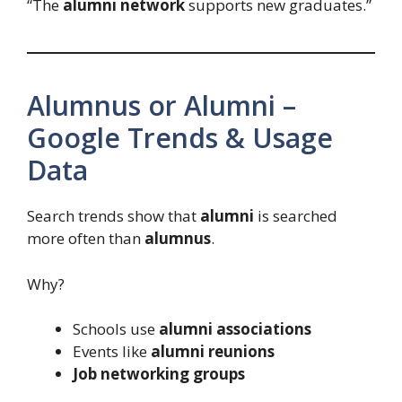
“The
alumni network
supports new graduates.”
Alumnus or Alumni –
Google Trends & Usage
Data
Search trends show that
alumni
is searched
more often than
alumnus
.
Why?
Schools use
alumni associations
Events like
alumni reunions
Job networking groups