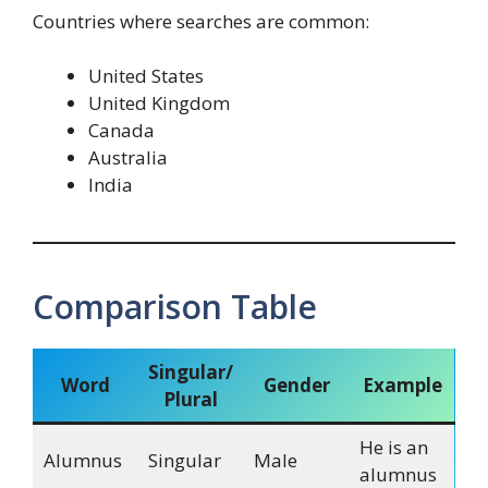
Countries where searches are common:
United States
United Kingdom
Canada
Australia
India
Comparison Table
Singular/
Word
Gender
Example
Plural
He is an
Alumnus
Singular
Male
alumnus