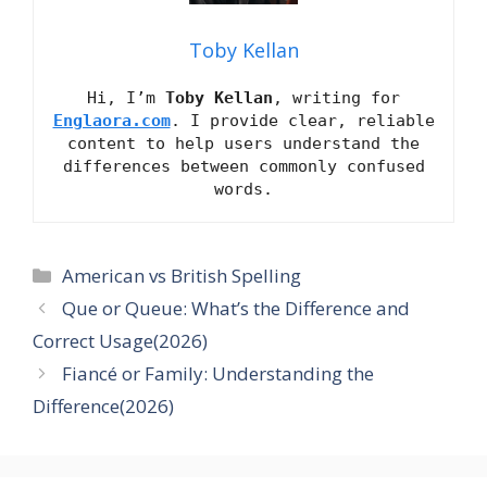
Toby Kellan
Hi, I’m
Toby Kellan
, writing for
Englaora.com
. I provide clear, reliable
content to help users understand the
differences between commonly confused
words.
Categories
American vs British Spelling
Que or Queue: What’s the Difference and
Correct Usage(2026)
Fiancé or Family: Understanding the
Difference(2026)