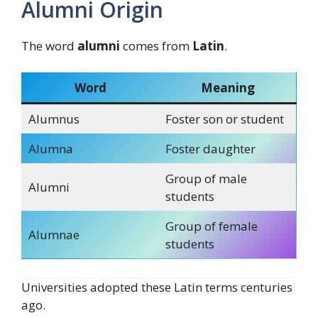
Alumni Origin
The word
alumni
comes from
Latin
.
Word
Meaning
Alumnus
Foster son or student
Alumna
Foster daughter
Group of male
Alumni
students
Group of female
Alumnae
students
Universities adopted these Latin terms centuries
ago.