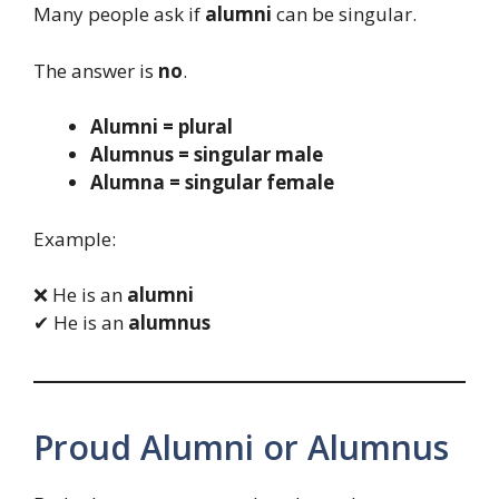
Many people ask if
alumni
can be singular.
The answer is
no
.
Alumni = plural
Alumnus = singular male
Alumna = singular female
Example:
❌ He is an
alumni
✔ He is an
alumnus
Proud Alumni or Alumnus