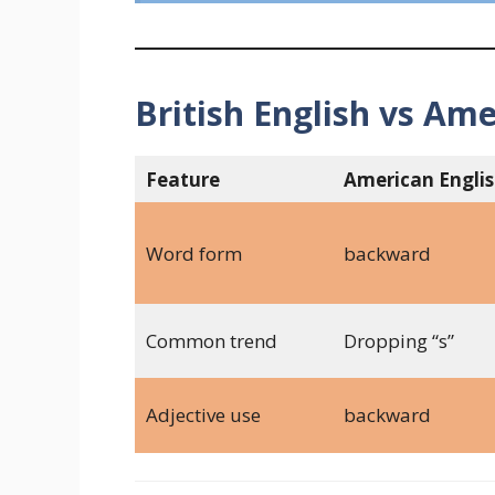
British English vs Ame
Feature
American Engli
Word form
backward
Common trend
Dropping “s”
Adjective use
backward