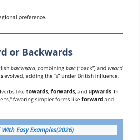
egional preference.
rd or Backwards
lish
bæcweard
, combining
bæc
(“back”) and
weard
s
evolved, adding the “s” under British influence.
dverbs like
towards
,
forwards
, and
upwards
. In
e “s,” favoring simpler forms like
forward
and
d With Easy Examples(2026)