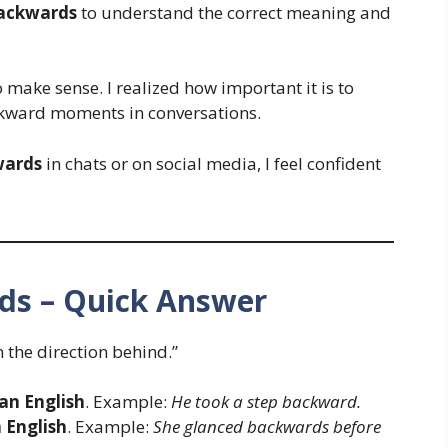
ackwards
to understand the correct meaning and
o make sense. I realized how important it is to
wkward moments in conversations.
wards
in chats or on social media, I feel confident
ds – Quick Answer
 the direction behind.”
an English
. Example:
He took a step backward.
h English
. Example:
She glanced backwards before