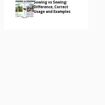
Sowing vs Sewing:
Difference, Correct
Usage and Examples