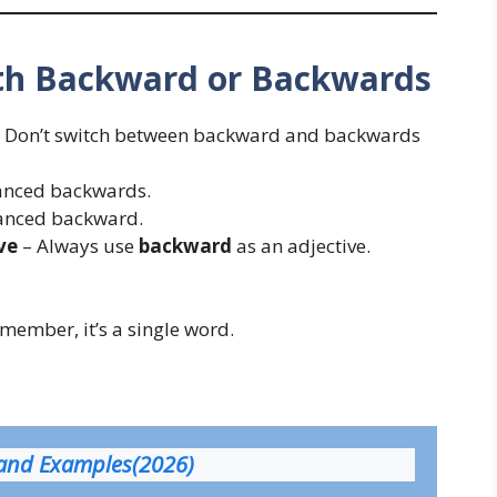
h Backward or Backwards
 Don’t switch between backward and backwards
anced backwards.
anced backward.
ve
– Always use
backward
as an adjective.
member, it’s a single word.
 and Examples(2026)