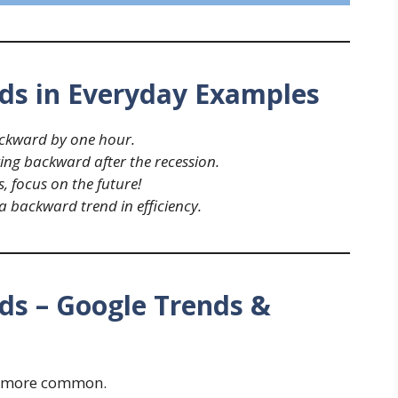
ds in Everyday Examples
ckward by one hour.
ng backward after the recession.
, focus on the future!
a backward trend in efficiency.
s – Google Trends &
% more common.