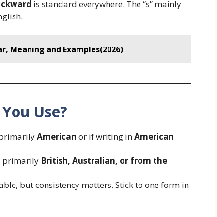
ackward
is standard everywhere. The “s” mainly
glish.
r, Meaning and Examples(2026)
 You Use?
 primarily
American
or if writing in
American
s primarily
British, Australian, or from the
able, but consistency matters. Stick to one form in