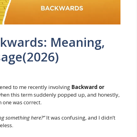
kwards: Meaning,
age(2026)
ened to me recently involving
Backward or
 when this term suddenly popped up, and honestly,
h one was correct.
ng something here?”
It was confusing, and I didn’t
eless.