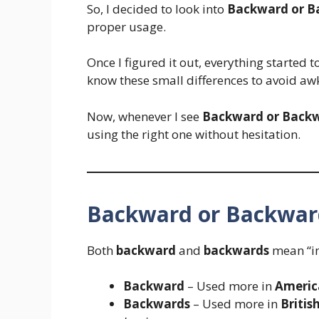
So, I decided to look into
Backward or B
proper usage.
Once I figured it out, everything started t
know these small differences to avoid a
Now, whenever I see
Backward or Back
using the right one without hesitation.
Backward or Backwar
Both
backward
and
backwards
mean “in
Backward
– Used more in
Americ
Backwards
– Used more in
Britis