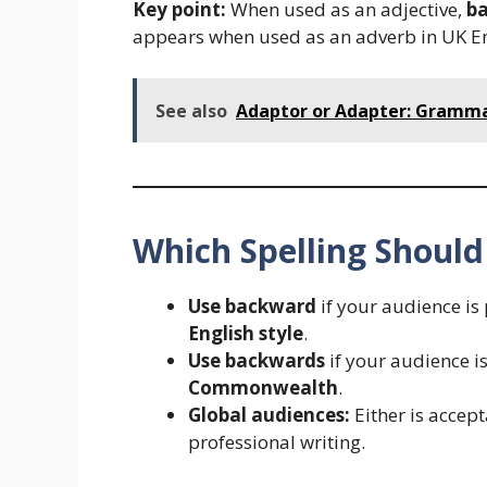
Key point:
When used as an adjective,
b
appears when used as an adverb in UK En
See also
Adaptor or Adapter: Gramma
Which Spelling Should
Use backward
if your audience is
English style
.
Use backwards
if your audience i
Commonwealth
.
Global audiences:
Either is accept
professional writing.