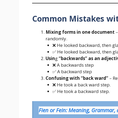
Common Mistakes wit
Mixing forms in one document
–
randomly.
❌ He looked backward, then gl
✅ He looked backward, then gl
Usin
g
“backwards” as an adjecti
❌ A backwards step
✅ A backward step
Confusing with “back ward”
– Re
❌ He took a back ward step.
✅ He took a backward step.
Fien or Fein: Meaning, Grammar,