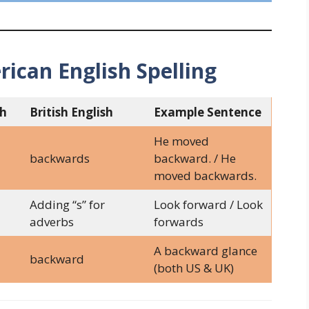
rican English Spelling
sh
British English
Example Sentence
He moved
backwards
backward. / He
moved backwards.
Adding “s” for
Look forward / Look
adverbs
forwards
A backward glance
backward
(both US & UK)