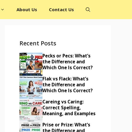
About Us
Contact Us
Recent Posts
Pecks or Pecs: What’s
the Difference and
Which One Is Correct?
Flak vs Flack: What’s
the Difference and
Which One Is Correct?
Careing vs Caring:
Correct Spelling,
Meaning, and Examples
Prise or Prize: What’s
the Difference and