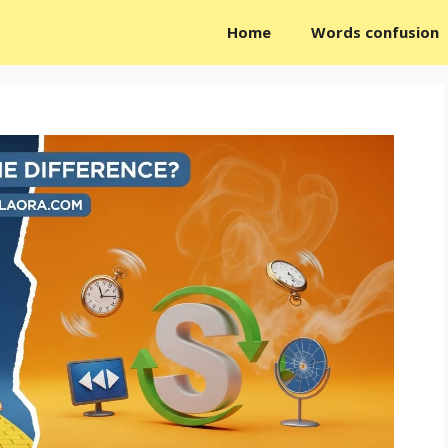
Home
Words confusion