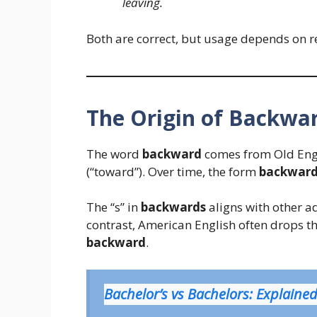
leaving.
Both are correct, but usage depends on r
The Origin of Backwa
The word
backward
comes from Old Eng
(“toward”). Over time, the form
backward
The “s” in
backwards
aligns with other a
contrast, American English often drops th
backward
.
Bachelor’s vs Bachelors: Explaine