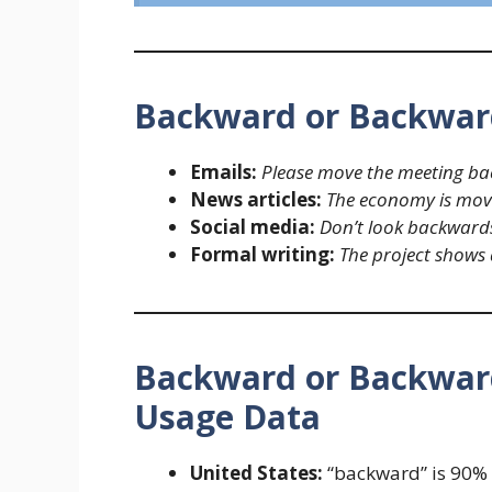
Backward or Backwar
Emails:
Please move the meeting ba
News articles:
The economy is movi
Social media:
Don’t look backwards
Formal writing:
The project shows 
Backward or Backward
Usage Data
United States:
“backward” is 90