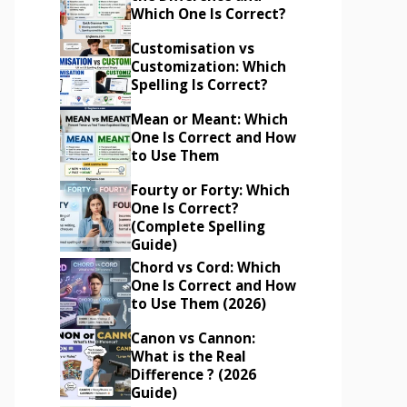
Which One Is Correct?
Customisation vs
Customization: Which
Spelling Is Correct?
Mean or Meant: Which
One Is Correct and How
to Use Them
Fourty or Forty: Which
One Is Correct?
(Complete Spelling
Guide)
Chord vs Cord: Which
One Is Correct and How
to Use Them (2026)
Canon vs Cannon:
What is the Real
Difference ? (2026
Guide)