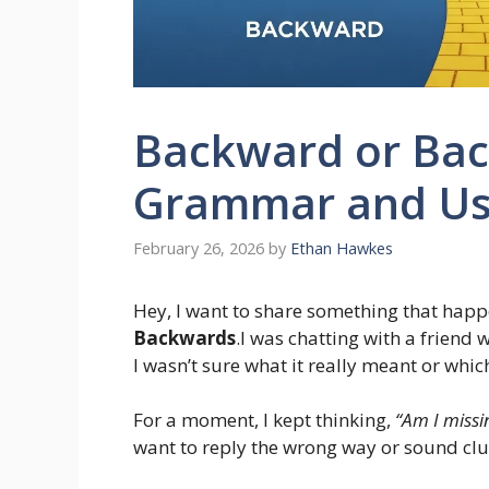
Backward or Bac
Grammar and Us
February 26, 2026
by
Ethan Hawkes
Hey, I want to share something that happ
Backwards
.I was chatting with a friend
I wasn’t sure what it really meant or whic
For a moment, I kept thinking,
“Am I missi
want to reply the wrong way or sound clu