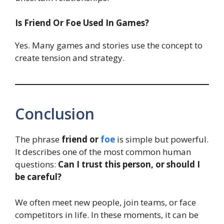
Is Friend Or Foe Used In Games?
Yes. Many games and stories use the concept to
create tension and strategy.
Conclusion
The phrase
friend or
foe
is simple but powerful.
It describes one of the most common human
questions:
Can I trust this person, or should I
be careful?
We often meet new people, join teams, or face
competitors in life. In these moments, it can be