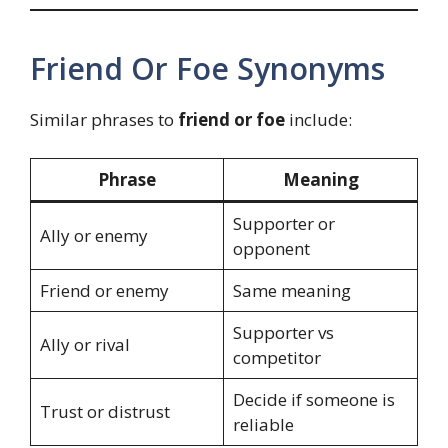
Friend Or Foe Synonyms
Similar phrases to
friend or foe
include:
Phrase
Meaning
Supporter or
Ally or enemy
opponent
Friend or enemy
Same meaning
Supporter vs
Ally or rival
competitor
Decide if someone is
Trust or distrust
reliable