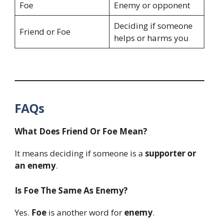
Foe
Enemy or opponent
Deciding if someone
Friend or Foe
helps or harms you
FAQs
What Does Friend Or Foe Mean?
It means deciding if someone is a
supporter or
an enemy
.
Is Foe The Same As Enemy?
Yes.
Foe
is another word for
enemy
.