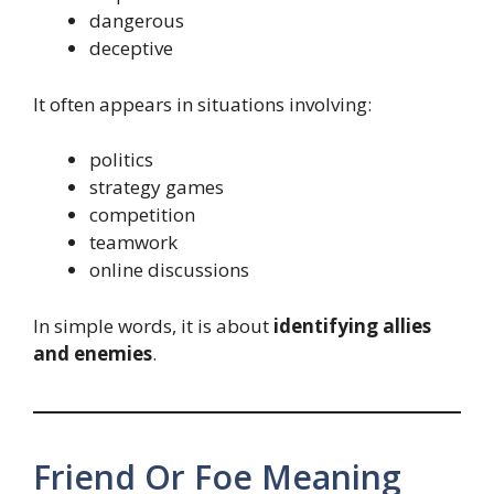
dangerous
deceptive
It often appears in situations involving:
politics
strategy games
competition
teamwork
online discussions
In simple words, it is about
identifying allies
and enemies
.
Friend Or Foe Meaning