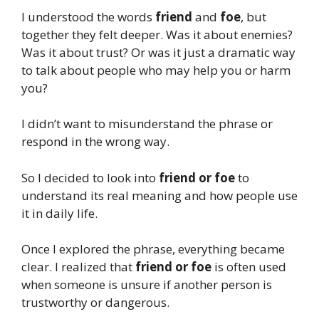
I understood the words
friend
and
foe
, but
together they felt deeper. Was it about enemies?
Was it about trust? Or was it just a dramatic way
to talk about people who may help you or harm
you?
I didn’t want to misunderstand the phrase or
respond in the wrong way.
So I decided to look into
friend or foe
to
understand its real meaning and how people use
it in daily life.
Once I explored the phrase, everything became
clear. I realized that
friend or foe
is often used
when someone is unsure if another person is
trustworthy or dangerous.