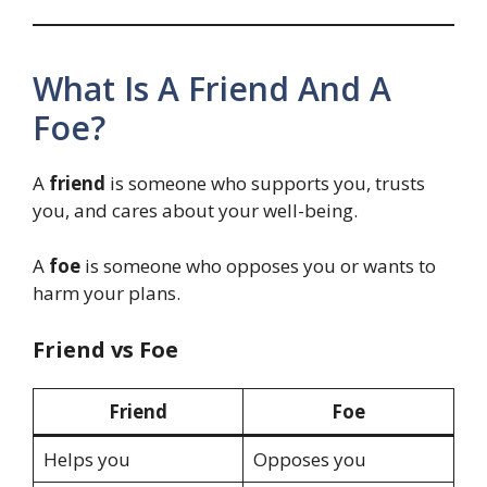
What Is A Friend And A
Foe?
A
friend
is someone who supports you, trusts
you, and cares about your well-being.
A
foe
is someone who opposes you or wants to
harm your plans.
Friend vs Foe
Friend
Foe
Helps you
Opposes you