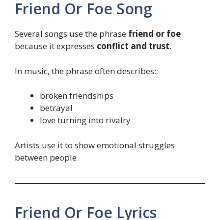
Friend Or Foe Song
Several songs use the phrase
friend or foe
because it expresses
conflict and trust
.
In music, the phrase often describes:
broken friendships
betrayal
love turning into rivalry
Artists use it to show emotional struggles
between people.
Friend Or Foe Lyrics