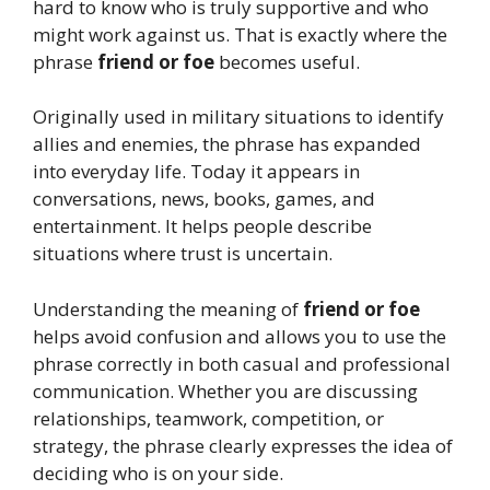
hard to know who is truly supportive and who
might work against us. That is exactly where the
phrase
friend or foe
becomes useful.
Originally used in military situations to identify
allies and enemies, the phrase has expanded
into everyday life. Today it appears in
conversations, news, books, games, and
entertainment. It helps people describe
situations where trust is uncertain.
Understanding the meaning of
friend or foe
helps avoid confusion and allows you to use the
phrase correctly in both casual and professional
communication. Whether you are discussing
relationships, teamwork, competition, or
strategy, the phrase clearly expresses the idea of
deciding who is on your side.