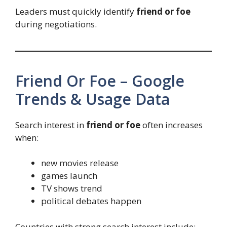
Leaders must quickly identify
friend or foe
during negotiations.
Friend Or Foe – Google
Trends & Usage Data
Search interest in
friend or foe
often increases
when:
new movies release
games launch
TV shows trend
political debates happen
Countries with strong search interest include: