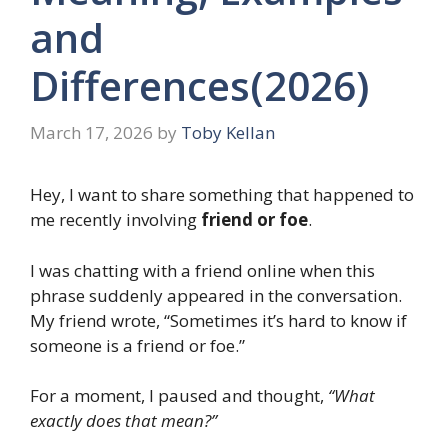
and
Differences(2026)
March 17, 2026
by
Toby Kellan
Hey, I want to share something that happened to
me recently involving
friend or foe
.
I was chatting with a friend online when this
phrase suddenly appeared in the conversation.
My friend wrote, “Sometimes it’s hard to know if
someone is a friend or foe.”
For a moment, I paused and thought,
“What
exactly does that mean?”