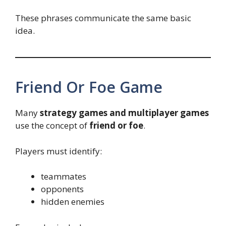
These phrases communicate the same basic
idea.
Friend Or Foe Game
Many
strategy games and multiplayer games
use the concept of
friend or foe
.
Players must identify:
teammates
opponents
hidden enemies