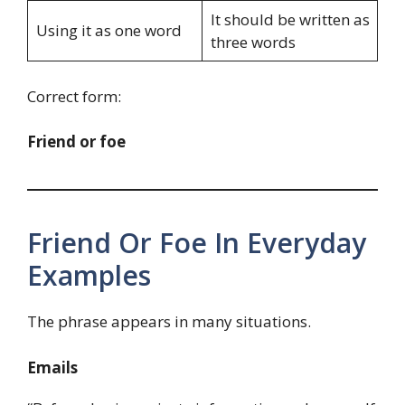
It should be written as
Using it as one word
three words
Correct form:
Friend or foe
Friend Or Foe In Everyday
Examples
The phrase appears in many situations.
Emails