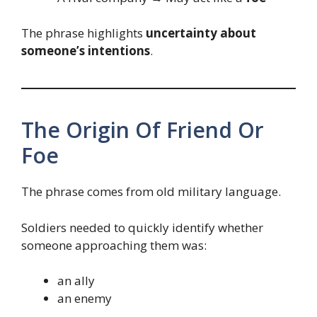
The phrase highlights
uncertainty about
someone’s intentions
.
The Origin Of Friend Or
Foe
The phrase comes from old military language.
Soldiers needed to quickly identify whether
someone approaching them was:
an ally
an enemy