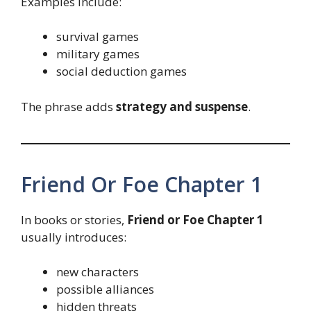
Examples include:
survival games
military games
social deduction games
The phrase adds
strategy and suspense
.
Friend Or Foe Chapter 1
In books or stories,
Friend or Foe Chapter 1
usually introduces:
new characters
possible alliances
hidden threats