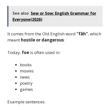
See also
Sew or Sow: English Grammar for
Everyone(2026)
It comes from the Old English word
“fāh”
, which
meant
hostile or dangerous
.
Today,
foe
is often used in:
books
movies
news
poetry
games
Example sentences: