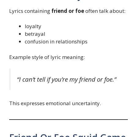
Lyrics containing
friend or foe
often talk about:
loyalty
betrayal
confusion in relationships
Example style of lyric meaning:
“I can’t tell if you’re my friend or foe.”
This expresses emotional uncertainty.