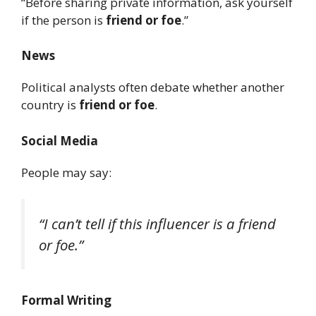
“Before sharing private information, ask yourself
if the person is
friend or foe
.”
News
Political analysts often debate whether another
country is
friend or foe
.
Social Media
People may say:
“I can’t tell if this influencer is a friend
or foe.”
Formal Writing