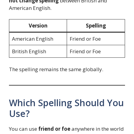
not change spelling
between British and
American English.
Version
Spelling
American English
Friend or Foe
British English
Friend or Foe
The spelling remains the same globally.
Which Spelling Should You
Use?
You can use
friend or foe
anywhere in the world