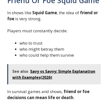
Friend Or Foe Squid Game
In shows like
Squid Game
, the idea of
friend or
foe
is very strong.
Players must constantly decide:
who to trust
who might betray them
who could help them survive
See also
Savy vs Savvy: Simple Explanation
with Examples(2026)
In survival games and shows,
friend or foe
decisions can mean life or death
.