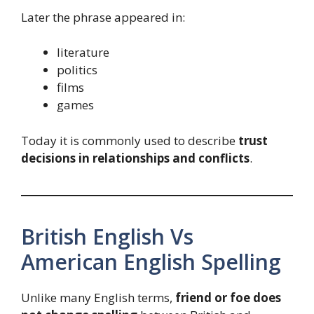
Later the phrase appeared in:
literature
politics
films
games
Today it is commonly used to describe
trust
decisions in relationships and conflicts
.
British English Vs
American English Spelling
Unlike many English terms,
friend or foe does