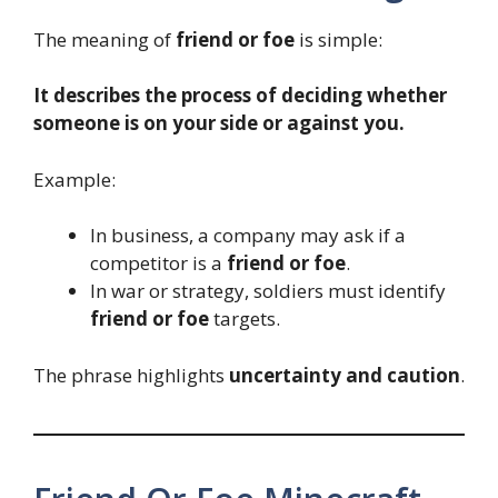
The meaning of
friend or foe
is simple:
It describes the process of deciding whether
someone is on your side or against you.
Example:
In business, a company may ask if a
competitor is a
friend or foe
.
In war or strategy, soldiers must identify
friend or foe
targets.
The phrase highlights
uncertainty and caution
.