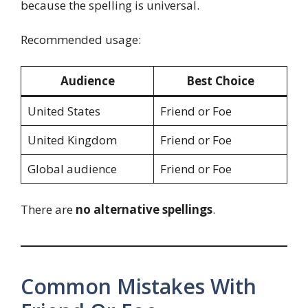
because the spelling is universal.
Recommended usage:
Audience
Best Choice
United States
Friend or Foe
United Kingdom
Friend or Foe
Global audience
Friend or Foe
There are
no alternative spellings
.
Common Mistakes With