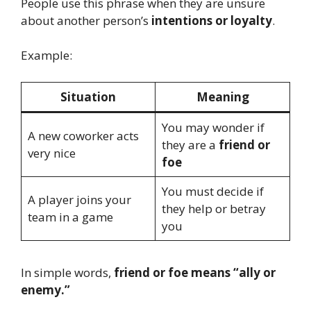
People use this phrase when they are unsure
about another person’s
intentions or loyalty
.
Example:
Situation
Meaning
You may wonder if
A new coworker acts
they are a
friend or
very nice
foe
You must decide if
A player joins your
they help or betray
team in a game
you
In simple words,
friend or foe means “ally or
enemy.”