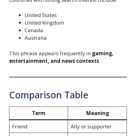
United States
United Kingdom
Canada
Australia
This phrase appears frequently in
gaming,
entertainment, and news contexts
.
Comparison Table
Term
Meaning
Friend
Ally or supporter