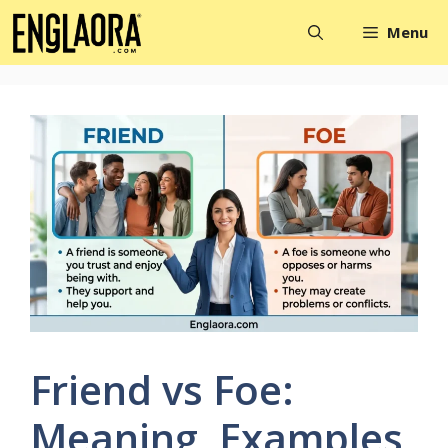
Skip
Menu
to
content
Friend vs Foe:
Meaning, Examples