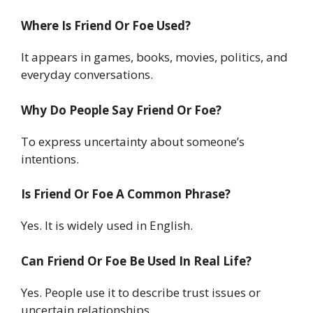
Where Is Friend Or Foe Used?
It appears in games, books, movies, politics, and
everyday conversations.
Why Do People Say Friend Or Foe?
To express uncertainty about someone’s
intentions.
Is Friend Or Foe A Common Phrase?
Yes. It is widely used in English.
Can Friend Or Foe Be Used In Real Life?
Yes. People use it to describe trust issues or
uncertain relationships.