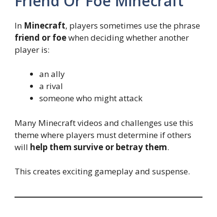
Friend Or Foe Minecraft
In
Minecraft
, players sometimes use the phrase
friend or foe
when deciding whether another
player is:
an ally
a rival
someone who might attack
Many Minecraft videos and challenges use this
theme where players must determine if others
will
help them survive or betray them
.
This creates exciting gameplay and suspense.