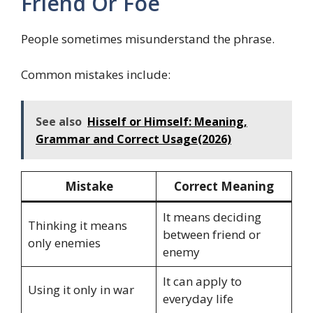
Friend Or Foe
People sometimes misunderstand the phrase.
Common mistakes include:
See also
Hisself or Himself: Meaning,
Grammar and Correct Usage(2026)
Mistake
Correct Meaning
It means deciding
Thinking it means
between friend or
only enemies
enemy
It can apply to
Using it only in war
everyday life