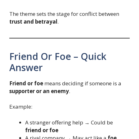
The theme sets the stage for conflict between
trust and betrayal
.
Friend Or Foe – Quick
Answer
Friend or foe
means deciding if someone is a
supporter or an enemy
.
Example:
A stranger offering help → Could be
friend or foe
A rival company → May act like a
foe