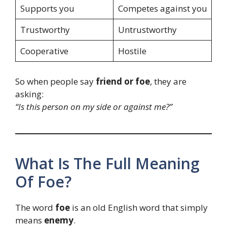
Supports you
Competes against you
Trustworthy
Untrustworthy
Cooperative
Hostile
So when people say
friend or foe
, they are
asking:
“Is this person on my side or against me?”
What Is The Full Meaning
Of Foe?
The word
foe
is an old English word that simply
means
enemy
.