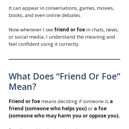
It can appear in conversations, games, movies,
books, and even online debates.
Now whenever I see
friend or foe
in chats, news,
or social media, I understand the meaning and
feel confident using it correctly.
What Does “Friend Or Foe”
Mean?
Friend or foe
means deciding if someone is
a
friend (someone who helps you)
or
a foe
(someone who may harm you or oppose you).