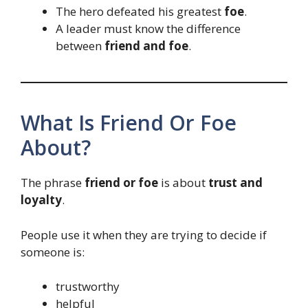
The hero defeated his greatest
foe
.
A leader must know the difference
between
friend and foe
.
What Is Friend Or Foe
About?
The phrase
friend or foe
is about
trust and
loyalty
.
People use it when they are trying to decide if
someone is:
trustworthy
helpful