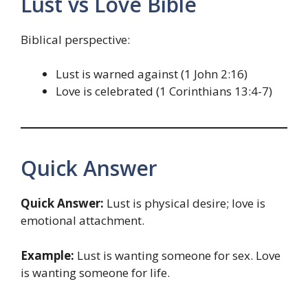
Lust vs Love Bible
Biblical perspective:
Lust is warned against (1 John 2:16)
Love is celebrated (1 Corinthians 13:4-7)
Quick Answer
Quick Answer:
Lust is physical desire; love is
emotional attachment.
Example:
Lust is wanting someone for sex. Love
is wanting someone for life.