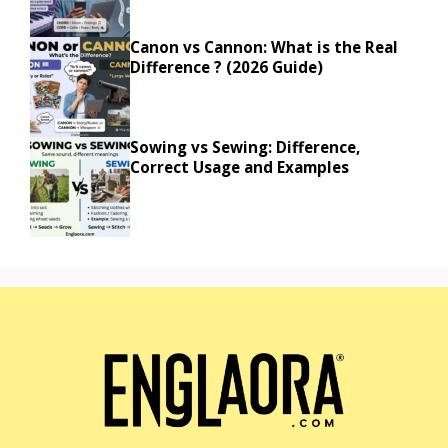
Canon vs Cannon: What is the Real
Difference ? (2026 Guide)
Sowing vs Sewing: Difference,
Correct Usage and Examples