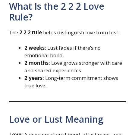
What Is the 2 2 2 Love
Rule?
The
2 2 2 rule
helps distinguish love from lust:
2 weeks:
Lust fades if there’s no
emotional bond.
2 months:
Love grows stronger with care
and shared experiences.
2 years:
Long-term commitment shows
true love.
Love or Lust Meaning
Love:
A deep emotional bond, attachment, and