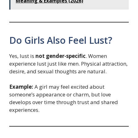
Meaning & Examples (2026)
Do Girls Also Feel Lust?
Yes, lust is
not gender-specific
. Women
experience lust just like men. Physical attraction,
desire, and sexual thoughts are natural.
Example:
A girl may feel excited about
someone’s appearance or charm, but love
develops over time through trust and shared
experiences.