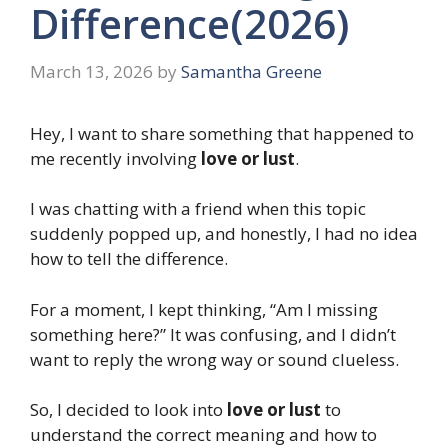
Difference(2026)
March 13, 2026
by
Samantha Greene
Hey, I want to share something that happened to
me recently involving
love or lust
.
I was chatting with a friend when this topic
suddenly popped up, and honestly, I had no idea
how to tell the difference.
For a moment, I kept thinking, “Am I missing
something here?” It was confusing, and I didn’t
want to reply the wrong way or sound clueless.
So, I decided to look into
love or lust
to
understand the correct meaning and how to