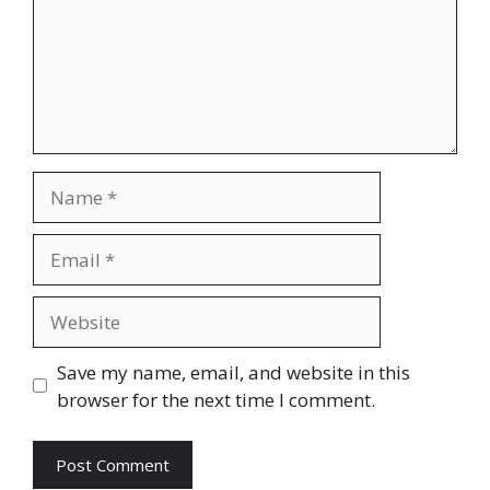
Name
Email
Website
Save my name, email, and website in this
browser for the next time I comment.