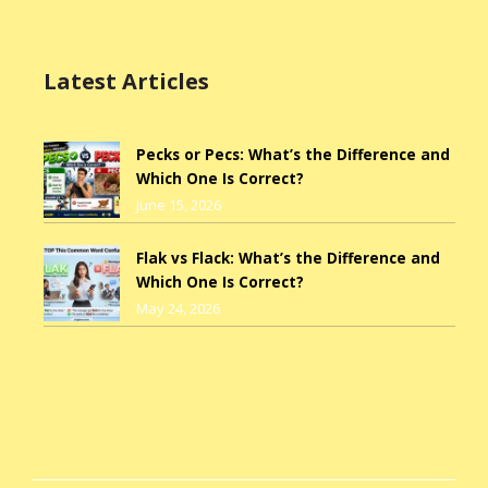
Latest Articles
Pecks or Pecs: What’s the Difference and
Which One Is Correct?
June 15, 2026
Flak vs Flack: What’s the Difference and
Which One Is Correct?
May 24, 2026