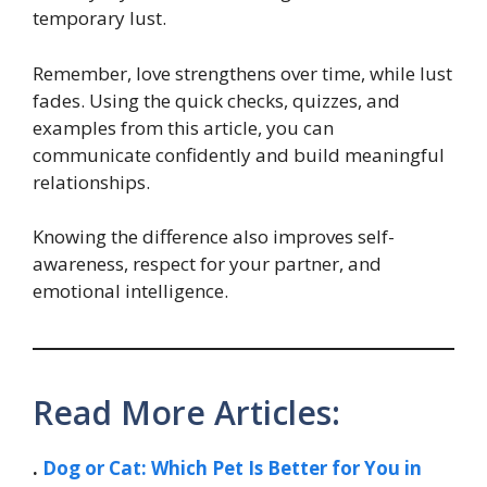
temporary lust.
Remember, love strengthens over time, while lust
fades. Using the quick checks, quizzes, and
examples from this article, you can
communicate confidently and build meaningful
relationships.
Knowing the difference also improves self-
awareness, respect for your partner, and
emotional intelligence.
Read More Articles:
.
Dog or Cat: Which Pet Is Better for You in