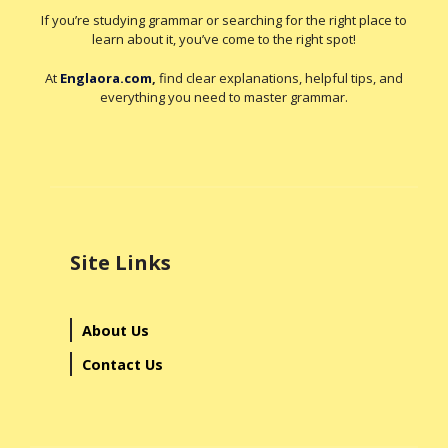
If you’re studying grammar or searching for the right place to
learn about it, you’ve come to the right spot!
At
Englaora.com
,
find clear explanations, helpful tips, and
everything you need to master grammar.
Site Links
About Us
Contact Us