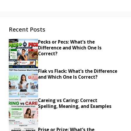
Recent Posts
Pecks or Pecs: What’s the
Difference and Which One Is
Correct?
Flak vs Flack: What’s the Difference
and Which One Is Correct?
Careing vs Caring: Correct
Spelling, Meaning, and Examples
Prise or Prize: What’s the