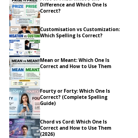
Difference and Which One Is
Correct?
Customisation vs Customization:
Which Spelling Is Correct?
Mean or Meant: Which One Is
Correct and How to Use Them
Fourty or Forty: Which One Is
Correct? (Complete Spelling
Guide)
Chord vs Cord: Which One Is
Correct and How to Use Them
(2026)