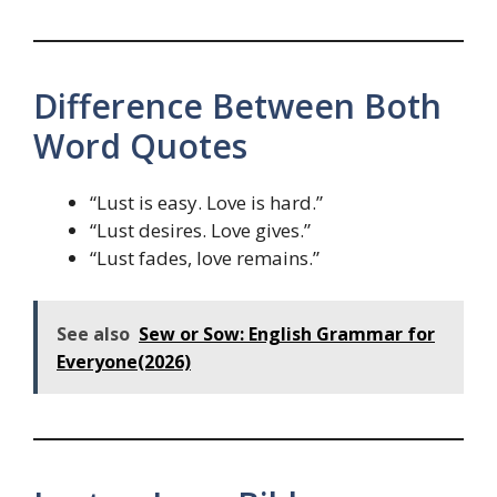
Difference Between Both
Word Quotes
“Lust is easy. Love is hard.”
“Lust desires. Love gives.”
“Lust fades, love remains.”
See also
Sew or Sow: English Grammar for
Everyone(2026)