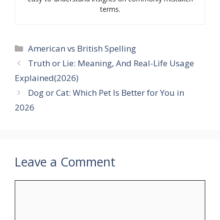
terms.
Categories
American vs British Spelling
Truth or Lie: Meaning, And Real-Life Usage
Explained(2026)
Dog or Cat: Which Pet Is Better for You in
2026
Leave a Comment
Comment