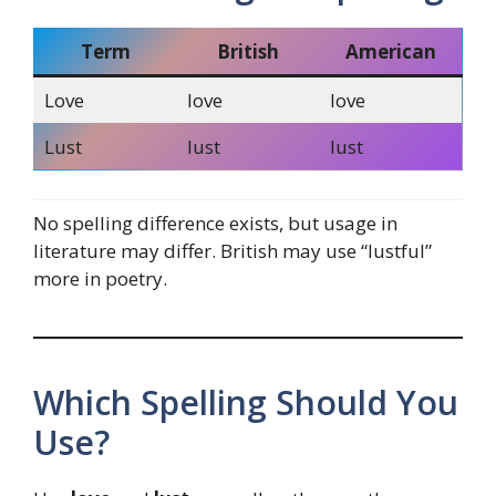
Term
British
American
Love
love
love
Lust
lust
lust
No spelling difference exists, but usage in
literature may differ. British may use “lustful”
more in poetry.
Which Spelling Should You
Use?