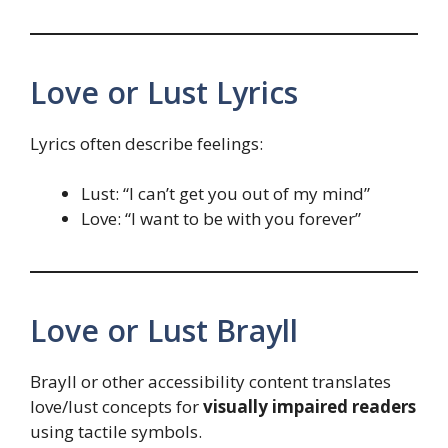
Love or Lust Lyrics
Lyrics often describe feelings:
Lust: “I can’t get you out of my mind”
Love: “I want to be with you forever”
Love or Lust Brayll
Brayll or other accessibility content translates
love/lust concepts for
visually impaired readers
using tactile symbols.