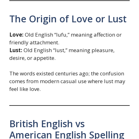
The Origin of Love or Lust
Love:
Old English “lufu,” meaning affection or
friendly attachment.
Lust:
Old English “lust,” meaning pleasure,
desire, or appetite.
The words existed centuries ago; the confusion
comes from modern casual use where lust may
feel like love.
British English vs
American English Spelling