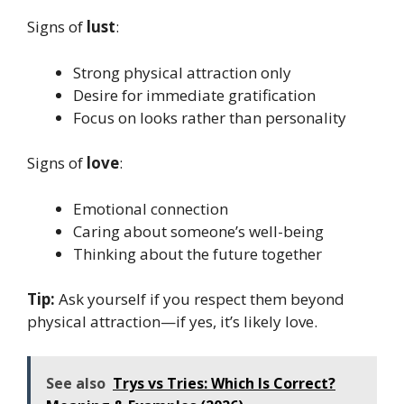
Signs of
lust
:
Strong physical attraction only
Desire for immediate gratification
Focus on looks rather than personality
Signs of
love
:
Emotional connection
Caring about someone’s well-being
Thinking about the future together
Tip:
Ask yourself if you respect them beyond
physical attraction—if yes, it’s likely love.
See also
Trys vs Tries: Which Is Correct?