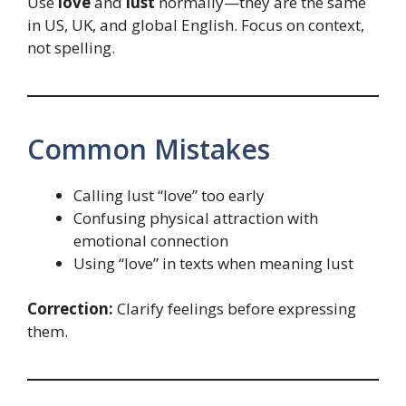
Use
love
and
lust
normally—they are the same
in US, UK, and global English. Focus on context,
not spelling.
Common Mistakes
Calling lust “love” too early
Confusing physical attraction with
emotional connection
Using “love” in texts when meaning lust
Correction:
Clarify feelings before expressing
them.