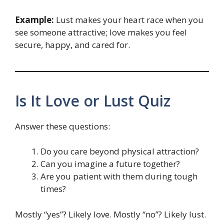
Example:
Lust makes your heart race when you
see someone attractive; love makes you feel
secure, happy, and cared for.
Is It Love or Lust Quiz
Answer these questions:
Do you care beyond physical attraction?
Can you imagine a future together?
Are you patient with them during tough
times?
Mostly “yes”? Likely love. Mostly “no”? Likely lust.