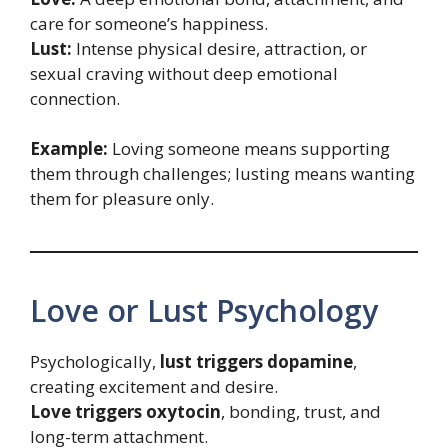
care for someone’s happiness.
Lust:
Intense physical desire, attraction, or
sexual craving without deep emotional
connection.
Example:
Loving someone means supporting
them through challenges; lusting means wanting
them for pleasure only.
Love or Lust Psychology
Psychologically,
lust triggers dopamine
,
creating excitement and desire.
Love triggers oxytocin
, bonding, trust, and
long-term attachment.