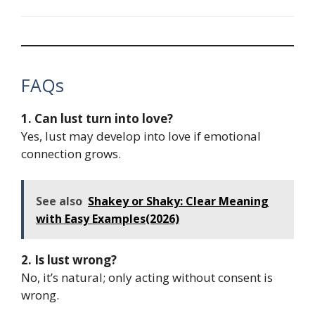
FAQs
1. Can lust turn into love?
Yes, lust may develop into love if emotional
connection grows.
See also
Shakey or Shaky: Clear Meaning
with Easy Examples(2026)
2. Is lust wrong?
No, it’s natural; only acting without consent is
wrong.