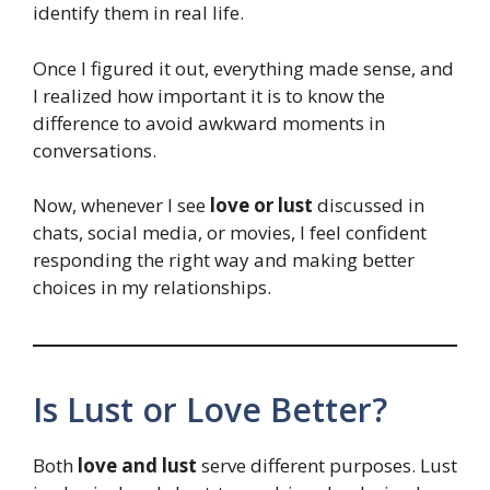
identify them in real life.
Once I figured it out, everything made sense, and
I realized how important it is to know the
difference to avoid awkward moments in
conversations.
Now, whenever I see
love or lust
discussed in
chats, social media, or movies, I feel confident
responding the right way and making better
choices in my relationships.
Is Lust or Love Better?
Both
love and lust
serve different purposes. Lust