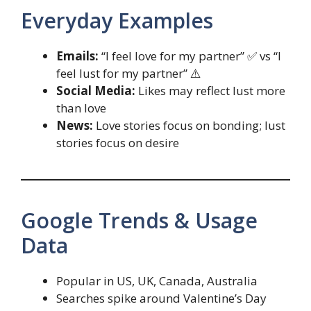
Everyday Examples
Emails:
“I feel love for my partner” ✅ vs “I
feel lust for my partner” ⚠️
Social Media:
Likes may reflect lust more
than love
News:
Love stories focus on bonding; lust
stories focus on desire
Google Trends & Usage
Data
Popular in US, UK, Canada, Australia
Searches spike around Valentine’s Day