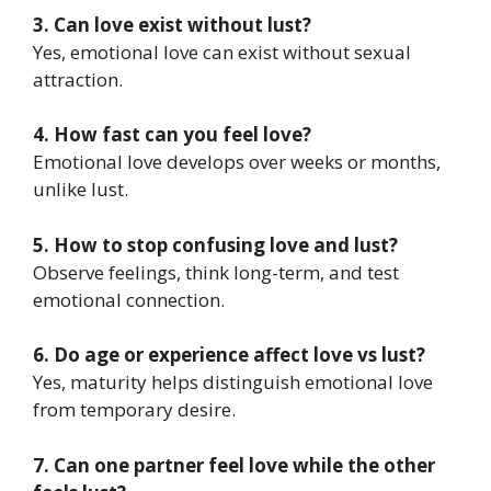
3. Can love exist without lust?
Yes, emotional love can exist without sexual
attraction.
4. How fast can you feel love?
Emotional love develops over weeks or months,
unlike lust.
5. How to stop confusing love and lust?
Observe feelings, think long-term, and test
emotional connection.
6. Do age or experience affect love vs lust?
Yes, maturity helps distinguish emotional love
from temporary desire.
7. Can one partner feel love while the other