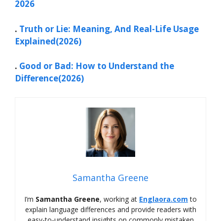
2026
.
Truth or Lie: Meaning, And Real-Life Usage
Explained(2026)
.
Good or Bad: How to Understand the
Difference(2026)
Samantha Greene
I’m
Samantha Greene
, working at
Englaora.com
to
explain language differences and provide readers with
easy-to-understand insights on commonly mistaken