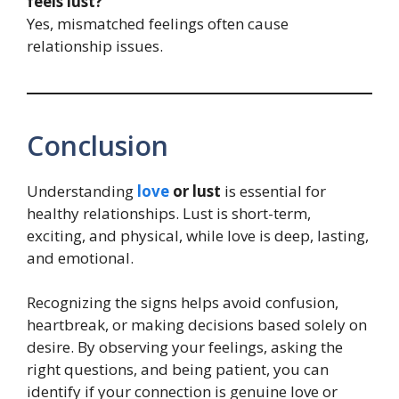
feels lust?
Yes, mismatched feelings often cause
relationship issues.
Conclusion
Understanding
love
or lust
is essential for
healthy relationships. Lust is short-term,
exciting, and physical, while love is deep, lasting,
and emotional.
Recognizing the signs helps avoid confusion,
heartbreak, or making decisions based solely on
desire. By observing your feelings, asking the
right questions, and being patient, you can
identify if your connection is genuine love or