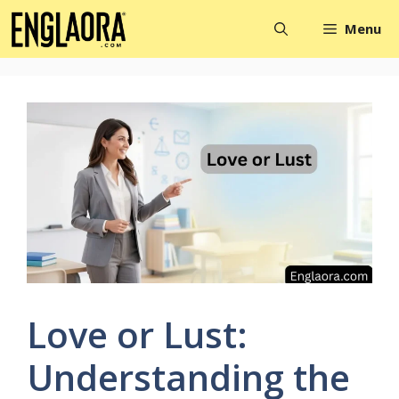
Skip
Menu
to
content
Love or Lust:
Understanding the