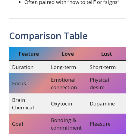
Often paired with “how to tell” or “signs”
Comparison Table
Feature
Love
Lust
Duration
Long-term
Short-term
Emotional
Physical
Focus
connection
desire
Brain
Oxytocin
Dopamine
Chemical
Bonding &
Goal
Pleasure
commitment