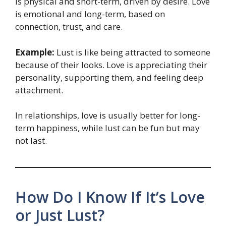
is physical and short-term, driven by desire. Love
is emotional and long-term, based on
connection, trust, and care.
Example:
Lust is like being attracted to someone
because of their looks. Love is appreciating their
personality, supporting them, and feeling deep
attachment.
In relationships, love is usually better for long-
term happiness, while lust can be fun but may
not last.
How Do I Know If It’s Love
or Just Lust?