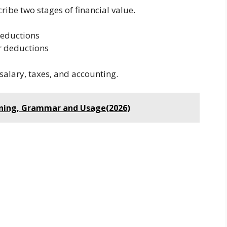
ribe two stages of financial value.
deductions
r deductions
salary, taxes, and accounting.
aning, Grammar and Usage(2026)