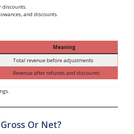
r discounts.
llowances, and discounts.
Meaning
Total revenue before adjustments
Revenue after refunds and discounts
ngs.
 Gross Or Net?