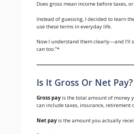
Does gross mean income before taxes, or 
Instead of guessing, I decided to learn 
use these terms in everyday life.
Now I understand them clearly—and I’ll 
can too.”*
Is It Gross Or Net Pay?
Gross pay
is the total amount of money 
can include taxes, insurance, retirement c
Net pay
is the amount you actually receiv