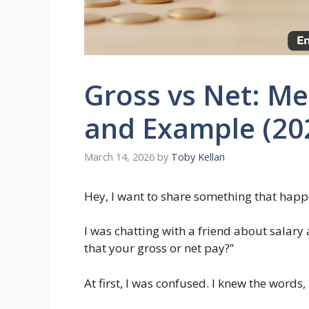
Gross vs Net: Me
and Example (20
March 14, 2026
by
Toby Kellan
Hey, I want to share something that hap
I was chatting with a friend about salar
that your gross or net pay?”
At first, I was confused. I knew the words,