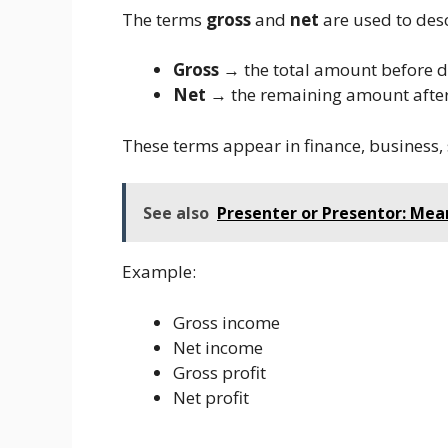
The terms
gross
and
net
are used to desc
Gross
→ the total amount before 
Net
→ the remaining amount afte
These terms appear in finance, business, 
See also
Presenter or Presentor: Me
Example:
Gross income
Net income
Gross profit
Net profit