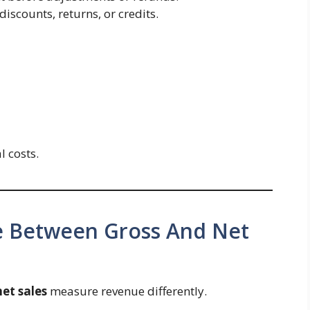
iscounts, returns, or credits.
l costs.
ce Between Gross And Net
net sales
measure revenue differently.