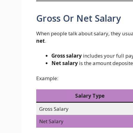
Gross Or Net Salary
When people talk about salary, they usu
net
.
Gross salary
includes your full pay
Net salary
is the amount deposite
Example:
Salary Type
Gross Salary
Net Salary