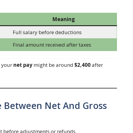
Meaning
Full salary before deductions
Final amount received after taxes
, your
net pay
might be around
$2,400
after
ce Between Net And Gross
 before adjustments or refunds.