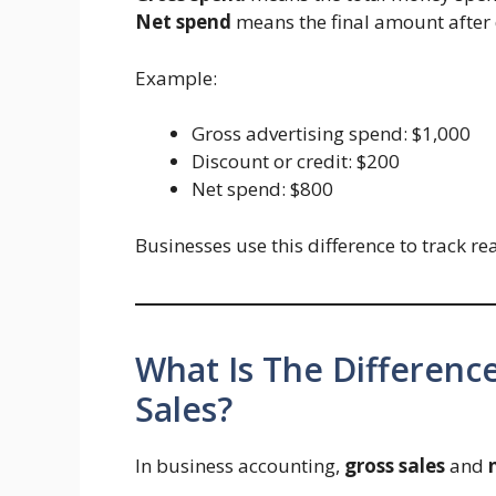
Net spend
means the final amount after d
Example:
Gross advertising spend: $1,000
Discount or credit: $200
Net spend: $800
Businesses use this difference to track rea
What Is The Differen
Sales?
In business accounting,
gross sales
and