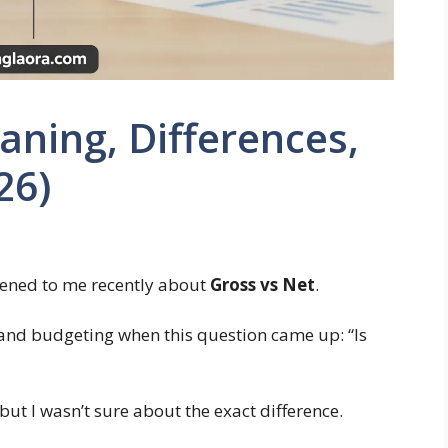
aning, Differences,
26)
pened to me recently about
Gross vs Net
.
y and budgeting when this question came up: “Is
 but I wasn’t sure about the exact difference.