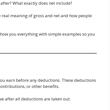
after? What exactly does net include?
the real meaning of gross and net and how people
show you everything with simple examples so you
you earn before any deductions. These deductions
ontributions, or other benefits.
e after all deductions are taken out.