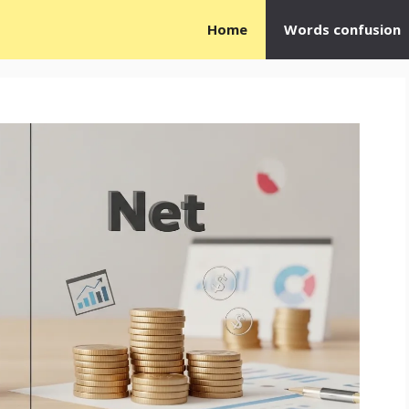
Home
Words confusion