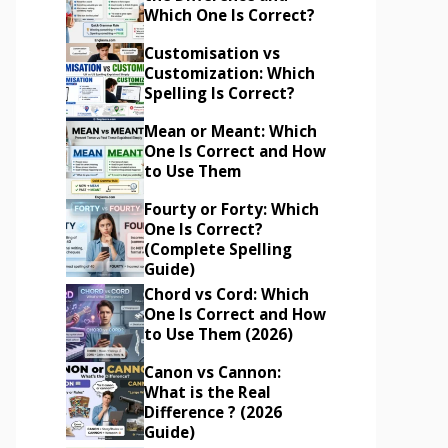
Which One Is Correct?
Customisation vs
Customization: Which
Spelling Is Correct?
Mean or Meant: Which
One Is Correct and How
to Use Them
Fourty or Forty: Which
One Is Correct?
(Complete Spelling
Guide)
Chord vs Cord: Which
One Is Correct and How
to Use Them (2026)
Canon vs Cannon:
What is the Real
Difference ? (2026
Guide)