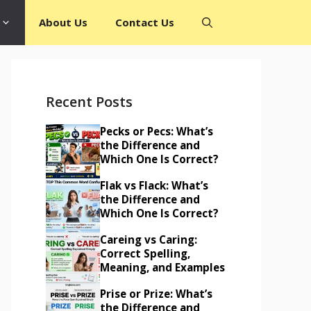
About Us
Contact Us
Recent Posts
Pecks or Pecs: What’s
the Difference and
Which One Is Correct?
Flak vs Flack: What’s
the Difference and
Which One Is Correct?
Careing vs Caring:
Correct Spelling,
Meaning, and Examples
Prise or Prize: What’s
the Difference and