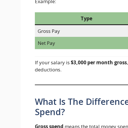
Example:
Type
Gross Pay
Net Pay
If your salary is
$3,000 per month gross
deductions.
What Is The Differen
Spend?
Gross spend
means the total money spent