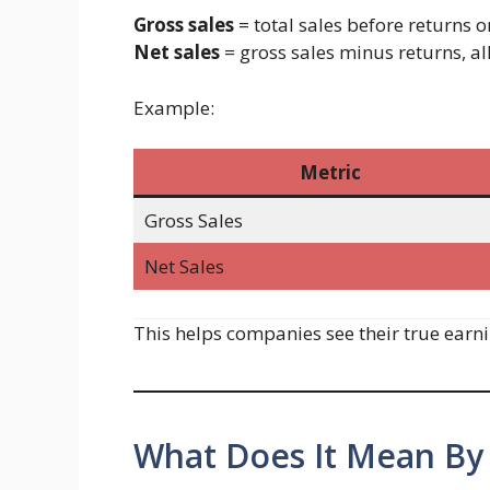
Gross sales
= total sales before returns o
Net sales
= gross sales minus returns, a
Example:
Metric
Gross Sales
Net Sales
This helps companies see their true earni
What Does It Mean By