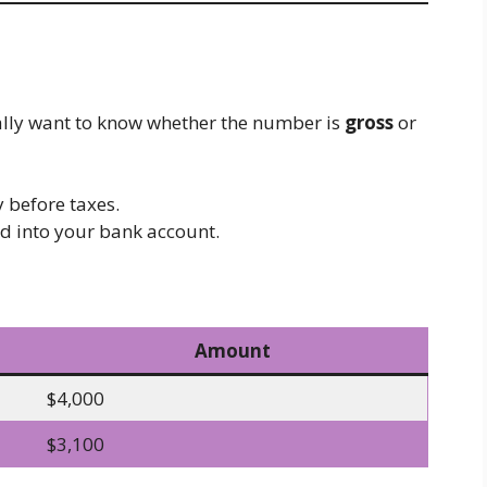
ally want to know whether the number is
gross
or
 before taxes.
d into your bank account.
Amount
$4,000
$3,100