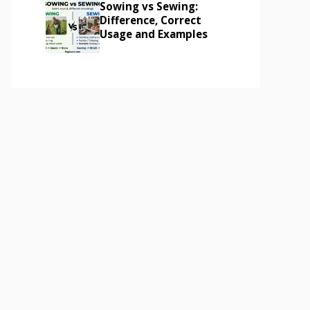
Sowing vs Sewing:
Difference, Correct
Usage and Examples