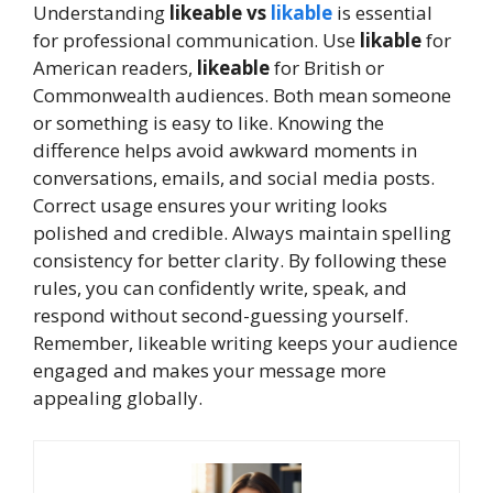
Understanding
likeable vs
likable
is essential
for professional communication. Use
likable
for
American readers,
likeable
for British or
Commonwealth audiences. Both mean someone
or something is easy to like. Knowing the
difference helps avoid awkward moments in
conversations, emails, and social media posts.
Correct usage ensures your writing looks
polished and credible. Always maintain spelling
consistency for better clarity. By following these
rules, you can confidently write, speak, and
respond without second-guessing yourself.
Remember, likeable writing keeps your audience
engaged and makes your message more
appealing globally.