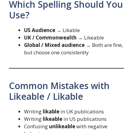
Which Spelling Should You
Use?
US Audience
→ Likable
UK / Commonwealth
→ Likeable
Global / Mixed audience
→ Both are fine,
but choose one consistently
Common Mistakes with
Likeable / Likable
Writing
likable
in UK publications
Writing
likeable
in US publications
Confusing
unlikeable
with negative