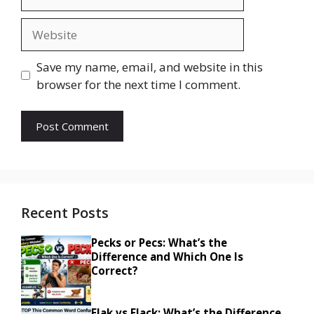
Website
Save my name, email, and website in this
browser for the next time I comment.
Recent Posts
Pecks or Pecs: What’s the
Difference and Which One Is
Correct?
Flak vs Flack: What’s the Difference