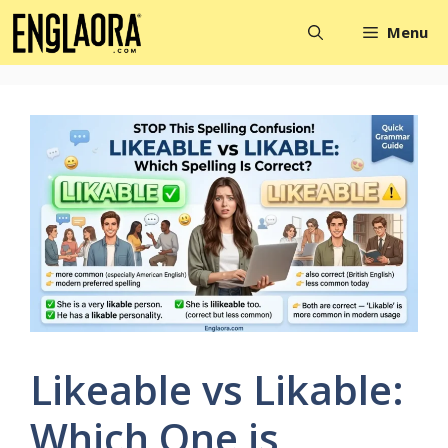
Skip
Menu
to
content
Likeable vs Likable:
Which One is