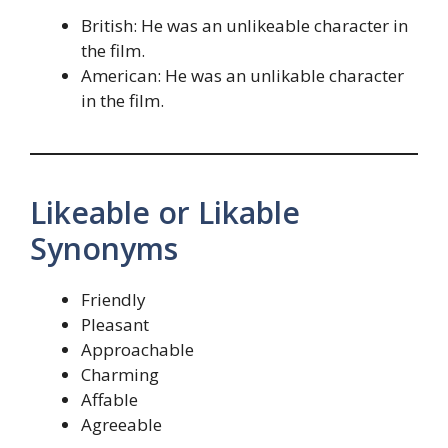
British: He was an unlikeable character in
the film.
American: He was an unlikable character
in the film.
Likeable or Likable
Synonyms
Friendly
Pleasant
Approachable
Charming
Affable
Agreeable