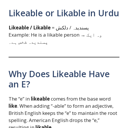
Likeable or Likable in Urdu
Likeable / Likable
= پسندیدہ / دلکش
Example: He is a likable person → وہ ایک
پسندیدہ شخص ہے۔
Why Does Likeable Have
an E?
The “e” in
likeable
comes from the base word
like
. When adding “-able” to form an adjective,
British English keeps the “e” to maintain the root
spelling. American English drops the “e,”
resulting in
likable
.