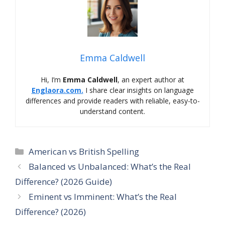
Emma Caldwell
Hi, I’m
Emma Caldwell
, an expert author at
Englaora.com.
I share clear insights on language
differences and provide readers with reliable, easy-to-
understand content.
Categories
American vs British Spelling
Balanced vs Unbalanced: What’s the Real
Difference? (2026 Guide)
Eminent vs Imminent: What’s the Real
Difference? (2026)