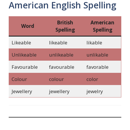
American English Spelling
British
American
Word
Spelling
Spelling
Likeable
likeable
likable
Unlikeable
unlikeable
unlikable
Favourable
favourable
favorable
Colour
colour
color
Jewellery
jewellery
jewelry