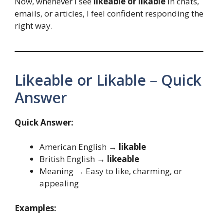
Now, whenever I see
likeable or likable
in chats,
emails, or articles, I feel confident responding the
right way.
Likeable or Likable – Quick
Answer
Quick Answer:
American English →
likable
British English →
likeable
Meaning → Easy to like, charming, or
appealing
Examples: