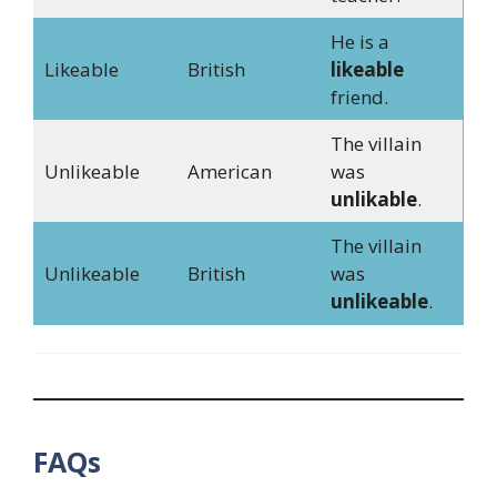
He is a
Likeable
British
likeable
friend.
The villain
Unlikeable
American
was
unlikable
.
The villain
Unlikeable
British
was
unlikeable
.
FAQs