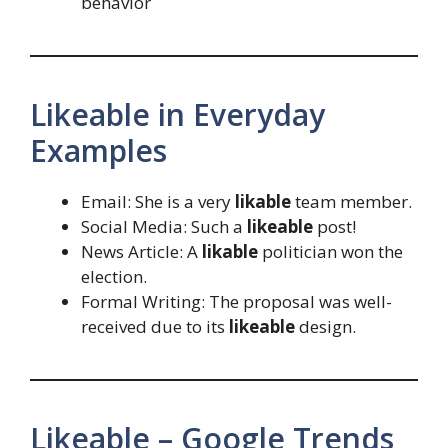
behavior
Likeable in Everyday
Examples
Email: She is a very
likable
team member.
Social Media: Such a
likeable
post!
News Article: A
likable
politician won the
election.
Formal Writing: The proposal was well-
received due to its
likeable
design.
Likeable – Google Trends