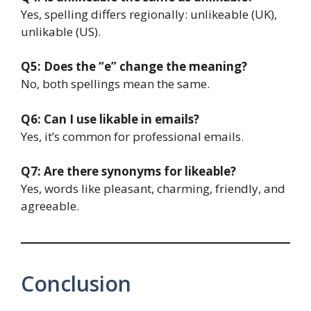
Yes, spelling differs regionally: unlikeable (UK),
unlikable (US).
Q5: Does the “e” change the meaning?
No, both spellings mean the same.
Q6: Can I use likable in emails?
Yes, it’s common for professional emails.
Q7: Are there synonyms for likeable?
Yes, words like pleasant, charming, friendly, and
agreeable.
Conclusion