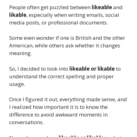
People often get puzzled between
likeable
and
likable
, especially when writing emails, social
media posts, or professional documents.
Some even wonder if one is British and the other
American, while others ask whether it changes
meaning.
So, I decided to look into
likeable or likable
to
understand the correct spelling and proper
usage.
Once I figured it out, everything made sense, and
I realized how important it is to know the
difference to avoid awkward moments in
conversations.