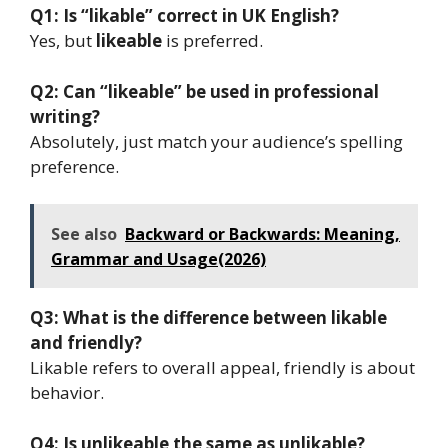
Q1: Is “likable” correct in UK English?
Yes, but
likeable
is preferred.
Q2: Can “likeable” be used in professional
writing?
Absolutely, just match your audience’s spelling
preference.
See also
Backward or Backwards: Meaning,
Grammar and Usage(2026)
Q3: What is the difference between likable
and friendly?
Likable refers to overall appeal, friendly is about
behavior.
Q4: Is unlikeable the same as unlikable?