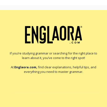
If you’re studying grammar or searching for the right place to
learn about it, you’ve come to the right spot!
At
Englaora.com
,
find clear explanations, helpful tips, and
everything you need to master grammar.