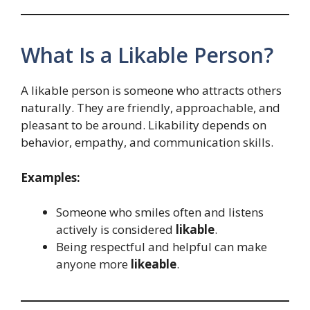
What Is a Likable Person?
A likable person is someone who attracts others
naturally. They are friendly, approachable, and
pleasant to be around. Likability depends on
behavior, empathy, and communication skills.
Examples:
Someone who smiles often and listens
actively is considered
likable
.
Being respectful and helpful can make
anyone more
likeable
.