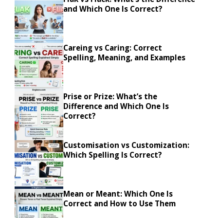
and Which One Is Correct?
Careing vs Caring: Correct
Spelling, Meaning, and Examples
Prise or Prize: What’s the
Difference and Which One Is
Correct?
Customisation vs Customization:
Which Spelling Is Correct?
Mean or Meant: Which One Is
Correct and How to Use Them