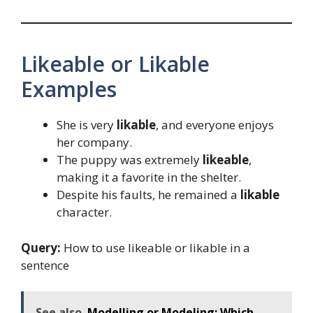
Likeable or Likable
Examples
She is very
likable
, and everyone enjoys
her company.
The puppy was extremely
likeable
,
making it a favorite in the shelter.
Despite his faults, he remained a
likable
character.
Query:
How to use likeable or likable in a
sentence
See also
Modelling or Modeling: Which