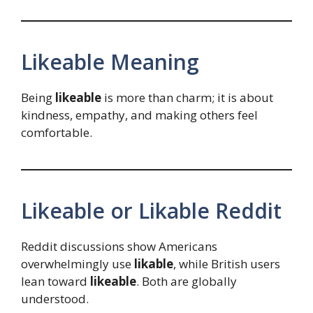
Likeable Meaning
Being
likeable
is more than charm; it is about
kindness, empathy, and making others feel
comfortable.
Likeable or Likable Reddit
Reddit discussions show Americans
overwhelmingly use
likable
, while British users
lean toward
likeable
. Both are globally
understood.