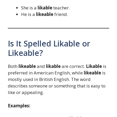
She is a
likable
teacher.
He is a
likeable
friend.
Is It Spelled Likable or
Likeable?
Both
likeable
and
likable
are correct.
Likable
is
preferred in American English, while
likeable
is
mostly used in British English. The word
describes someone or something that is easy to
like or appealing.
Examples: