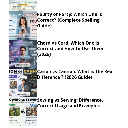
Fourty or Forty: Which One Is
Correct? (Complete Spelling
Guide)
Chord vs Cord: Which One Is
Correct and How to Use Them
(2026)
Canon vs Cannon: What is the Real
Difference ? (2026 Guide)
Sowing vs Sewing: Difference,
Correct Usage and Examples