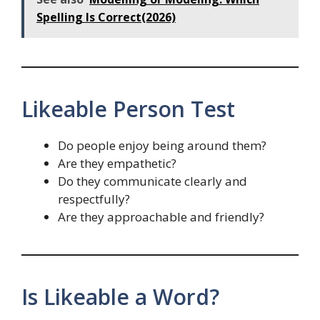
Spelling Is Correct(2026)
Likeable Person Test
Do people enjoy being around them?
Are they empathetic?
Do they communicate clearly and
respectfully?
Are they approachable and friendly?
Is Likeable a Word?