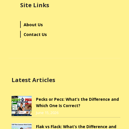
Site Links
About Us
Contact Us
Latest Articles
Pecks or Pecs: What’s the Difference and
Which One Is Correct?
June 15, 2026
Flak vs Flack: What’s the Difference and