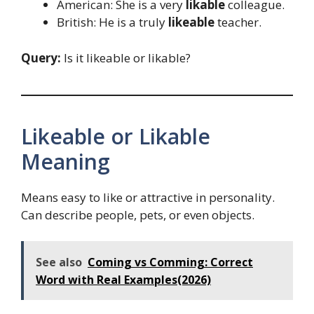
American: She is a very
likable
colleague.
British: He is a truly
likeable
teacher.
Query:
Is it likeable or likable?
Likeable or Likable
Meaning
Means easy to like or attractive in personality.
Can describe people, pets, or even objects.
See also
Coming vs Comming: Correct
Word with Real Examples(2026)