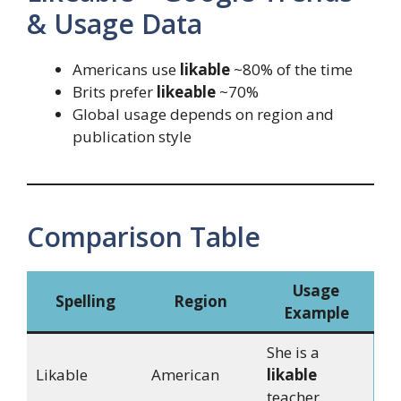
& Usage Data
Americans use
likable
~80% of the time
Brits prefer
likeable
~70%
Global usage depends on region and
publication style
Comparison Table
Usage
Spelling
Region
Example
She is a
Likable
American
likable
teacher.