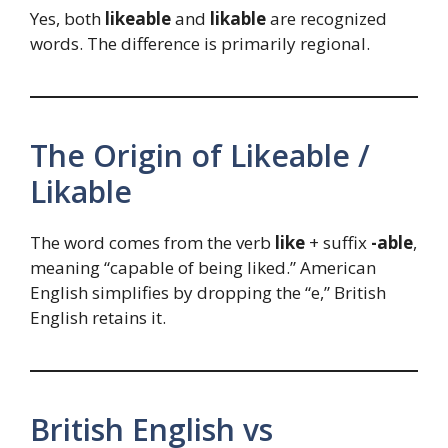
Yes, both
likeable
and
likable
are recognized
words. The difference is primarily regional.
The Origin of Likeable /
Likable
The word comes from the verb
like
+ suffix
-able
,
meaning “capable of being liked.” American
English simplifies by dropping the “e,” British
English retains it.
British English vs