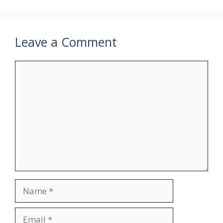
Leave a Comment
Comment
Name
Email