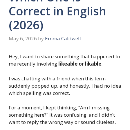
Correct in English
(2026)
May 6, 2026
by
Emma Caldwell
Hey, I want to share something that happened to
me recently involving
likeable or likable
.
I was chatting with a friend when this term
suddenly popped up, and honestly, I had no idea
which spelling was correct.
For a moment, I kept thinking, “Am I missing
something here?” It was confusing, and I didn’t
want to reply the wrong way or sound clueless.