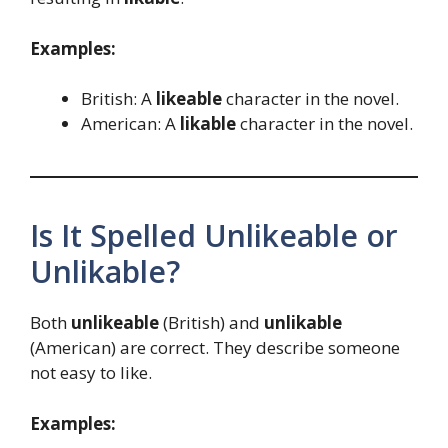
Examples:
British: A
likeable
character in the novel.
American: A
likable
character in the novel.
Is It Spelled Unlikeable or
Unlikable?
Both
unlikeable
(British) and
unlikable
(American) are correct. They describe someone
not easy to like.
Examples: